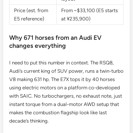
Price (est. from
From ~$33,100 (E5 starts
E5 reference)
at ¥235,900)
Why 671 horses from an Audi EV
changes everything
I need to put this number in context. The RSQ8,
Audi’s current king of SUV power, runs a twin-turbo
V8 making 631 hp. The E7X tops it by 40 horses
using electric motors on a platform co-developed
with SAIC. No turbochargers, no exhaust note, just
instant torque from a dual-motor AWD setup that
makes the combustion flagship look like last
decade’s thinking.