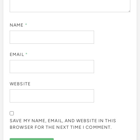
NAME
*
EMAIL
*
WEBSITE
SAVE MY NAME, EMAIL, AND WEBSITE IN THIS
BROWSER FOR THE NEXT TIME I COMMENT.