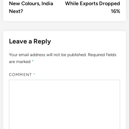
New Colours, India
While Exports Dropped
Next?
16%
Leave a Reply
Your email address will not be published.
Required fields
are marked
*
COMMENT
*