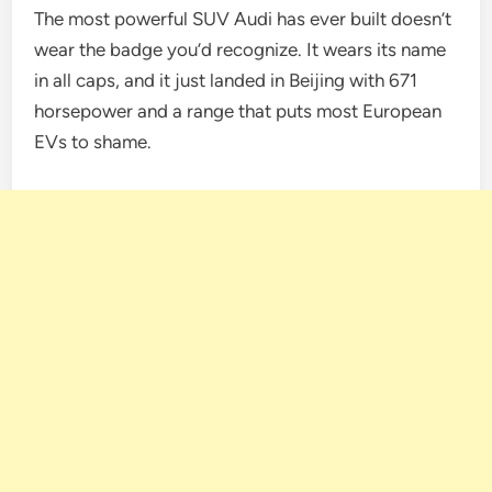
The most powerful SUV Audi has ever built doesn’t
wear the badge you’d recognize. It wears its name
in all caps, and it just landed in Beijing with 671
horsepower and a range that puts most European
EVs to shame.