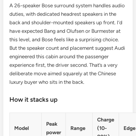
A 26-speaker Bose surround system handles audio
duties, with dedicated headrest speakers in the
back and shoulder-mounted speakers up front. I’d
have expected Bang and Olufsen or Burmester at
this level, and Bose feels like a surprising choice.
But the speaker count and placement suggest Audi
engineered this cabin around the passenger
experience first, the driver second. That’s a very
deliberate move aimed squarely at the Chinese
luxury buyer who sits in the back.
How it stacks up
Charge
Peak
Model
Range
(10-
Edge
power