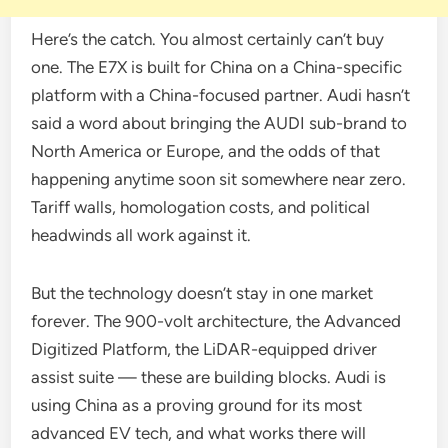
Here’s the catch. You almost certainly can’t buy
one. The E7X is built for China on a China-specific
platform with a China-focused partner. Audi hasn’t
said a word about bringing the AUDI sub-brand to
North America or Europe, and the odds of that
happening anytime soon sit somewhere near zero.
Tariff walls, homologation costs, and political
headwinds all work against it.
But the technology doesn’t stay in one market
forever. The 900-volt architecture, the Advanced
Digitized Platform, the LiDAR-equipped driver
assist suite — these are building blocks. Audi is
using China as a proving ground for its most
advanced EV tech, and what works there will