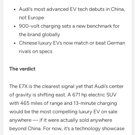
Audi’s most advanced EV tech debuts in China,
not Europe
900-volt charging sets a new benchmark for
the brand globally
Chinese luxury EVs now match or beat German
rivals on specs
The verdict
The E7X is the clearest signal yet that Audi’s center
of gravity is shifting east. A 671 hp electric SUV
with 465 miles of range and 13-minute charging
would be the most compelling luxury EV on sale
anywhere — if it were actually sold anywhere
beyond China. For now, it’s a technology showcase