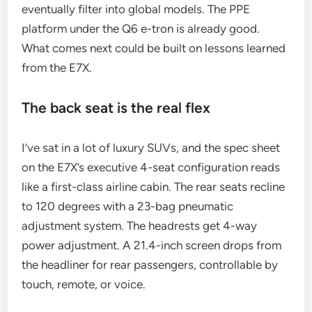
eventually filter into global models. The PPE
platform under the Q6 e-tron is already good.
What comes next could be built on lessons learned
from the E7X.
The back seat is the real flex
I’ve sat in a lot of luxury SUVs, and the spec sheet
on the E7X’s executive 4-seat configuration reads
like a first-class airline cabin. The rear seats recline
to 120 degrees with a 23-bag pneumatic
adjustment system. The headrests get 4-way
power adjustment. A 21.4-inch screen drops from
the headliner for rear passengers, controllable by
touch, remote, or voice.