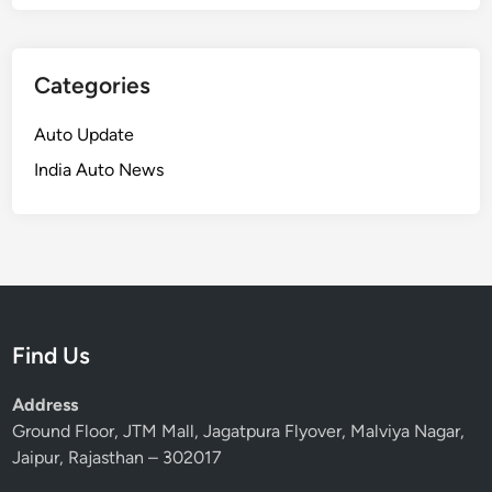
Categories
Auto Update
India Auto News
Find Us
Address
Ground Floor, JTM Mall, Jagatpura Flyover, Malviya Nagar,
Jaipur, Rajasthan – 302017