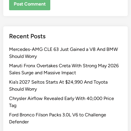
Recent Posts
Mercedes-AMG CLE 63 Just Gained a V8 And BMW
Should Worry
Maruti Fronx Overtakes Creta With Strong May 2026
Sales Surge and Massive Impact
Kia’s 2027 Seltos Starts At $24,990 And Toyota
Should Worry
Chrysler Airflow Revealed Early With 40,000 Price
Tag
Ford Bronco Filson Packs 3.0L V6 to Challenge
Defender