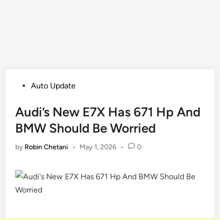
Posted
Auto Update
in
Audi’s New E7X Has 671 Hp And
BMW Should Be Worried
by
Robin Chetani
•
May 1, 2026
•
0