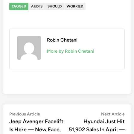
TAGGED
AUDI'S
SHOULD
WORRIED
Robin Chetani
More by Robin Chetani
Post
Previous
Nex
Previous Article
Next Article
article:
artic
Jeep Avenger Facelift
Hyundai Just Hit
navigation
Is Here — New Face,
51,902 Sales In April —