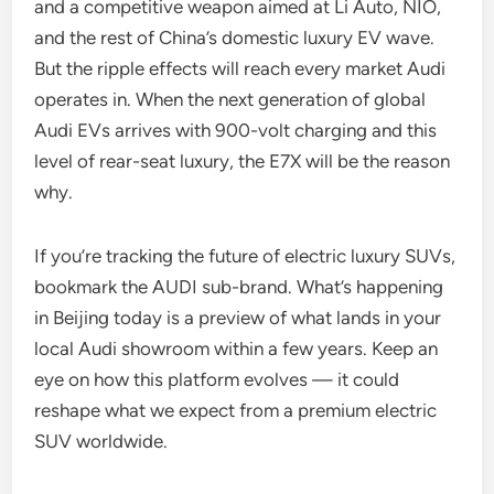
and a competitive weapon aimed at Li Auto, NIO,
and the rest of China’s domestic luxury EV wave.
But the ripple effects will reach every market Audi
operates in. When the next generation of global
Audi EVs arrives with 900-volt charging and this
level of rear-seat luxury, the E7X will be the reason
why.
If you’re tracking the future of electric luxury SUVs,
bookmark the AUDI sub-brand. What’s happening
in Beijing today is a preview of what lands in your
local Audi showroom within a few years. Keep an
eye on how this platform evolves — it could
reshape what we expect from a premium electric
SUV worldwide.