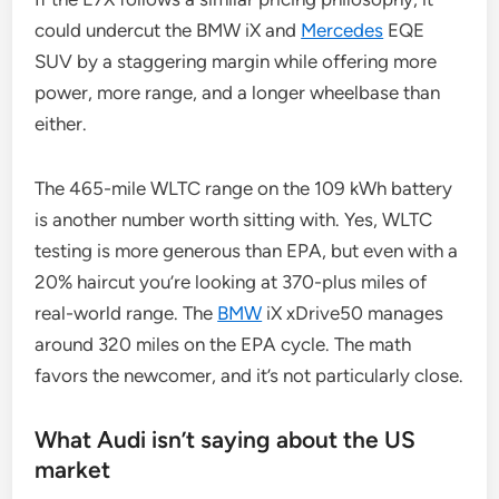
could undercut the BMW iX and
Mercedes
EQE
SUV by a staggering margin while offering more
power, more range, and a longer wheelbase than
either.
The 465-mile WLTC range on the 109 kWh battery
is another number worth sitting with. Yes, WLTC
testing is more generous than EPA, but even with a
20% haircut you’re looking at 370-plus miles of
real-world range. The
BMW
iX xDrive50 manages
around 320 miles on the EPA cycle. The math
favors the newcomer, and it’s not particularly close.
What Audi isn’t saying about the US
market