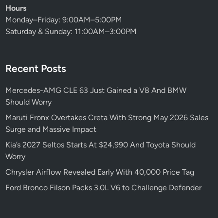
Hours
Monday–Friday: 9:00AM–5:00PM
Saturday & Sunday: 11:00AM–3:00PM
Recent Posts
Mercedes-AMG CLE 63 Just Gained a V8 And BMW
Should Worry
Maruti Fronx Overtakes Creta With Strong May 2026 Sales
Surge and Massive Impact
Kia’s 2027 Seltos Starts At $24,990 And Toyota Should
Worry
Chrysler Airflow Revealed Early With 40,000 Price Tag
Ford Bronco Filson Packs 3.0L V6 to Challenge Defender