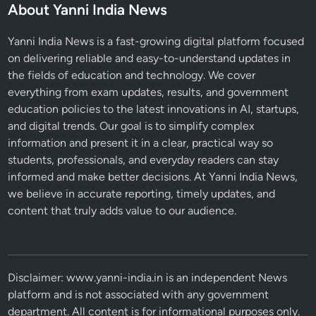
About Yanni India News
Yanni India News is a fast-growing digital platform focused
on delivering reliable and easy-to-understand updates in
the fields of education and technology. We cover
everything from exam updates, results, and government
education policies to the latest innovations in AI, startups,
and digital trends. Our goal is to simplify complex
information and present it in a clear, practical way so
students, professionals, and everyday readers can stay
informed and make better decisions. At Yanni India News,
we believe in accurate reporting, timely updates, and
content that truly adds value to our audience.
Disclaimer: www.yanni-india.in is an independent News
platform and is not associated with any government
department. All content is for informational purposes only.