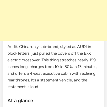
Audi’s China-only sub-brand, styled as AUDI in
block letters, just pulled the covers off the E7X
electric crossover. This thing stretches nearly 199
inches long, charges from 10 to 80% in 13 minutes,
and offers a 4-seat executive cabin with reclining
rear thrones. It’s a statement vehicle, and the
statement is loud.
At a glance