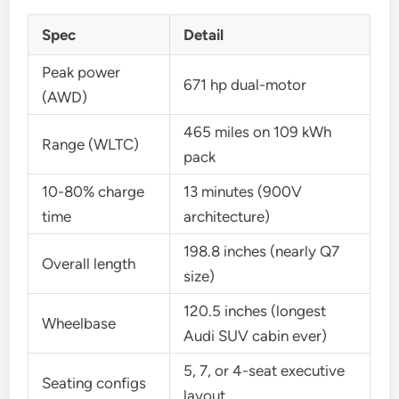
Spec
Detail
Peak power
671 hp dual-motor
(AWD)
465 miles on 109 kWh
Range (WLTC)
pack
10-80% charge
13 minutes (900V
time
architecture)
198.8 inches (nearly Q7
Overall length
size)
120.5 inches (longest
Wheelbase
Audi SUV cabin ever)
5, 7, or 4-seat executive
Seating configs
layout