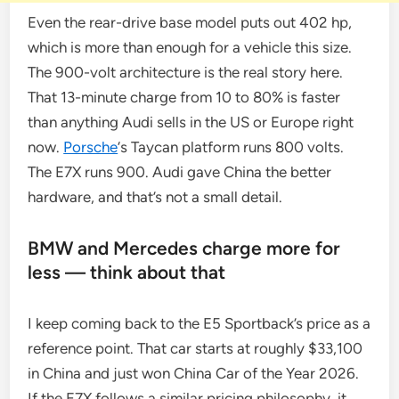
Even the rear-drive base model puts out 402 hp,
which is more than enough for a vehicle this size.
The 900-volt architecture is the real story here.
That 13-minute charge from 10 to 80% is faster
than anything Audi sells in the US or Europe right
now.
Porsche
‘s Taycan platform runs 800 volts.
The E7X runs 900. Audi gave China the better
hardware, and that’s not a small detail.
BMW and Mercedes charge more for
less — think about that
I keep coming back to the E5 Sportback’s price as a
reference point. That car starts at roughly $33,100
in China and just won China Car of the Year 2026.
If the E7X follows a similar pricing philosophy, it