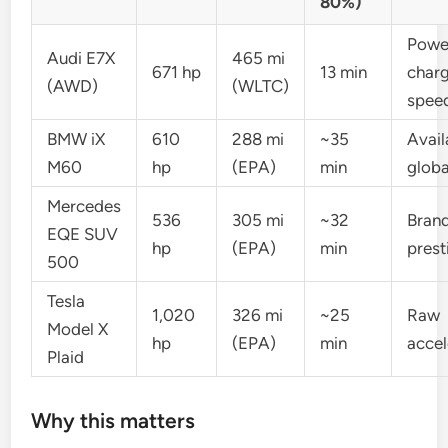
80%)
Powe
Audi E7X
465 mi
671 hp
13 min
char
(AWD)
(WLTC)
spee
BMW iX
610
288 mi
~35
Avail
M60
hp
(EPA)
min
globa
Mercedes
536
305 mi
~32
Bran
EQE SUV
hp
(EPA)
min
prest
500
Tesla
1,020
326 mi
~25
Raw
Model X
hp
(EPA)
min
accel
Plaid
Why this matters