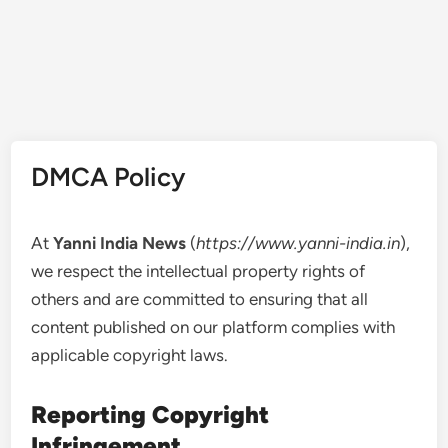
DMCA Policy
At
Yanni India News
(
https://www.yanni-india.in
),
we respect the intellectual property rights of
others and are committed to ensuring that all
content published on our platform complies with
applicable copyright laws.
Reporting Copyright
Infringement