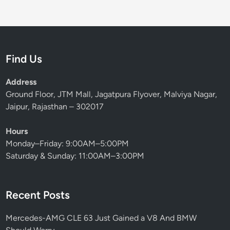
Find Us
Address
Ground Floor, JTM Mall, Jagatpura Flyover, Malviya Nagar,
Jaipur, Rajasthan – 302017
Hours
Monday–Friday: 9:00AM–5:00PM
Saturday & Sunday: 11:00AM–3:00PM
Recent Posts
Mercedes-AMG CLE 63 Just Gained a V8 And BMW