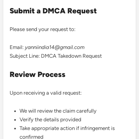
Submit a DMCA Request
Please send your request to:
Email:
yanniindia14@gmail.com
Subject Line: DMCA Takedown Request
Review Process
Upon receiving a valid request:
We will review the claim carefully
Verify the details provided
Take appropriate action if infringement is
confirmed