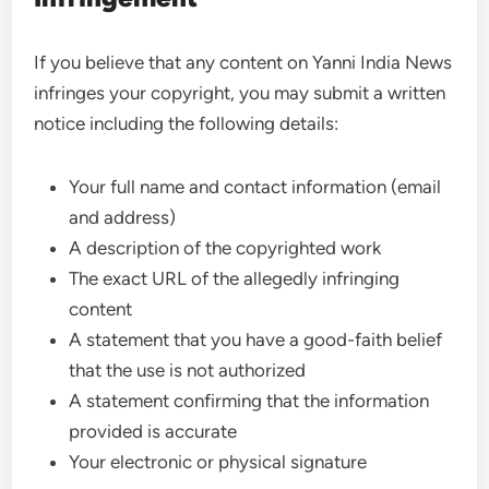
If you believe that any content on Yanni India News
infringes your copyright, you may submit a written
notice including the following details:
Your full name and contact information (email
and address)
A description of the copyrighted work
The exact URL of the allegedly infringing
content
A statement that you have a good-faith belief
that the use is not authorized
A statement confirming that the information
provided is accurate
Your electronic or physical signature