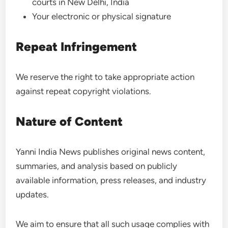
courts in New Delhi, India
Your electronic or physical signature
Repeat Infringement
We reserve the right to take appropriate action
against repeat copyright violations.
Nature of Content
Yanni India News publishes original news content,
summaries, and analysis based on publicly
available information, press releases, and industry
updates.
We aim to ensure that all such usage complies with