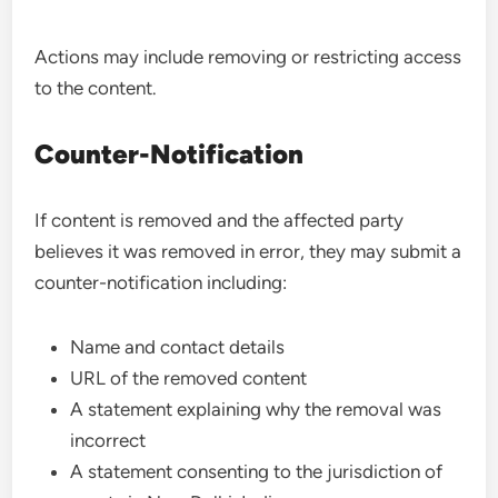
Actions may include removing or restricting access
to the content.
Counter-Notification
If content is removed and the affected party
believes it was removed in error, they may submit a
counter-notification including:
Name and contact details
URL of the removed content
A statement explaining why the removal was
incorrect
A statement consenting to the jurisdiction of