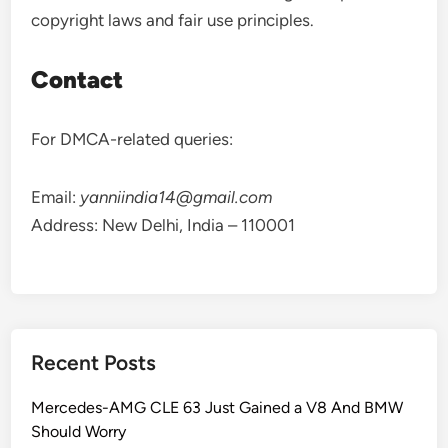
copyright laws and fair use principles.
Contact
For DMCA-related queries:
Email:
yanniindia14@gmail.com
Address: New Delhi, India – 110001
Recent Posts
Mercedes-AMG CLE 63 Just Gained a V8 And BMW
Should Worry