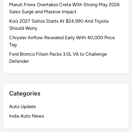
Maruti Fronx Overtakes Creta With Strong May 2026
Sales Surge and Massive Impact
Kia’s 2027 Seltos Starts At $24,990 And Toyota
Should Worry
Chrysler Airflow Revealed Early With 40,000 Price
Tag
Ford Bronco Filson Packs 3.0L V6 to Challenge
Defender
Categories
Auto Update
India Auto News