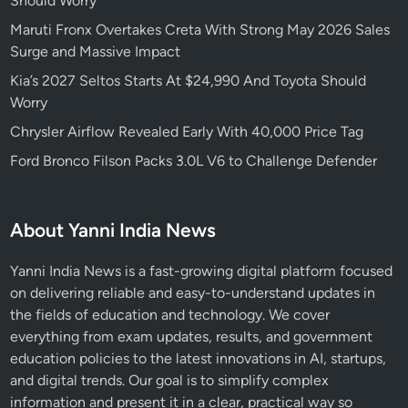
Should Worry
Maruti Fronx Overtakes Creta With Strong May 2026 Sales
Surge and Massive Impact
Kia’s 2027 Seltos Starts At $24,990 And Toyota Should
Worry
Chrysler Airflow Revealed Early With 40,000 Price Tag
Ford Bronco Filson Packs 3.0L V6 to Challenge Defender
About Yanni India News
Yanni India News is a fast-growing digital platform focused
on delivering reliable and easy-to-understand updates in
the fields of education and technology. We cover
everything from exam updates, results, and government
education policies to the latest innovations in AI, startups,
and digital trends. Our goal is to simplify complex
information and present it in a clear, practical way so