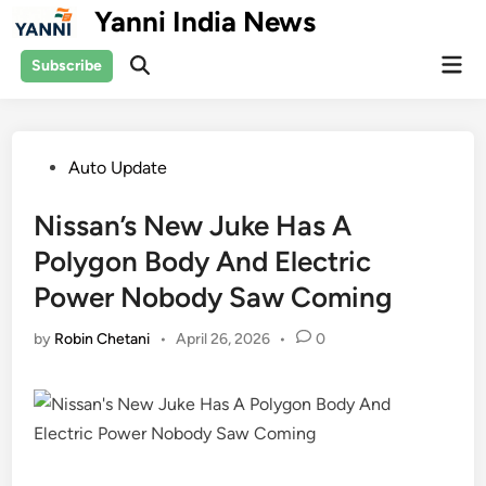
Skip
Yanni India News
to
Mai
content
Subscribe
Open
Men
Search
Posted
Auto Update
in
Nissan’s New Juke Has A
Polygon Body And Electric
Power Nobody Saw Coming
by
Robin Chetani
•
April 26, 2026
•
0