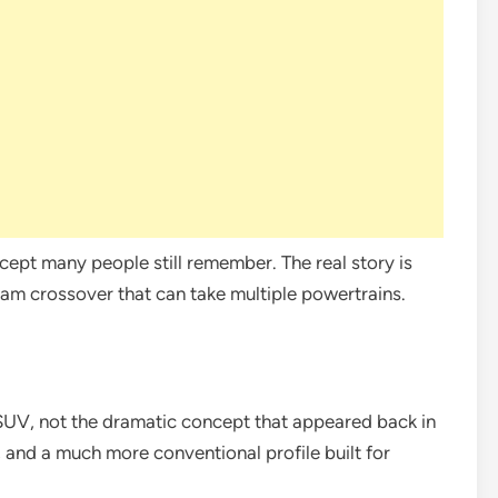
ncept many people still remember. The real story is
ream crossover that can take multiple powertrains.
 SUV, not the dramatic concept that appeared back in
, and a much more conventional profile built for