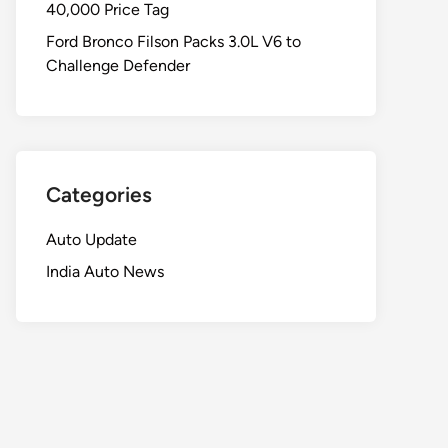
40,000 Price Tag
Ford Bronco Filson Packs 3.0L V6 to
Challenge Defender
Categories
Auto Update
India Auto News