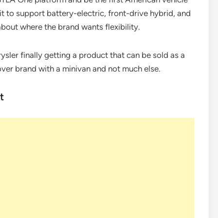
t to support battery-electric, front-drive hybrid, and
about where the brand wants flexibility.
rysler finally getting a product that can be sold as a
over brand with a minivan and not much else.
t