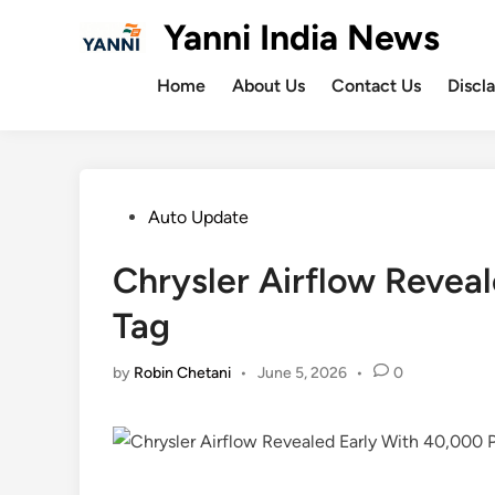
Skip
Yanni India News
to
content
Home
About Us
Contact Us
Discl
Posted
Auto Update
in
Chrysler Airflow Revea
Tag
by
Robin Chetani
•
June 5, 2026
•
0