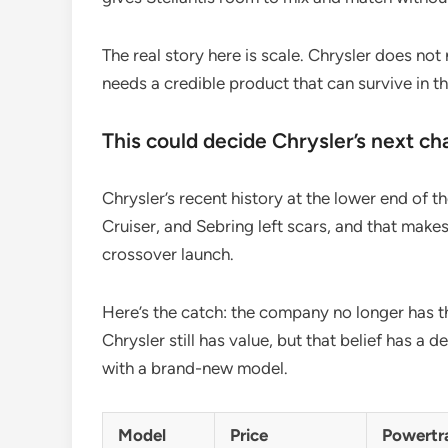
The real story here is scale. Chrysler does not
needs a credible product that can survive in
This could decide Chrysler’s next ch
Chrysler’s recent history at the lower end of t
Cruiser, and Sebring left scars, and that make
crossover launch.
Here’s the catch: the company no longer has th
Chrysler still has value, but that belief has a 
with a brand-new model.
Model
Price
Powertr