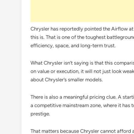
Chrysler has reportedly pointed the Airflow a
this is. That is one of the toughest battlegrou
efficiency, space, and long-term trust.
What Chrysler isn’t saying is that this comparis
on value or execution, it will not just look wea
about Chrysler’s smaller models.
There is also a meaningful pricing clue. A sta
a competitive mainstream zone, where it has to
prestige.
That matters because Chrysler cannot afford 