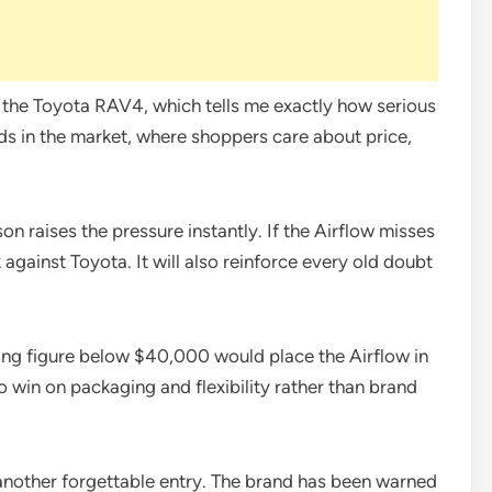
t the Toyota RAV4, which tells me exactly how serious
nds in the market, where shoppers care about price,
on raises the pressure instantly. If the Airflow misses
k against Toyota. It will also reinforce every old doubt
rting figure below $40,000 would place the Airflow in
 win on packaging and flexibility rather than brand
another forgettable entry. The brand has been warned