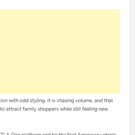
tion with odd styling. It is chasing volume, and that
o attract family shoppers while still feeling new
 STLA One platform and be the first American vehicle