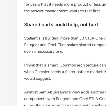
for years that it needs more product or less unc
the answer management wants to test first.
Shared parts could help, not hurt
Stellantis is building more than 30 STLA One 
Peugeot and Opel. That makes shared componen
even a necessary one.
I think that is smart. Common architecture ca
when Chrysler needs a faster path to market t
would suggest.
Analyst Sam Abuelsamid’s view adds another 
components with Peugeot and Opel STLA One ve
gives Stellantis room to mix and match without