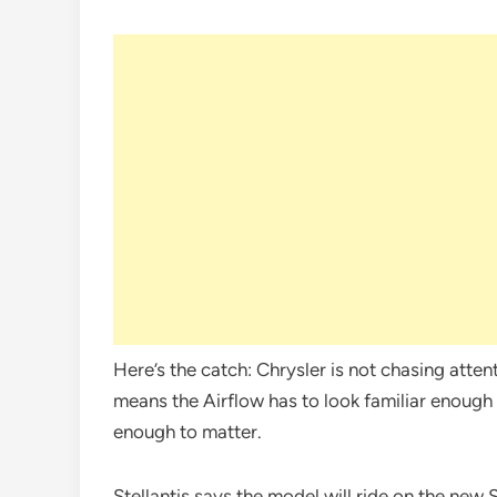
Here’s the catch: Chrysler is not chasing atten
means the Airflow has to look familiar enough t
enough to matter.
Stellantis says the model will ride on the new