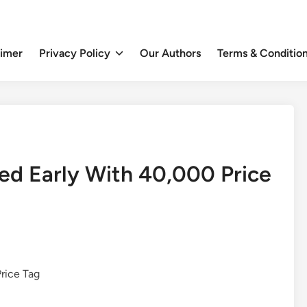
aimer
Privacy Policy
Our Authors
Terms & Conditio
led Early With 40,000 Price