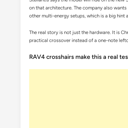
on that architecture. The company also wants i
other multi-energy setups, which is a big hint 
The real story is not just the hardware. It is Ch
practical crossover instead of a one-note left
RAV4 crosshairs make this a real tes