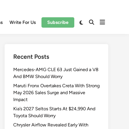
Open
Switch
ns
Write For Us
Subscribe
Open
to
menu
Search
dark
mode
Recent Posts
Mercedes-AMG CLE 63 Just Gained a V8
And BMW Should Worry
Maruti Fronx Overtakes Creta With Strong
May 2026 Sales Surge and Massive
Impact
Kia’s 2027 Seltos Starts At $24,990 And
Toyota Should Worry
Chrysler Airflow Revealed Early With