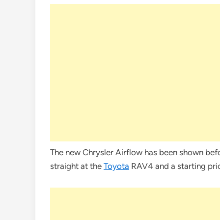
The new Chrysler Airflow has been shown before
straight at the
Toyota
RAV4 and a starting pr