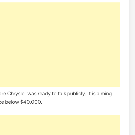
 Chrysler was ready to talk publicly. It is aiming
ice below $40,000.