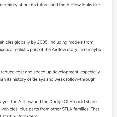
ertainty about its future, and the Airflow looks like
vehicles globally by 2035, including models from
ts a realistic part of the Airflow story, and maybe
n reduce cost and speed up development, especially
han its history of delays and weak follow-through
layer: the Airflow and the Dodge GLH could share
hicles, plus parts from other STLA families. That
 starting from zero.