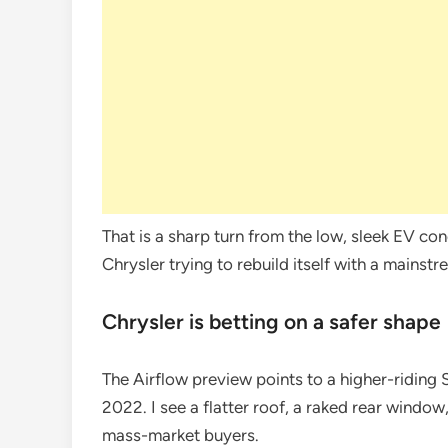
That is a sharp turn from the low, sleek EV co
Chrysler trying to rebuild itself with a mainst
Chrysler is betting on a safer shape
The Airflow preview points to a higher-riding
2022. I see a flatter roof, a raked rear window
mass-market buyers.