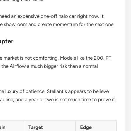
 need an expensive one-off halo car right now. It
 the showroom and create momentum for the next one.
apter
he market is not comforting. Models like the 200, PT
s the Airflow a much bigger risk than a normal
e luxury of patience. Stellantis appears to believe
deadline, and a year or two is not much time to prove it
ain
Target
Edge