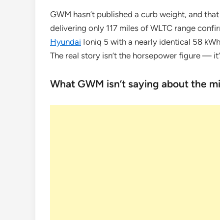
GWM hasn’t published a curb weight, and that 
delivering only 117 miles of WLTC range confirm
Hyundai
Ioniq 5 with a nearly identical 58 kW
The real story isn’t the horsepower figure — 
What GWM isn’t saying about the mis