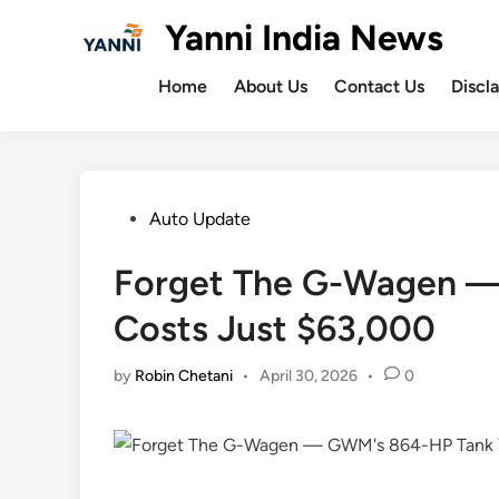
Skip
Yanni India News
to
content
Home
About Us
Contact Us
Discl
Posted
Auto Update
in
Forget The G-Wagen 
Costs Just $63,000
by
Robin Chetani
•
April 30, 2026
•
0