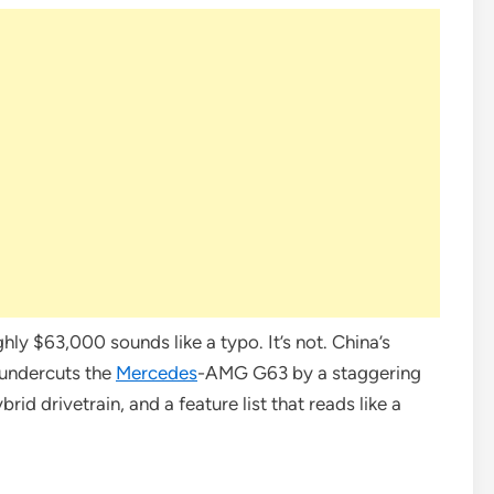
ly $63,000 sounds like a typo. It’s not. China’s
undercuts the
Mercedes
-AMG G63 by a staggering
id drivetrain, and a feature list that reads like a