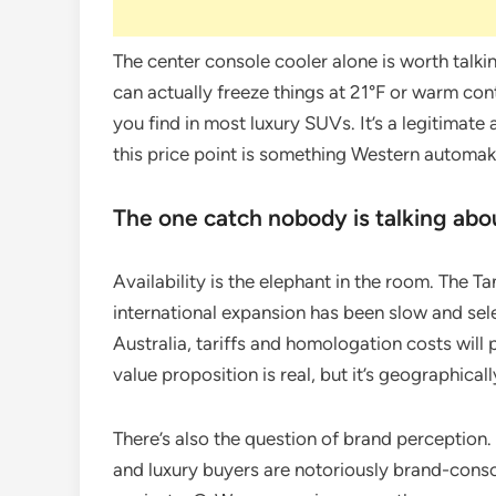
The center console cooler alone is worth talk
can actually freeze things at 21°F or warm conte
you find in most luxury SUVs. It’s a legitimate 
this price point is something Western automa
The one catch nobody is talking abo
Availability is the elephant in the room. The 
international expansion has been slow and sele
Australia, tariffs and homologation costs will 
value proposition is real, but it’s geographicall
There’s also the question of brand perception.
and luxury buyers are notoriously brand-cons