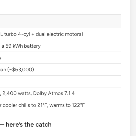
L turbo 4-cyl + dual electric motors)
n a 59 kWh battery
s
an (~$63,000)
, 2,400 watts, Dolby Atmos 7.1.4
cooler chills to 21°F, warms to 122°F
 here’s the catch