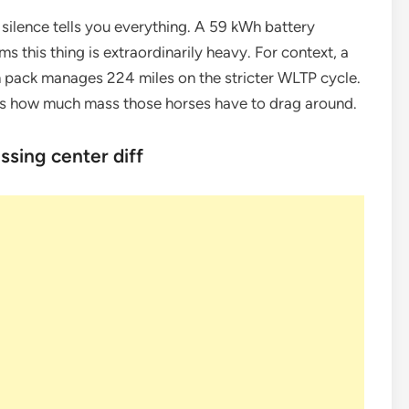
silence tells you everything. A 59 kWh battery
s this thing is extraordinarily heavy. For context, a
h pack manages 224 miles on the stricter WLTP cycle.
it’s how much mass those horses have to drag around.
sing center diff