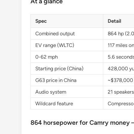
At a glance
Spec
Detail
Combined output
864 hp (2.0
EV range (WLTC)
117 miles o
0-62 mph
5.6 second
Starting price (China)
428,000 yu
G63 price in China
~$378,000
Audio system
21 speakers
Wildcard feature
Compressor 
864 horsepower for Camry money —