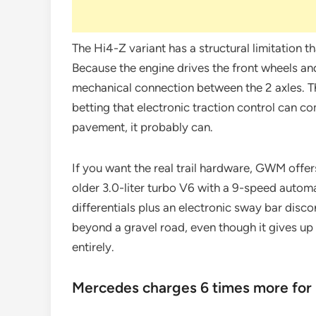
The Hi4-Z variant has a structural limitation t
Because the engine drives the front wheels and
mechanical connection between the 2 axles. Th
betting that electronic traction control can 
pavement, it probably can.
If you want the real trail hardware, GWM offer
older 3.0-liter turbo V6 with a 9-speed autom
differentials plus an electronic sway bar discon
beyond a gravel road, even though it gives u
entirely.
Mercedes charges 6 times more for 