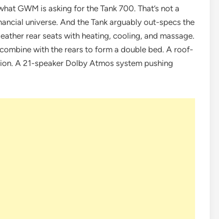
hat GWM is asking for the Tank 700. That’s not a
inancial universe. And the Tank arguably out-specs the
ather rear seats with heating, cooling, and massage.
d combine with the rears to form a double bed. A roof-
ision. A 21-speaker Dolby Atmos system pushing