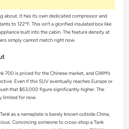
ing about. It has its own dedicated compressor and
nts to 122°F. This isn’t a glorified insulated box like
appliance built into the cabin. The feature density at
kers simply cannot match right now.
ut
Tank 700 is priced for the Chinese market, and GWM’s
ctive. Even if this SUV eventually reaches Europe or
push that $63,000 figure significantly higher. The
y limited for now.
 Tank as a nameplate is barely known outside China,
cious. Convincing someone to cross-shop a Tank