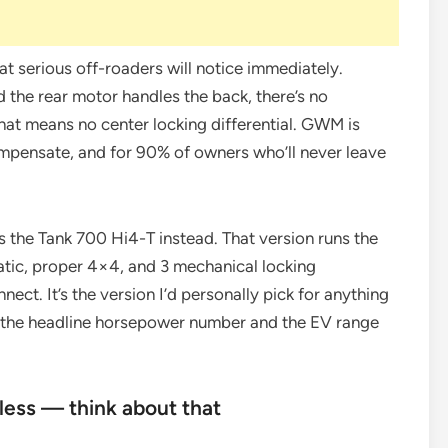
hat serious off-roaders will notice immediately.
 the rear motor handles the back, there’s no
at means no center locking differential. GWM is
compensate, and for 90% of owners who’ll never leave
s the Tank 700 Hi4-T instead. That version runs the
atic, proper 4×4, and 3 mechanical locking
nect. It’s the version I’d personally pick for anything
p the headline horsepower number and the EV range
less — think about that