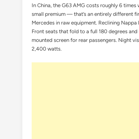
In China, the G63 AMG costs roughly 6 times w
small premium — that’s an entirely different f
Mercedes in raw equipment. Reclining Nappa le
Front seats that fold to a full 180 degrees an
mounted screen for rear passengers. Night v
2,400 watts.