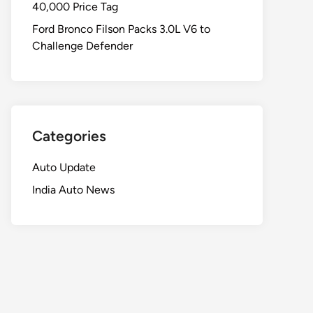
40,000 Price Tag
Ford Bronco Filson Packs 3.0L V6 to
Challenge Defender
Categories
Auto Update
India Auto News