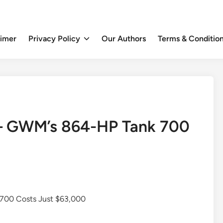
aimer
Privacy Policy
Our Authors
Terms & Conditio
— GWM’s 864-HP Tank 700