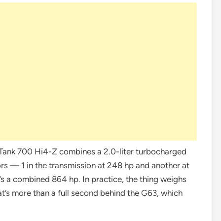
e Tank 700 Hi4-Z combines a 2.0-liter turbocharged
rs — 1 in the transmission at 248 hp and another at
’s a combined 864 hp. In practice, the thing weighs
at’s more than a full second behind the G63, which