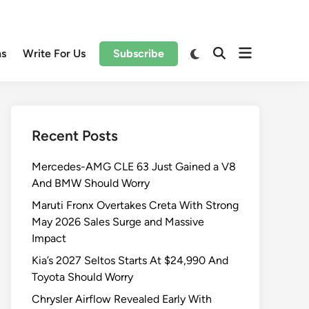
Open
Switch
ns
Write For Us
Subscribe
Open
to
menu
Search
dark
mode
Recent Posts
Mercedes-AMG CLE 63 Just Gained a V8
And BMW Should Worry
Maruti Fronx Overtakes Creta With Strong
May 2026 Sales Surge and Massive
Impact
Kia’s 2027 Seltos Starts At $24,990 And
Toyota Should Worry
Chrysler Airflow Revealed Early With