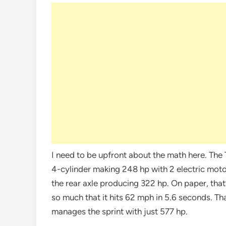
I need to be upfront about the math here. Th
4-cylinder making 248 hp with 2 electric moto
the rear axle producing 322 hp. On paper, that
so much that it hits 62 mph in 5.6 seconds. Th
manages the sprint with just 577 hp.