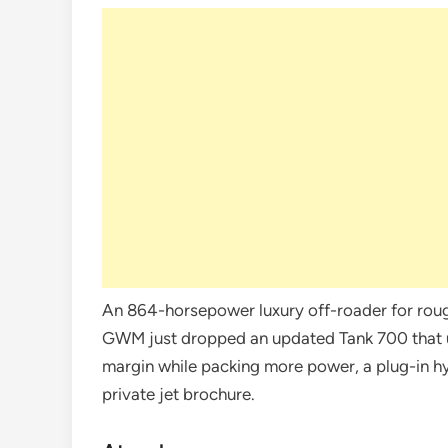
An 864-horsepower luxury off-roader for rough
GWM just dropped an updated Tank 700 that 
margin while packing more power, a plug-in hybr
private jet brochure.