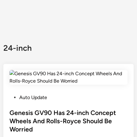
24-inch
P
Auto Update
o
s
Genesis GV90 Has 24-inch Concept
t
Wheels And Rolls-Royce Should Be
e
Worried
d