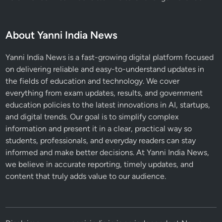
e
W
o
About Yanni India News
r
r
Yanni India News is a fast-growing digital platform focused
i
on delivering reliable and easy-to-understand updates in
e
the fields of education and technology. We cover
d
everything from exam updates, results, and government
education policies to the latest innovations in AI, startups,
and digital trends. Our goal is to simplify complex
information and present it in a clear, practical way so
students, professionals, and everyday readers can stay
informed and make better decisions. At Yanni India News,
we believe in accurate reporting, timely updates, and
content that truly adds value to our audience.