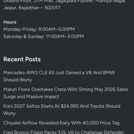
Ground Floor, JTM Mall, Jagatpura Flyover, Malviya Nagar,
d
Jaipur, Rajasthan – 302017
R
o
Hours
l
Monday–Friday: 9:00AM–5:00PM
l
Saturday & Sunday: 11:00AM–3:00PM
s
-
R
Recent Posts
o
y
Mercedes-AMG CLE 63 Just Gained a V8 And BMW
c
Should Worry
e
S
Maruti Fronx Overtakes Creta With Strong May 2026 Sales
h
Surge and Massive Impact
o
Kia’s 2027 Seltos Starts At $24,990 And Toyota Should
u
Worry
l
Chrysler Airflow Revealed Early With 40,000 Price Tag
d
B
Ford Bronco Filson Packs 3.0L V6 to Challenge Defender