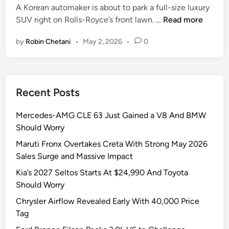
i
A Korean automaker is about to park a full-size luxury
n
G
SUV right on Rolls-Royce’s front lawn. …
Read more
e
by
Robin Chetani
•
May 2, 2026
•
0
n
e
s
i
Recent Posts
s
G
Mercedes-AMG CLE 63 Just Gained a V8 And BMW
V
Should Worry
9
0
Maruti Fronx Overtakes Creta With Strong May 2026
H
Sales Surge and Massive Impact
a
Kia’s 2027 Seltos Starts At $24,990 And Toyota
s
Should Worry
2
Chrysler Airflow Revealed Early With 40,000 Price
4
Tag
-
i