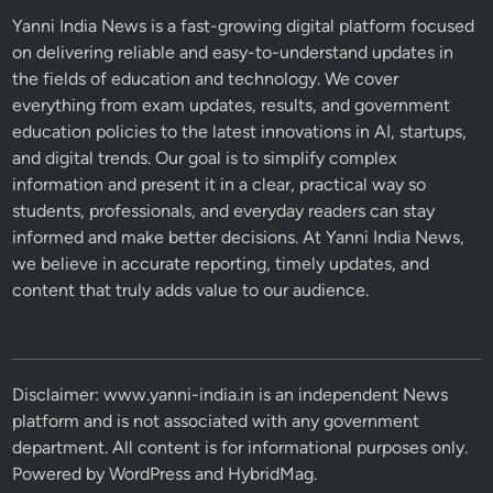
Yanni India News is a fast-growing digital platform focused
on delivering reliable and easy-to-understand updates in
the fields of education and technology. We cover
everything from exam updates, results, and government
education policies to the latest innovations in AI, startups,
and digital trends. Our goal is to simplify complex
information and present it in a clear, practical way so
students, professionals, and everyday readers can stay
informed and make better decisions. At Yanni India News,
we believe in accurate reporting, timely updates, and
content that truly adds value to our audience.
Disclaimer: www.yanni-india.in is an independent News
platform and is not associated with any government
department. All content is for informational purposes only.
Powered by
WordPress
and
HybridMag
.