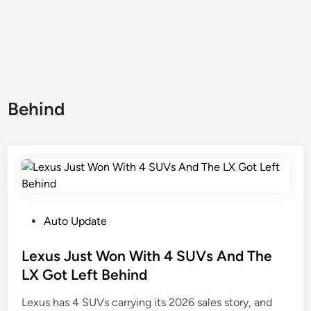
Behind
P
Auto Update
o
s
Lexus Just Won With 4 SUVs And The
t
LX Got Left Behind
e
Lexus has 4 SUVs carrying its 2026 sales story, and
d