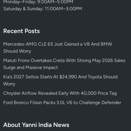
Monday–Friday: 9:00AM–5:00PM
c
Saturday & Sunday: 11:00AM–3:00PM
o
r
n
Recent Posts
L
e
Mercedes-AMG CLE 63 Just Gained a V8 And BMW
f
Should Worry
t
B
Maruti Fronx Overtakes Creta With Strong May 2026 Sales
e
Surge and Massive Impact
h
Kia’s 2027 Seltos Starts At $24,990 And Toyota Should
i
Worry
n
Chrysler Airflow Revealed Early With 40,000 Price Tag
d
Ford Bronco Filson Packs 3.0L V6 to Challenge Defender
About Yanni India News