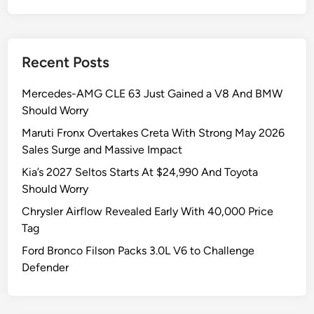
a
V
r
s
H
A
Recent Posts
i
n
t
d
Mercedes-AMG CLE 63 Just Gained a V8 And BMW
s
T
Should Worry
5
h
5
e
Maruti Fronx Overtakes Creta With Strong May 2026
,
L
Sales Surge and Massive Impact
3
X
Kia’s 2027 Seltos Starts At $24,990 And Toyota
6
G
Should Worry
0
o
Chrysler Airflow Revealed Early With 40,000 Price
S
t
Tag
a
L
l
e
Ford Bronco Filson Packs 3.0L V6 to Challenge
e
f
Defender
s
t
I
B