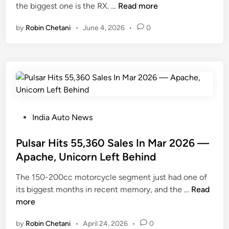
L
the biggest one is the RX. …
Read more
i
e
n
by
Robin Chetani
•
June 4, 2026
•
0
x
u
s
J
u
s
t
W
P
India Auto News
o
o
n
s
Pulsar Hits 55,360 Sales In Mar 2026 —
W
t
Apache, Unicorn Left Behind
i
e
The 150-200cc motorcycle segment just had one of
t
d
P
its biggest months in recent memory, and the …
h
Read
i
u
more
4
n
l
S
by
Robin Chetani
•
April 24, 2026
•
0
s
U