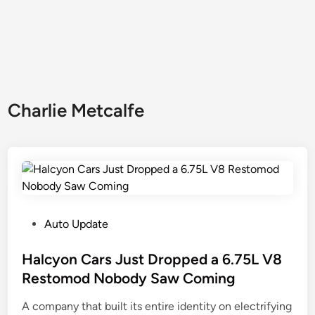
Charlie Metcalfe
P
Auto Update
o
s
Halcyon Cars Just Dropped a 6.75L V8
t
Restomod Nobody Saw Coming
e
A company that built its entire identity on electrifying
d