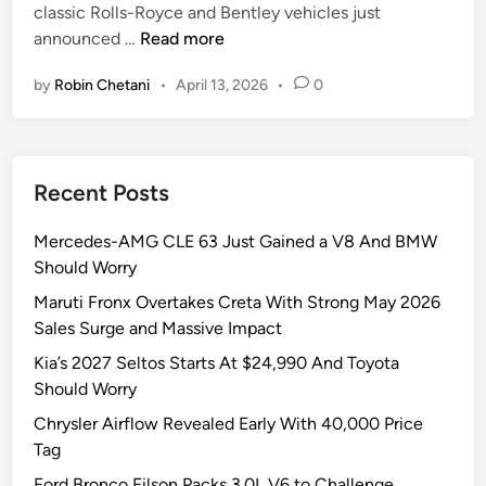
classic Rolls-Royce and Bentley vehicles just
i
H
announced …
Read more
n
a
by
Robin Chetani
•
April 13, 2026
•
0
l
c
y
o
Recent Posts
n
C
Mercedes-AMG CLE 63 Just Gained a V8 And BMW
a
Should Worry
r
s
Maruti Fronx Overtakes Creta With Strong May 2026
J
Sales Surge and Massive Impact
u
Kia’s 2027 Seltos Starts At $24,990 And Toyota
s
Should Worry
t
Chrysler Airflow Revealed Early With 40,000 Price
D
Tag
r
o
Ford Bronco Filson Packs 3.0L V6 to Challenge