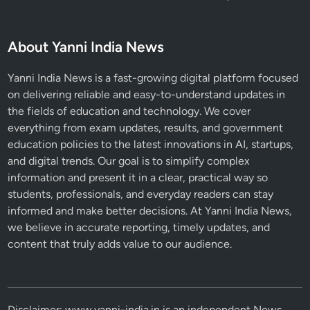
About Yanni India News
Yanni India News is a fast-growing digital platform focused
on delivering reliable and easy-to-understand updates in
the fields of education and technology. We cover
everything from exam updates, results, and government
education policies to the latest innovations in AI, startups,
and digital trends. Our goal is to simplify complex
information and present it in a clear, practical way so
students, professionals, and everyday readers can stay
informed and make better decisions. At Yanni India News,
we believe in accurate reporting, timely updates, and
content that truly adds value to our audience.
Disclaimer: www.yanni-india.in is an independent News