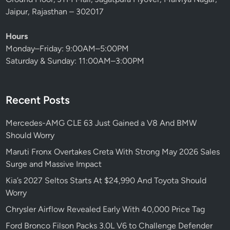
o
Jaipur, Rajasthan – 302017
d
N
Hours
o
Monday–Friday: 9:00AM–5:00PM
b
Saturday & Sunday: 11:00AM–3:00PM
o
d
y
Recent Posts
S
a
Mercedes-AMG CLE 63 Just Gained a V8 And BMW
w
Should Worry
C
o
Maruti Fronx Overtakes Creta With Strong May 2026 Sales
m
Surge and Massive Impact
i
Kia’s 2027 Seltos Starts At $24,990 And Toyota Should
n
Worry
g
Chrysler Airflow Revealed Early With 40,000 Price Tag
Ford Bronco Filson Packs 3.0L V6 to Challenge Defender