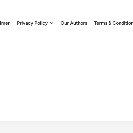
aimer
Privacy Policy
Our Authors
Terms & Conditio