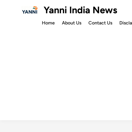
Skip
Yanni India News
to
content
Home
About Us
Contact Us
Discl