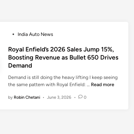
P
India Auto News
o
s
Royal Enfield’s 2026 Sales Jump 15%,
t
Boosting Revenue as Bullet 650 Drives
e
Demand
d
i
Demand is still doing the heavy lifting I keep seeing
n
R
the same pattern with Royal Enfield: …
Read more
o
by
Robin Chetani
•
June 3, 2026
•
0
y
a
l
E
n