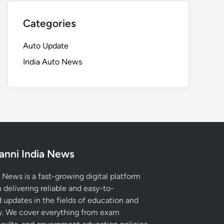
Categories
Auto Update
India Auto News
anni India News
 News is a fast-growing digital platform
 delivering reliable and easy-to-
 updates in the fields of education and
. We cover everything from exam