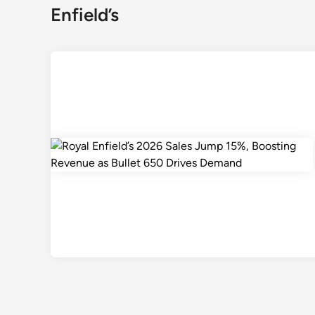
Enfield’s