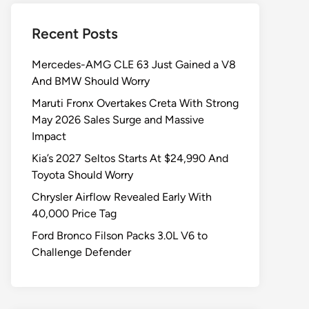
Recent Posts
Mercedes-AMG CLE 63 Just Gained a V8
And BMW Should Worry
Maruti Fronx Overtakes Creta With Strong
May 2026 Sales Surge and Massive
Impact
Kia’s 2027 Seltos Starts At $24,990 And
Toyota Should Worry
Chrysler Airflow Revealed Early With
40,000 Price Tag
Ford Bronco Filson Packs 3.0L V6 to
Challenge Defender