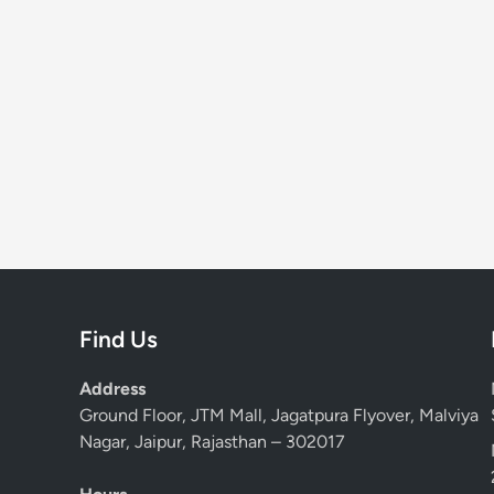
Find Us
Address
Ground Floor, JTM Mall, Jagatpura Flyover, Malviya
Nagar, Jaipur, Rajasthan – 302017