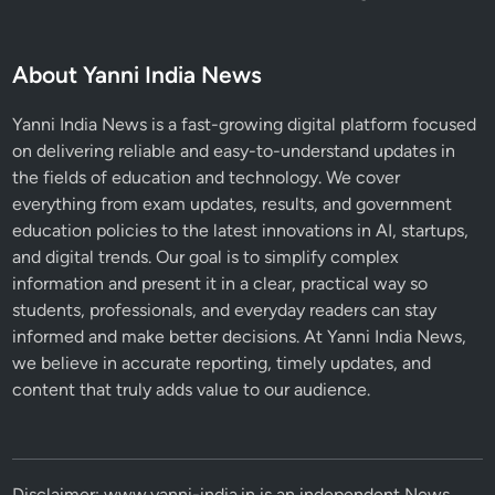
About Yanni India News
Yanni India News is a fast-growing digital platform focused
on delivering reliable and easy-to-understand updates in
the fields of education and technology. We cover
everything from exam updates, results, and government
education policies to the latest innovations in AI, startups,
and digital trends. Our goal is to simplify complex
information and present it in a clear, practical way so
students, professionals, and everyday readers can stay
informed and make better decisions. At Yanni India News,
we believe in accurate reporting, timely updates, and
content that truly adds value to our audience.
Disclaimer: www.yanni-india.in is an independent News