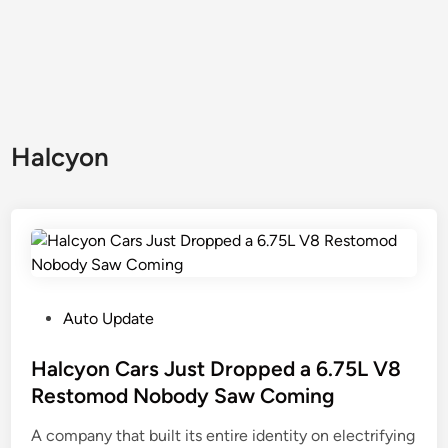
Halcyon
P
Auto Update
o
s
Halcyon Cars Just Dropped a 6.75L V8
t
Restomod Nobody Saw Coming
e
A company that built its entire identity on electrifying
d