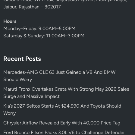
o
Jaipur, Rajasthan – 302017
d
N
Hours
o
Monday–Friday: 9:00AM–5:00PM
b
Saturday & Sunday: 11:00AM–3:00PM
o
d
y
Recent Posts
S
a
Mercedes-AMG CLE 63 Just Gained a V8 And BMW
w
Should Worry
C
o
Maruti Fronx Overtakes Creta With Strong May 2026 Sales
m
Surge and Massive Impact
i
Kia’s 2027 Seltos Starts At $24,990 And Toyota Should
n
Worry
g
Chrysler Airflow Revealed Early With 40,000 Price Tag
Ford Bronco Filson Packs 3.0L V6 to Challenge Defender