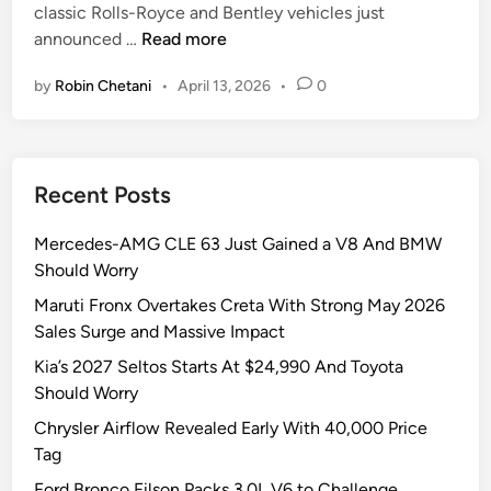
classic Rolls-Royce and Bentley vehicles just
i
H
announced …
Read more
n
a
by
Robin Chetani
•
April 13, 2026
•
0
l
c
y
o
Recent Posts
n
C
Mercedes-AMG CLE 63 Just Gained a V8 And BMW
a
Should Worry
r
s
Maruti Fronx Overtakes Creta With Strong May 2026
J
Sales Surge and Massive Impact
u
Kia’s 2027 Seltos Starts At $24,990 And Toyota
s
Should Worry
t
Chrysler Airflow Revealed Early With 40,000 Price
D
Tag
r
o
Ford Bronco Filson Packs 3.0L V6 to Challenge