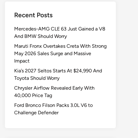
Recent Posts
Mercedes-AMG CLE 63 Just Gained a V8
And BMW Should Worry
Maruti Fronx Overtakes Creta With Strong
May 2026 Sales Surge and Massive
Impact
Kia’s 2027 Seltos Starts At $24,990 And
Toyota Should Worry
Chrysler Airflow Revealed Early With
40,000 Price Tag
Ford Bronco Filson Packs 3.0L V6 to
Challenge Defender