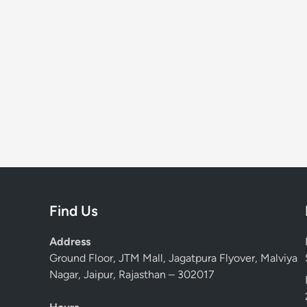
Find Us
Address
Ground Floor, JTM Mall, Jagatpura Flyover, Malviya
Nagar, Jaipur, Rajasthan – 302017