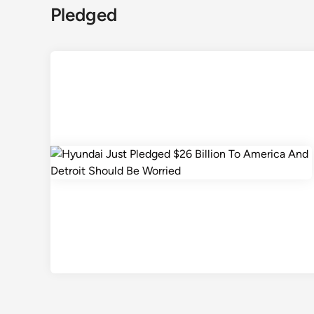
Pledged