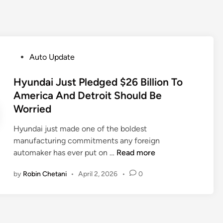
P
Auto Update
o
s
Hyundai Just Pledged $26 Billion To
t
America And Detroit Should Be
e
Worried
d
i
Hyundai just made one of the boldest
n
manufacturing commitments any foreign
H
automaker has ever put on …
Read more
y
by
Robin Chetani
•
April 2, 2026
•
0
u
n
d
a