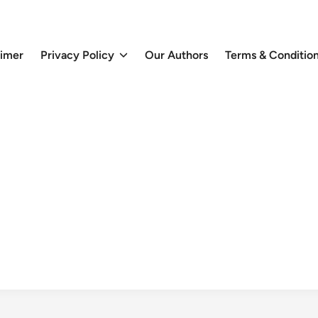
aimer
Privacy Policy
Our Authors
Terms & Conditio