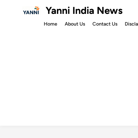
Skip
Yanni India News
to
content
Home
About Us
Contact Us
Discl