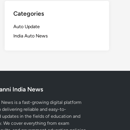
Categories
Auto Update
India Auto News
anni India News
 News is a fast-growing digital platform
 delivering reliable and easy-to-
 updates in the fields of education and
. We cover everything from exam