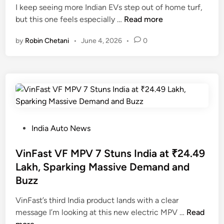
i
I keep seeing more Indian EVs step out of home turf,
n
M
but this one feels especially …
Read more
a
by
Robin Chetani
•
June 4, 2026
•
0
h
i
n
d
r
a
X
E
P
India Auto News
V
o
9
s
VinFast VF MPV 7 Stuns India at ₹24.49
E
t
Lakh, Sparking Massive Demand and
S
e
Buzz
p
d
i
i
VinFast’s third India product lands with a clear
e
n
V
message I’m looking at this new electric MPV …
Read
d
i