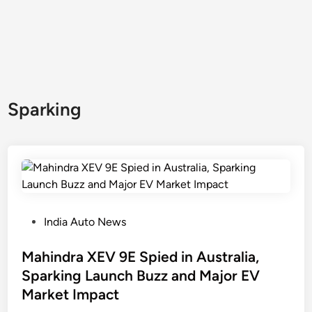
Sparking
P
India Auto News
o
s
Mahindra XEV 9E Spied in Australia,
t
Sparking Launch Buzz and Major EV
e
Market Impact
d