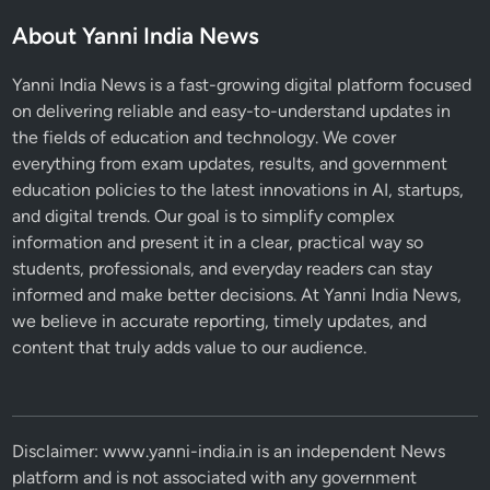
n
About Yanni India News
d
B
Yanni India News is a fast-growing digital platform focused
u
on delivering reliable and easy-to-understand updates in
z
the fields of education and technology. We cover
z
everything from exam updates, results, and government
education policies to the latest innovations in AI, startups,
and digital trends. Our goal is to simplify complex
information and present it in a clear, practical way so
students, professionals, and everyday readers can stay
informed and make better decisions. At Yanni India News,
we believe in accurate reporting, timely updates, and
content that truly adds value to our audience.
Disclaimer: www.yanni-india.in is an independent News
platform and is not associated with any government