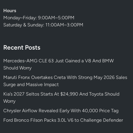
r
r
Hours
E
k
Monday–Friday: 9:00AM–5:00PM
V
i
Saturday & Sunday: 11:00AM–3:00PM
M
n
a
g
r
M
Recent Posts
k
a
e
s
Mercedes-AMG CLE 63 Just Gained a V8 And BMW
t
s
Should Worry
I
i
m
v
Maruti Fronx Overtakes Creta With Strong May 2026 Sales
p
e
Surge and Massive Impact
a
D
Kia’s 2027 Seltos Starts At $24,990 And Toyota Should
c
e
Worry
t
m
Chrysler Airflow Revealed Early With 40,000 Price Tag
a
n
Ford Bronco Filson Packs 3.0L V6 to Challenge Defender
d
a