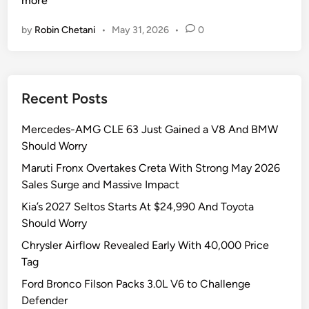
more
i
n
by
Robin Chetani
•
May 31, 2026
•
0
n
F
A
a
u
s
s
t
Recent Posts
t
V
r
F
Mercedes-AMG CLE 63 Just Gained a V8 And BMW
a
M
Should Worry
l
P
i
V
Maruti Fronx Overtakes Creta With Strong May 2026
a
7
Sales Surge and Massive Impact
,
S
Kia’s 2027 Seltos Starts At $24,990 And Toyota
S
t
Should Worry
p
u
Chrysler Airflow Revealed Early With 40,000 Price
a
n
Tag
r
s
k
I
Ford Bronco Filson Packs 3.0L V6 to Challenge
i
n
Defender