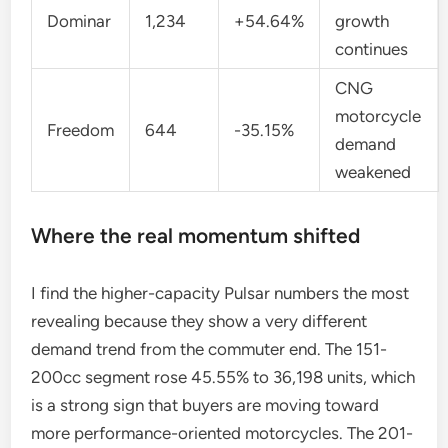
Dominar
1,234
+54.64%
growth
continues
CNG
motorcycle
Freedom
644
-35.15%
demand
weakened
Where the real momentum shifted
I find the higher-capacity Pulsar numbers the most
revealing because they show a very different
demand trend from the commuter end. The 151-
200cc segment rose 45.55% to 36,198 units, which
is a strong sign that buyers are moving toward
more performance-oriented motorcycles. The 201-