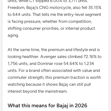
units, while CT slipped 6.00% to 3,711 units.
Freedom, Bajaj’s CNG motorcycle, also fell 35.15%
to 644 units. That tells me the entry-level segment
is facing pressure, whether from competition,
shifting consumer priorities, or internal product
aging.
At the same time, the premium and lifestyle end is
looking healthier. Avenger sales climbed 72.16% to
1,756 units, and Dominar rose 54.64% to 1,234
units. For a brand often associated with value and
commuter strength, this premium traction is worth
watching because it shows Bajaj can still pull
interest beyond the mainstream.
What this means for Bajaj in 2026