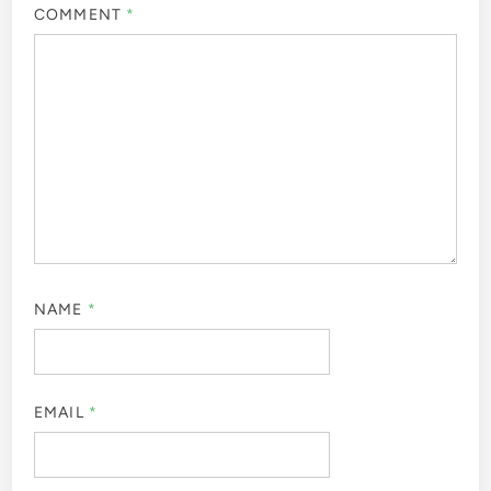
COMMENT
*
NAME
*
EMAIL
*