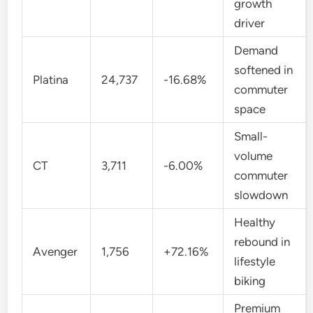
growth
driver
Demand
softened in
Platina
24,737
-16.68%
commuter
space
Small-
volume
CT
3,711
-6.00%
commuter
slowdown
Healthy
rebound in
Avenger
1,756
+72.16%
lifestyle
biking
Premium