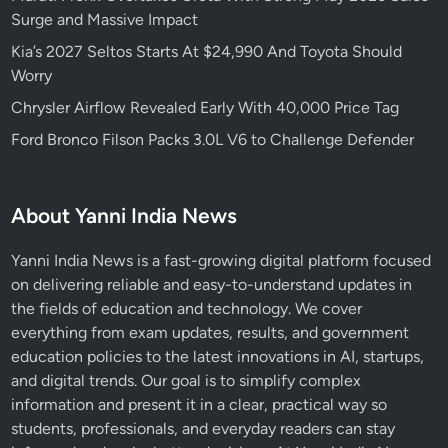
Surge and Massive Impact
Kia’s 2027 Seltos Starts At $24,990 And Toyota Should
Worry
Chrysler Airflow Revealed Early With 40,000 Price Tag
Ford Bronco Filson Packs 3.0L V6 to Challenge Defender
About Yanni India News
Yanni India News is a fast-growing digital platform focused
on delivering reliable and easy-to-understand updates in
the fields of education and technology. We cover
everything from exam updates, results, and government
education policies to the latest innovations in AI, startups,
and digital trends. Our goal is to simplify complex
information and present it in a clear, practical way so
students, professionals, and everyday readers can stay