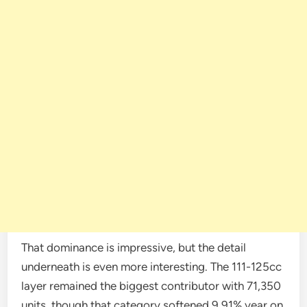
That dominance is impressive, but the detail
underneath is even more interesting. The 111-125cc
layer remained the biggest contributor with 71,350
units, though that category softened 9.91% year on