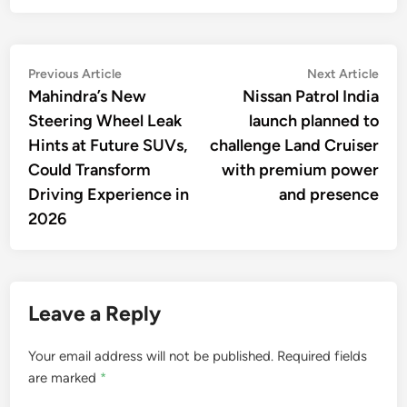
Post
Previous
Nex
Previous Article
Next Article
article:
artic
Mahindra’s New
Nissan Patrol India
navigation
Steering Wheel Leak
launch planned to
Hints at Future SUVs,
challenge Land Cruiser
Could Transform
with premium power
Driving Experience in
and presence
2026
Leave a Reply
Your email address will not be published.
Required fields
are marked
*