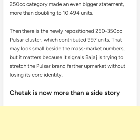
250cc category made an even bigger statement,
more than doubling to 10,494 units.
Then there is the newly repositioned 250-350cc
Pulsar cluster, which contributed 997 units. That
may look small beside the mass-market numbers,
but it matters because it signals Bajaj is trying to
stretch the Pulsar brand farther upmarket without
losing its core identity.
Chetak is now more than a side story