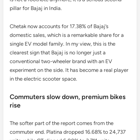
pillar for Bajaj in India.
Chetak now accounts for 17.38% of Bajaj’s
domestic sales, which is a remarkable share for a
single EV model family. In my view, this is the
clearest sign that Bajaj is no longer just a
conventional two-wheeler brand with an EV
experiment on the side. It has become a real player
in the electric scooter space.
Commuters slow down, premium bikes
rise
The softer part of the report comes from the
commuter end. Platina dropped 16.68% to 24,737