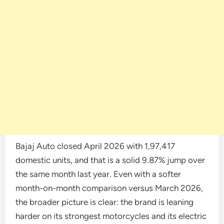
Bajaj Auto closed April 2026 with 1,97,417
domestic units, and that is a solid 9.87% jump over
the same month last year. Even with a softer
month-on-month comparison versus March 2026,
the broader picture is clear: the brand is leaning
harder on its strongest motorcycles and its electric