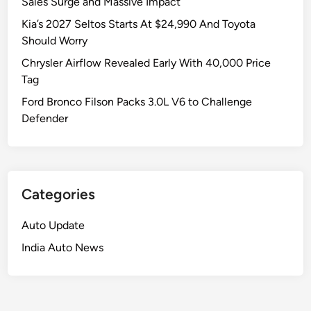
Sales Surge and Massive Impact
Kia’s 2027 Seltos Starts At $24,990 And Toyota
Should Worry
Chrysler Airflow Revealed Early With 40,000 Price
Tag
Ford Bronco Filson Packs 3.0L V6 to Challenge
Defender
Categories
Auto Update
India Auto News