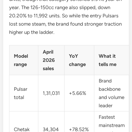
year. The 126-150cc range also slipped, down
20.20% to 11,992 units. So while the entry Pulsars
lost some steam, the brand found stronger traction
higher up the ladder.
April
Model
YoY
What it
2026
range
change
tells me
sales
Brand
Pulsar
backbone
1,31,031
+5.66%
total
and volume
leader
Fastest
mainstream
Chetak
34,304
+78.52%