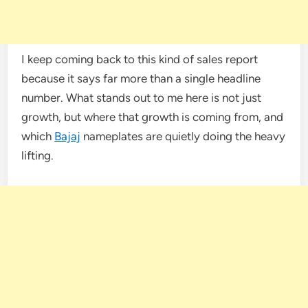
I keep coming back to this kind of sales report
because it says far more than a single headline
number. What stands out to me here is not just
growth, but where that growth is coming from, and
which
Bajaj
nameplates are quietly doing the heavy
lifting.