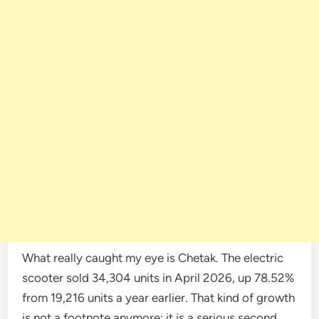
What really caught my eye is Chetak. The electric
scooter sold 34,304 units in April 2026, up 78.52%
from 19,216 units a year earlier. That kind of growth
is not a footnote anymore; it is a serious second