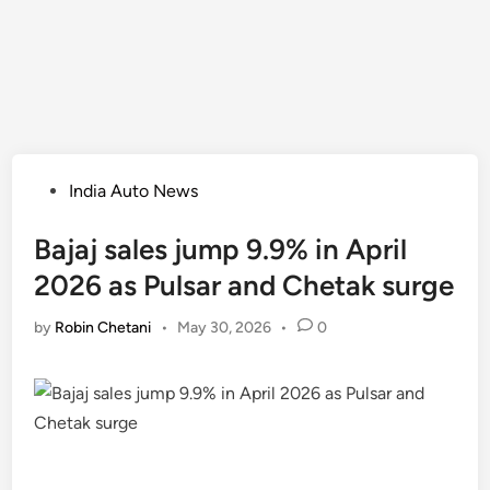
Posted
India Auto News
in
Bajaj sales jump 9.9% in April
2026 as Pulsar and Chetak surge
by
Robin Chetani
•
May 30, 2026
•
0