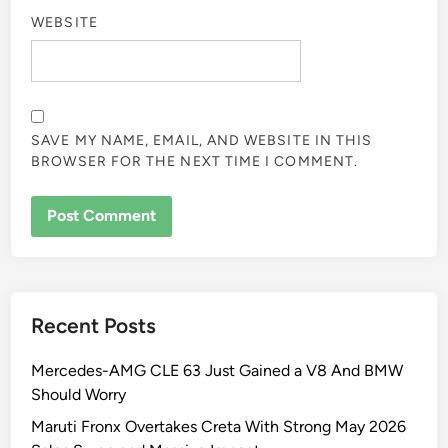
WEBSITE
SAVE MY NAME, EMAIL, AND WEBSITE IN THIS
BROWSER FOR THE NEXT TIME I COMMENT.
Recent Posts
Mercedes-AMG CLE 63 Just Gained a V8 And BMW
Should Worry
Maruti Fronx Overtakes Creta With Strong May 2026