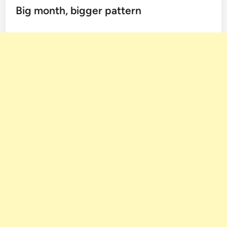
Big month, bigger pattern