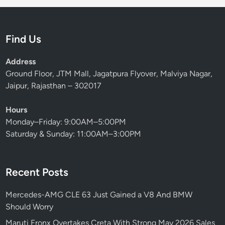
Find Us
Address
Ground Floor, JTM Mall, Jagatpura Flyover, Malviya Nagar,
Jaipur, Rajasthan – 302017
Hours
Monday–Friday: 9:00AM–5:00PM
Saturday & Sunday: 11:00AM–3:00PM
Recent Posts
Mercedes-AMG CLE 63 Just Gained a V8 And BMW
Should Worry
Maruti Fronx Overtakes Creta With Strong May 2026 Sales