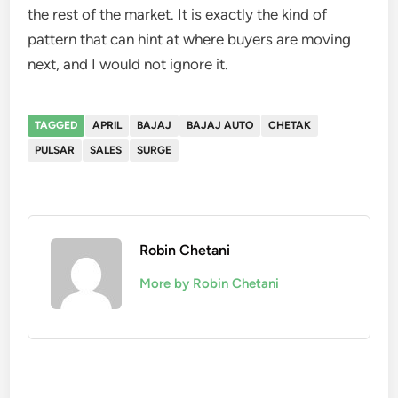
the rest of the market. It is exactly the kind of
pattern that can hint at where buyers are moving
next, and I would not ignore it.
TAGGED
APRIL
BAJAJ
BAJAJ AUTO
CHETAK
PULSAR
SALES
SURGE
Robin Chetani
More by Robin Chetani