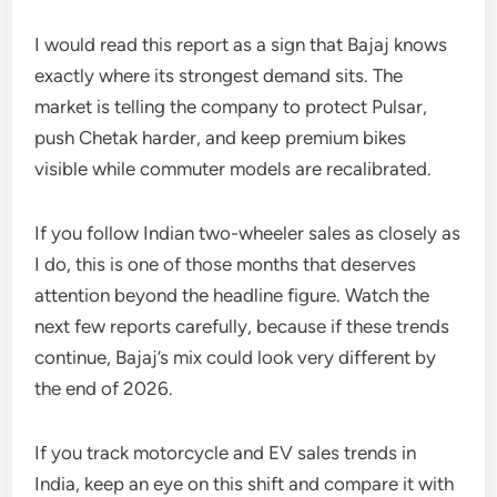
I would read this report as a sign that Bajaj knows
exactly where its strongest demand sits. The
market is telling the company to protect Pulsar,
push Chetak harder, and keep premium bikes
visible while commuter models are recalibrated.
If you follow Indian two-wheeler sales as closely as
I do, this is one of those months that deserves
attention beyond the headline figure. Watch the
next few reports carefully, because if these trends
continue, Bajaj’s mix could look very different by
the end of 2026.
If you track motorcycle and EV sales trends in
India, keep an eye on this shift and compare it with