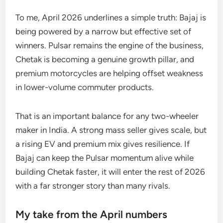
To me, April 2026 underlines a simple truth: Bajaj is
being powered by a narrow but effective set of
winners. Pulsar remains the engine of the business,
Chetak is becoming a genuine growth pillar, and
premium motorcycles are helping offset weakness
in lower-volume commuter products.
That is an important balance for any two-wheeler
maker in India. A strong mass seller gives scale, but
a rising EV and premium mix gives resilience. If
Bajaj can keep the Pulsar momentum alive while
building Chetak faster, it will enter the rest of 2026
with a far stronger story than many rivals.
My take from the April numbers