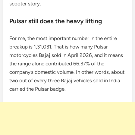
scooter story.
Pulsar still does the heavy lifting
For me, the most important number in the entire
breakup is 1,31,031. That is how many Pulsar
motorcycles Bajaj sold in April 2026, and it means
the range alone contributed 66.37% of the
company’s domestic volume. In other words, about
two out of every three Bajaj vehicles sold in India
carried the Pulsar badge.