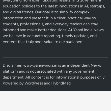
everything from exam updates, results, and government
education policies to the latest innovations in AI, startups,
and digital trends. Our goal is to simplify complex
information and present it in a clear, practical way so
students, professionals, and everyday readers can stay
informed and make better decisions. At Yanni India News,
we believe in accurate reporting, timely updates, and
content that truly adds value to our audience.
Disclaimer: www.yanni-india.in is an independent News
platform and is not associated with any government
department. All content is for informational purposes only.
Powered by
WordPress
and
HybridMag
.