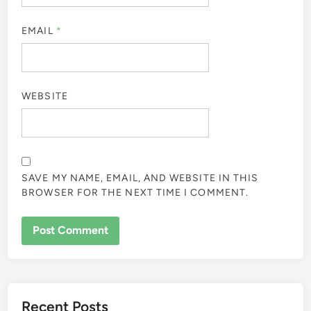
EMAIL
*
WEBSITE
SAVE MY NAME, EMAIL, AND WEBSITE IN THIS
BROWSER FOR THE NEXT TIME I COMMENT.
Recent Posts