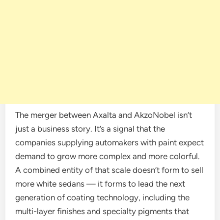
The merger between Axalta and AkzoNobel isn’t
just a business story. It’s a signal that the
companies supplying automakers with paint expect
demand to grow more complex and more colorful.
A combined entity of that scale doesn’t form to sell
more white sedans — it forms to lead the next
generation of coating technology, including the
multi-layer finishes and specialty pigments that