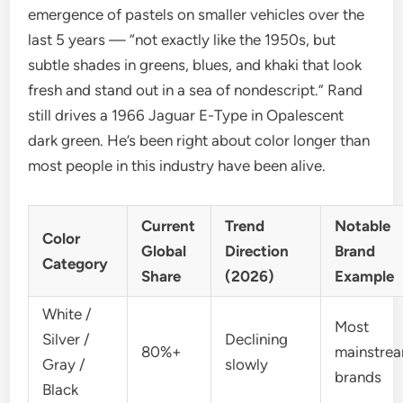
emergence of pastels on smaller vehicles over the
last 5 years — “not exactly like the 1950s, but
subtle shades in greens, blues, and khaki that look
fresh and stand out in a sea of nondescript.” Rand
still drives a 1966 Jaguar E-Type in Opalescent
dark green. He’s been right about color longer than
most people in this industry have been alive.
Current
Trend
Notable
Color
Global
Direction
Brand
Category
Share
(2026)
Example
White /
Most
Silver /
Declining
80%+
mainstre
Gray /
slowly
brands
Black