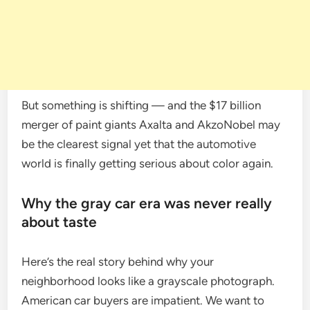
But something is shifting — and the $17 billion
merger of paint giants Axalta and AkzoNobel may
be the clearest signal yet that the automotive
world is finally getting serious about color again.
Why the gray car era was never really
about taste
Here’s the real story behind why your
neighborhood looks like a grayscale photograph.
American car buyers are impatient. We want to