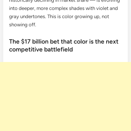
historically declining in market share — is evolving
into deeper, more complex shades with violet and
gray undertones. This is color growing up, not
showing off.
The $17 billion bet that color is the next
competitive battlefield