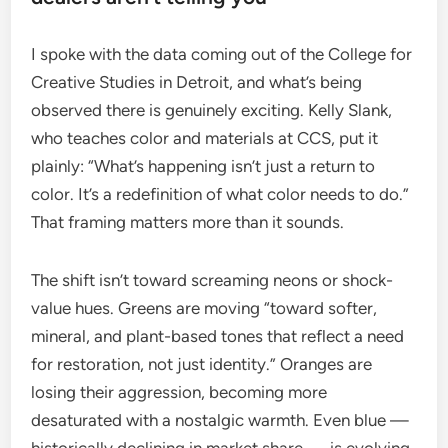
I spoke with the data coming out of the College for
Creative Studies in Detroit, and what’s being
observed there is genuinely exciting. Kelly Slank,
who teaches color and materials at CCS, put it
plainly: “What’s happening isn’t just a return to
color. It’s a redefinition of what color needs to do.”
That framing matters more than it sounds.
The shift isn’t toward screaming neons or shock-
value hues. Greens are moving “toward softer,
mineral, and plant-based tones that reflect a need
for restoration, not just identity.” Oranges are
losing their aggression, becoming more
desaturated with a nostalgic warmth. Even blue —