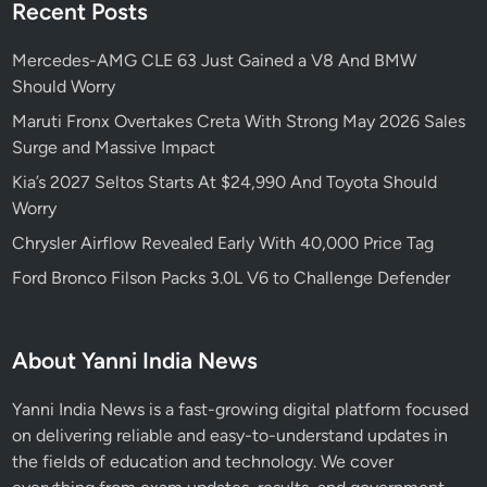
Recent Posts
Mercedes-AMG CLE 63 Just Gained a V8 And BMW
Should Worry
Maruti Fronx Overtakes Creta With Strong May 2026 Sales
Surge and Massive Impact
Kia’s 2027 Seltos Starts At $24,990 And Toyota Should
Worry
Chrysler Airflow Revealed Early With 40,000 Price Tag
Ford Bronco Filson Packs 3.0L V6 to Challenge Defender
About Yanni India News
Yanni India News is a fast-growing digital platform focused
on delivering reliable and easy-to-understand updates in
the fields of education and technology. We cover