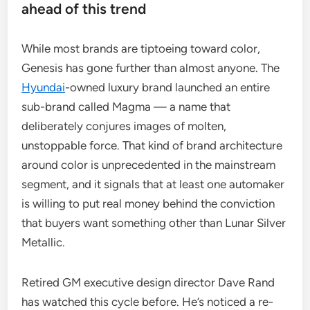
ahead of this trend
While most brands are tiptoeing toward color,
Genesis has gone further than almost anyone. The
Hyundai
-owned luxury brand launched an entire
sub-brand called Magma — a name that
deliberately conjures images of molten,
unstoppable force. That kind of brand architecture
around color is unprecedented in the mainstream
segment, and it signals that at least one automaker
is willing to put real money behind the conviction
that buyers want something other than Lunar Silver
Metallic.
Retired GM executive design director Dave Rand
has watched this cycle before. He’s noticed a re-