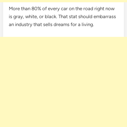
More than 80% of every car on the road right now
is gray, white, or black. That stat should embarrass
an industry that sells dreams for a living.