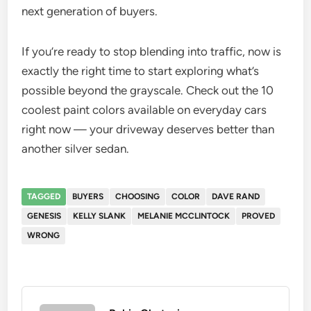
next generation of buyers.
If you’re ready to stop blending into traffic, now is
exactly the right time to start exploring what’s
possible beyond the grayscale. Check out the 10
coolest paint colors available on everyday cars
right now — your driveway deserves better than
another silver sedan.
TAGGED
BUYERS
CHOOSING
COLOR
DAVE RAND
GENESIS
KELLY SLANK
MELANIE MCCLINTOCK
PROVED
WRONG