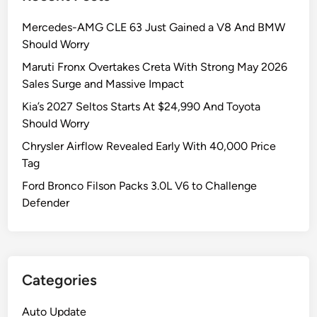
Mercedes-AMG CLE 63 Just Gained a V8 And BMW
Should Worry
Maruti Fronx Overtakes Creta With Strong May 2026
Sales Surge and Massive Impact
Kia’s 2027 Seltos Starts At $24,990 And Toyota
Should Worry
Chrysler Airflow Revealed Early With 40,000 Price
Tag
Ford Bronco Filson Packs 3.0L V6 to Challenge
Defender
Categories
Auto Update