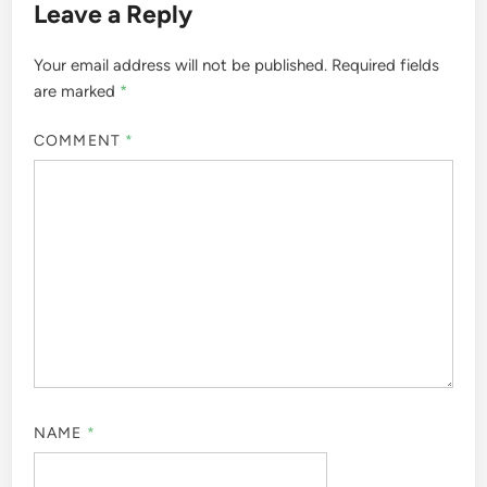
Leave a Reply
Your email address will not be published.
Required fields
are marked
*
COMMENT
*
NAME
*