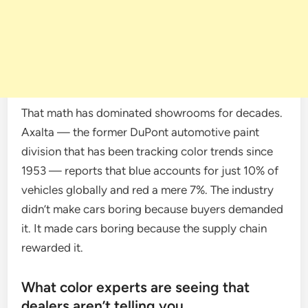
That math has dominated showrooms for decades.
Axalta — the former DuPont automotive paint
division that has been tracking color trends since
1953 — reports that blue accounts for just 10% of
vehicles globally and red a mere 7%. The industry
didn’t make cars boring because buyers demanded
it. It made cars boring because the supply chain
rewarded it.
What color experts are seeing that
dealers aren’t telling you