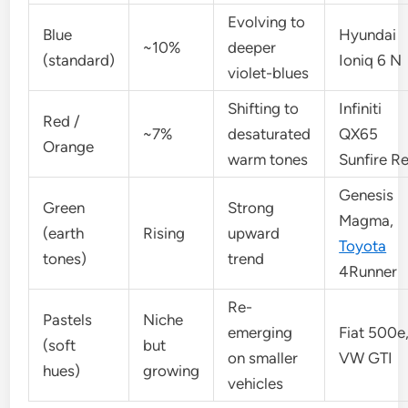
Evolving to
Blue
Hyundai
~10%
deeper
(standard)
Ioniq 6 N
violet-blues
Shifting to
Infiniti
Red /
~7%
desaturated
QX65
Orange
warm tones
Sunfire R
Genesis
Green
Strong
Magma,
(earth
Rising
upward
Toyota
tones)
trend
4Runner
Re-
Pastels
Niche
emerging
Fiat 500e
(soft
but
on smaller
VW GTI
hues)
growing
vehicles