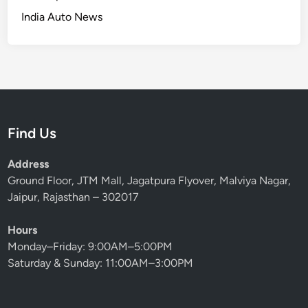
India Auto News
Find Us
Address
Ground Floor, JTM Mall, Jagatpura Flyover, Malviya Nagar,
Jaipur, Rajasthan – 302017
Hours
Monday–Friday: 9:00AM–5:00PM
Saturday & Sunday: 11:00AM–3:00PM