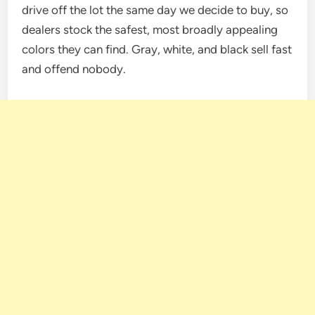
drive off the lot the same day we decide to buy, so
dealers stock the safest, most broadly appealing
colors they can find. Gray, white, and black sell fast
and offend nobody.