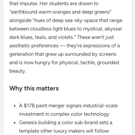
that impulse. Her students are drawn to
“earthbound warm oranges and deep greens”
alongside “hues of deep sea-sky-space that range
between cloudless light blues to mystical, abyssal
dark blues, teals, and violets.” These aren’t just
aesthetic preferences — they’re expressions of a
generation that grew up surrounded by screens
and is now hungry for physical, tactile, grounded
beauty.
Why this matters
A $17B paint merger signals industrial-scale
investment in complex color technology
Genesis building a color sub-brand sets a
template other luxury makers will follow