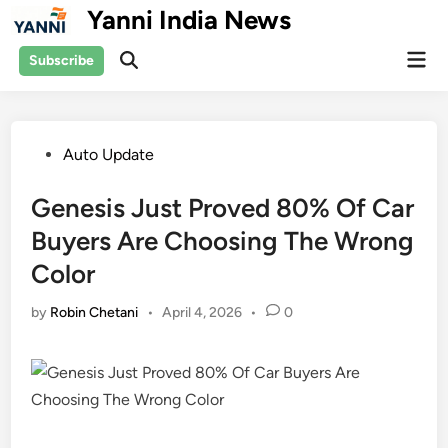
Skip
Yanni India News
to
Mai
content
Subscribe
Open
Men
Search
Posted
Auto Update
in
Genesis Just Proved 80% Of Car
Buyers Are Choosing The Wrong
Color
by
Robin Chetani
•
April 4, 2026
•
0