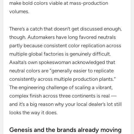
make bold colors viable at mass-production
volumes.
There’s a catch that doesn’t get discussed enough,
though. Automakers have long favored neutrals
partly because consistent color replication across
multiple global factories is genuinely difficult.
Axalta’s own spokeswoman acknowledged that
neutral colors are “generally easier to replicate
consistently across multiple production plants.”
The engineering challenge of scaling a vibrant,
complex finish across three continents is real —
and it’s a big reason why your local dealer’s lot still
looks the way it does.
Genesis and the brands already moving