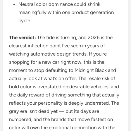
Neutral color dominance could shrink
meaningfully within one product generation
cycle
The verdict:
The tide is turning, and 2026 is the
clearest inflection point I’ve seen in years of
watching automotive design trends. If you’re
shopping for a new car right now, this is the
moment to stop defaulting to Midnight Black and
actually look at what’s on offer. The resale risk of
bold color is overstated on desirable vehicles, and
the daily reward of driving something that actually
reflects your personality is deeply underrated. The
gray era isn’t dead yet — but its days are
numbered, and the brands that move fastest on
color will own the emotional connection with the