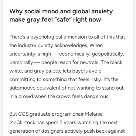
Why social mood and global anxiety
make gray feel “safe” right now
There’s a psychological dimension to all of this that
the industry quietly acknowledges. When
uncertainty is high — economically, geopolitically,
personally — people reach for neutrals. The black,
white, and gray palette lets buyers avoid
committing to something that feels risky. It’s the
automotive equivalent of not wanting to stand out
in a crowd when the crowd feels dangerous.
But CCS graduate program chair Melanie
McClintock has spent 2 years watching the next
generation of designers actively push back against