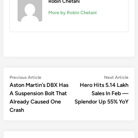
Robin Chetani
More by Robin Chetani
Post
Previous
Nex
Previous Article
Next Article
article:
artic
Aston Martin’s DBX Has
Hero Hits 5.14 Lakh
navigation
A Suspension Bolt That
Sales In Feb —
Already Caused One
Splendor Up 55% YoY
Crash