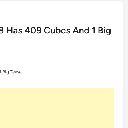
8 Has 409 Cubes And 1 Big