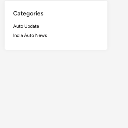
Categories
Auto Update
India Auto News