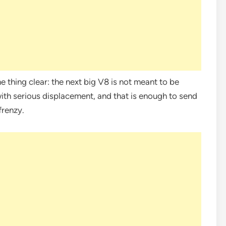
 thing clear: the next big V8 is not meant to be
 with serious displacement, and that is enough to send
frenzy.