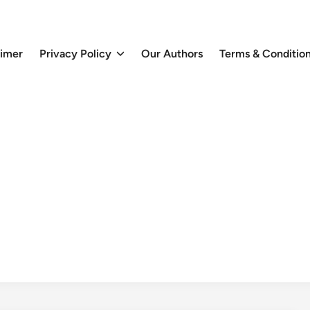
aimer
Privacy Policy
Our Authors
Terms & Conditio