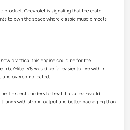
le product. Chevrolet is signaling that the crate-
 wants to own the space where classic muscle meets
s how practical this engine could be for the
n 6.7-liter V8 would be far easier to live with in
ic and overcomplicated.
e. I expect builders to treat it as a real-world
f it lands with strong output and better packaging than