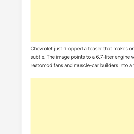
Chevrolet just dropped a teaser that makes one
subtle. The image points to a 6.7-liter engine
restomod fans and muscle-car builders into a 