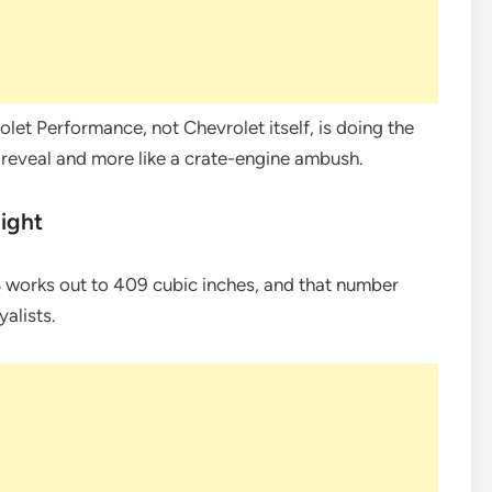
olet Performance, not Chevrolet itself, is doing the
k reveal and more like a crate-engine ambush.
light
 V8 works out to 409 cubic inches, and that number
alists.