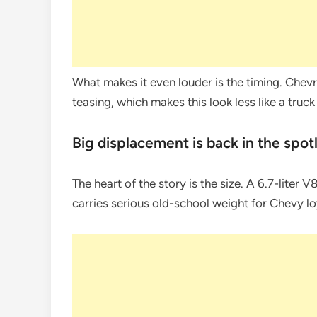
What makes it even louder is the timing. Chevr
teasing, which makes this look less like a truc
Big displacement is back in the spot
The heart of the story is the size. A 6.7-liter
carries serious old-school weight for Chevy loy