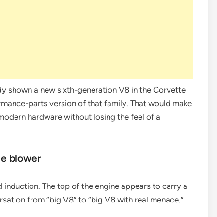
dy shown a new sixth-generation V8 in the Corvette
ormance-parts version of that family. That would make
 modern hardware without losing the feel of a
he blower
d induction. The top of the engine appears to carry a
sation from “big V8” to “big V8 with real menace.”