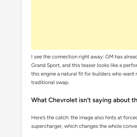
I see the connection right away: GM has alrea
Grand Sport, and this teaser looks like a perf
this engine a natural fit for builders who want
traditional swap.
What Chevrolet isn’t saying about t
Here’s the catch: the image also hints at force
supercharger, which changes the whole conver