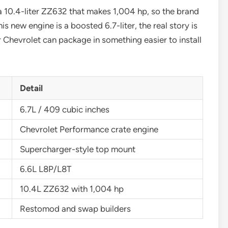
a 10.4-liter ZZ632 that makes 1,004 hp, so the brand
is new engine is a boosted 6.7-liter, the real story is
Chevrolet can package in something easier to install
Detail
6.7L / 409 cubic inches
Chevrolet Performance crate engine
Supercharger-style top mount
6.6L L8P/L8T
10.4L ZZ632 with 1,004 hp
Restomod and swap builders