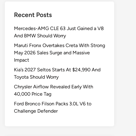
Recent Posts
Mercedes-AMG CLE 63 Just Gained a V8
And BMW Should Worry
Maruti Fronx Overtakes Creta With Strong
May 2026 Sales Surge and Massive
Impact
Kia’s 2027 Seltos Starts At $24,990 And
Toyota Should Worry
Chrysler Airflow Revealed Early With
40,000 Price Tag
Ford Bronco Filson Packs 3.0L V6 to
Challenge Defender