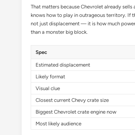
That matters because Chevrolet already sells 
knows how to play in outrageous territory. If th
not just displacement — it is how much power 
than a monster big block.
Spec
Estimated displacement
Likely format
Visual clue
Closest current Chevy crate size
Biggest Chevrolet crate engine now
Most likely audience