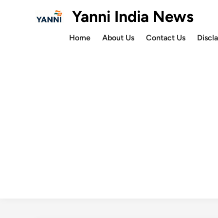
Skip
Yanni India News
to
content
Home
About Us
Contact Us
Discl