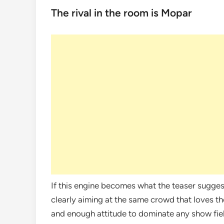
The rival in the room is Mopar
If this engine becomes what the teaser sugges
clearly aiming at the same crowd that loves th
and enough attitude to dominate any show fie