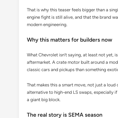
That is why this teaser feels bigger than a sing
engine fight is still alive, and that the brand
modern engineering.
Why this matters for builders now
What Chevrolet isn’t saying, at least not yet, i
aftermarket. A crate motor built around a moder
classic cars and pickups than something exot
That makes this a smart move, not just a loud on
alternative to high-end LS swaps, especially i
a giant big block.
The real story is SEMA season