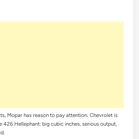
ts, Mopar has reason to pay attention. Chevrolet is
e 426 Hellephant: big cubic inches, serious output,
ld.