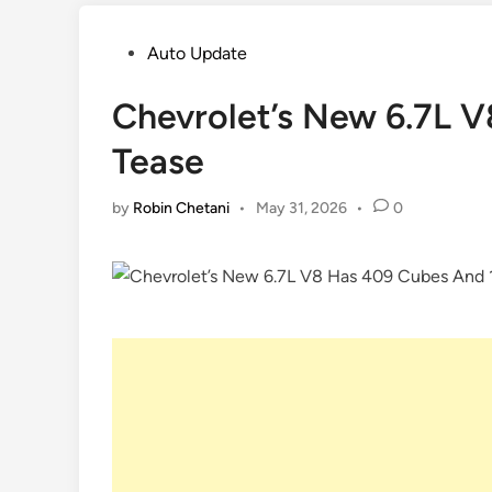
Posted
Auto Update
in
Chevrolet’s New 6.7L V
Tease
by
Robin Chetani
•
May 31, 2026
•
0