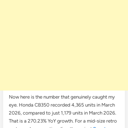
Now here is the number that genuinely caught my
eye. Honda CB350 recorded 4,365 units in March
2026, compared to just 1,179 units in March 2026.
That is a 270.23% YoY growth. For a mid-size retro