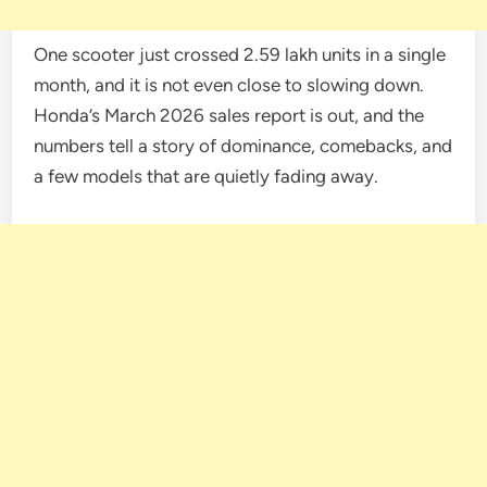
One scooter just crossed 2.59 lakh units in a single
month, and it is not even close to slowing down.
Honda’s March 2026 sales report is out, and the
numbers tell a story of dominance, comebacks, and
a few models that are quietly fading away.