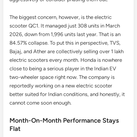
The biggest concern, however, is the electric
scooter QC1. It managed just 308 units in March
2026, down from 1,996 units last year. That is an
84.57% collapse. To put this in perspective, TVS,
Bajaj, and Ather are collectively selling over 1 lakh
electric scooters every month. Honda is nowhere
close to being a serious player in the Indian EV
two-wheeler space right now. The company is
reportedly working on a new electric scooter
better suited for Indian conditions, and honestly, it
cannot come soon enough.
Month-On-Month Performance Stays
Flat