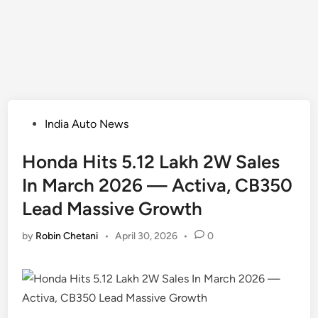
Posted
India Auto News
in
Honda Hits 5.12 Lakh 2W Sales
In March 2026 — Activa, CB350
Lead Massive Growth
by
Robin Chetani
•
April 30, 2026
•
0