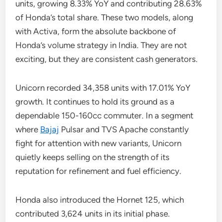
units, growing 8.33% YoY and contributing 28.63%
of Honda’s total share. These two models, along
with Activa, form the absolute backbone of
Honda’s volume strategy in India. They are not
exciting, but they are consistent cash generators.
Unicorn recorded 34,358 units with 17.01% YoY
growth. It continues to hold its ground as a
dependable 150-160cc commuter. In a segment
where
Bajaj
Pulsar and TVS Apache constantly
fight for attention with new variants, Unicorn
quietly keeps selling on the strength of its
reputation for refinement and fuel efficiency.
Honda also introduced the Hornet 125, which
contributed 3,624 units in its initial phase.