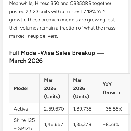
Meanwhile, H’ness 350 and CB350RS together
posted 2,523 units with a modest 7.18% YoY
growth. These premium models are growing, but
their volumes remain a fraction of what the mass-
market lineup delivers.
Full Model-Wise Sales Breakup —
March 2026
Mar
Mar
YoY
Model
2026
2026
Growth
(Units)
(Units)
Activa
2,59,670
1,89,735
+36.86%
Shine 125
1,46,657
1,35,378
+8.33%
+ SP125