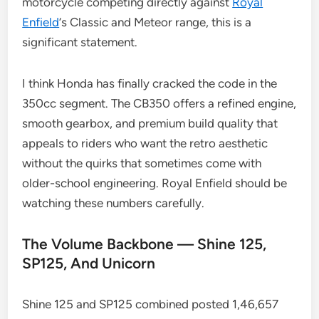
motorcycle competing directly against
Royal
Enfield
‘s Classic and Meteor range, this is a
significant statement.
I think Honda has finally cracked the code in the
350cc segment. The CB350 offers a refined engine,
smooth gearbox, and premium build quality that
appeals to riders who want the retro aesthetic
without the quirks that sometimes come with
older-school engineering. Royal Enfield should be
watching these numbers carefully.
The Volume Backbone — Shine 125,
SP125, And Unicorn
Shine 125 and SP125 combined posted 1,46,657