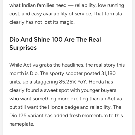
what Indian families need — reliability, low running
cost, and easy availability of service. That formula
clearly has not lost its magic.
Dio And Shine 100 Are The Real
Surprises
While Activa grabs the headlines, the real story this
month is Dio. The sporty scooter posted 31,180
units, up a staggering 85.25% YoY. Honda has
clearly found a sweet spot with younger buyers
who want something more exciting than an Activa
but still want the Honda badge and reliability. The
Dio 125 variant has added fresh momentum to this
nameplate.