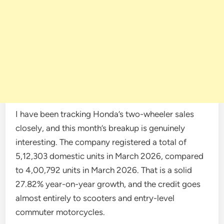
I have been tracking Honda’s two-wheeler sales
closely, and this month’s breakup is genuinely
interesting. The company registered a total of
5,12,303 domestic units in March 2026, compared
to 4,00,792 units in March 2026. That is a solid
27.82% year-on-year growth, and the credit goes
almost entirely to scooters and entry-level
commuter motorcycles.