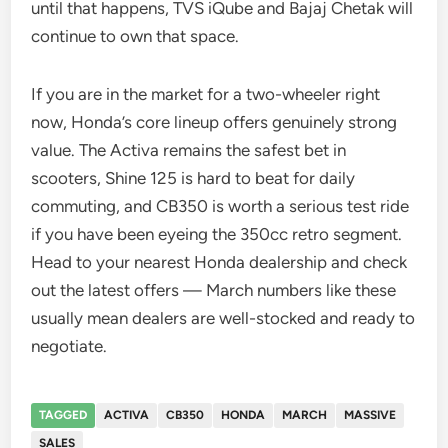
until that happens, TVS iQube and Bajaj Chetak will
continue to own that space.
If you are in the market for a two-wheeler right
now, Honda’s core lineup offers genuinely strong
value. The Activa remains the safest bet in
scooters, Shine 125 is hard to beat for daily
commuting, and CB350 is worth a serious test ride
if you have been eyeing the 350cc retro segment.
Head to your nearest Honda dealership and check
out the latest offers — March numbers like these
usually mean dealers are well-stocked and ready to
negotiate.
TAGGED
ACTIVA
CB350
HONDA
MARCH
MASSIVE
SALES