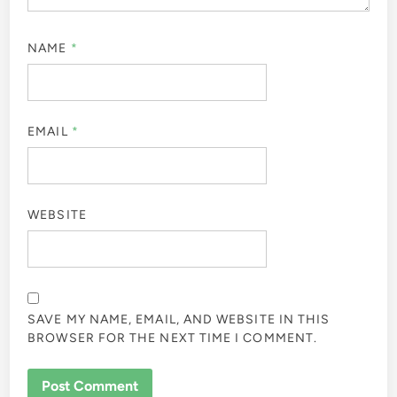
NAME
*
EMAIL
*
WEBSITE
SAVE MY NAME, EMAIL, AND WEBSITE IN THIS
BROWSER FOR THE NEXT TIME I COMMENT.