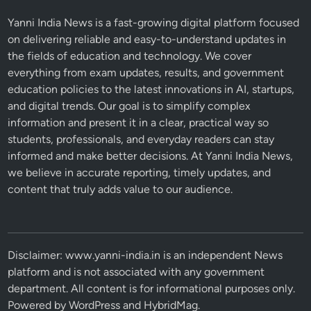
Yanni India News is a fast-growing digital platform focused
on delivering reliable and easy-to-understand updates in
the fields of education and technology. We cover
everything from exam updates, results, and government
education policies to the latest innovations in AI, startups,
and digital trends. Our goal is to simplify complex
information and present it in a clear, practical way so
students, professionals, and everyday readers can stay
informed and make better decisions. At Yanni India News,
we believe in accurate reporting, timely updates, and
content that truly adds value to our audience.
Disclaimer: www.yanni-india.in is an independent News
platform and is not associated with any government
department. All content is for informational purposes only.
Powered by
WordPress
and
HybridMag
.