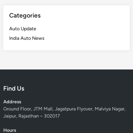
Categories
Auto Update
India Auto News
Find Us
Address
Ground Floor, JTM Mall, Jagatpura Flyover, Malviya Nagar,
Jaipur, Rajasthan – 302017
Hours