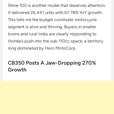
Shine 100 is another model that deserves attention.
It delivered 26,441 units with 67.78% YoY growth.
This tells me the budget commuter motorcycle
segment is alive and thriving. Buyers in smaller
towns and rural India are clearly responding to
Honda’s push into the sub-110cc space, a territory
long dominated by Hero MotoCorp.
CB350 Posts A Jaw-Dropping 270%
Growth