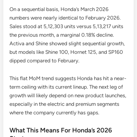
On a sequential basis, Honda’s March 2026
numbers were nearly identical to February 2026.
Sales stood at 5,12,303 units versus 5,13,217 units
the previous month, a marginal 0.18% decline.
Activa and Shine showed slight sequential growth,
but models like Shine 100, Hornet 125, and SP160
dipped compared to February.
This flat MoM trend suggests Honda has hit a near-
term ceiling with its current lineup. The next leg of
growth will likely depend on new product launches,
especially in the electric and premium segments
where the company currently has gaps.
What This Means For Honda’s 2026