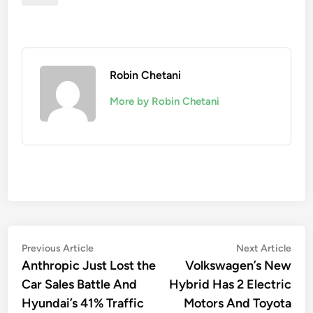
Robin Chetani
More by Robin Chetani
Post
Previous
Nex
Previous Article
Next Article
article:
artic
Anthropic Just Lost the
Volkswagen’s New
navigation
Car Sales Battle And
Hybrid Has 2 Electric
Hyundai’s 41% Traffic
Motors And Toyota