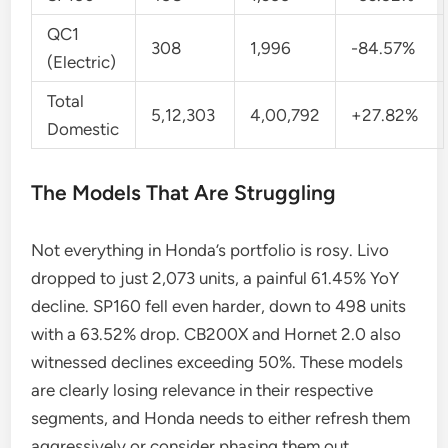
QC1
308
1,996
-84.57%
(Electric)
Total
5,12,303
4,00,792
+27.82%
Domestic
The Models That Are Struggling
Not everything in Honda’s portfolio is rosy. Livo
dropped to just 2,073 units, a painful 61.45% YoY
decline. SP160 fell even harder, down to 498 units
with a 63.52% drop. CB200X and Hornet 2.0 also
witnessed declines exceeding 50%. These models
are clearly losing relevance in their respective
segments, and Honda needs to either refresh them
aggressively or consider phasing them out.