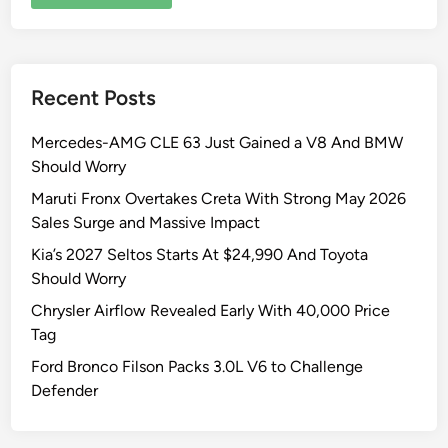
Recent Posts
Mercedes-AMG CLE 63 Just Gained a V8 And BMW
Should Worry
Maruti Fronx Overtakes Creta With Strong May 2026
Sales Surge and Massive Impact
Kia’s 2027 Seltos Starts At $24,990 And Toyota
Should Worry
Chrysler Airflow Revealed Early With 40,000 Price
Tag
Ford Bronco Filson Packs 3.0L V6 to Challenge
Defender