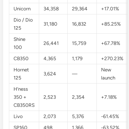
Unicorn
34,358
29,364
+17.01%
Dio / Dio
31,180
16,832
+85.25%
125
Shine
26,441
15,759
+67.78%
100
CB350
4,365
1,179
+270.23%
Hornet
New
3,624
—
125
launch
H’ness
350 +
2,523
2,354
+7.18%
CB350RS
Livo
2,073
5,376
-61.45%
SP160
498
1,366
-63.52%