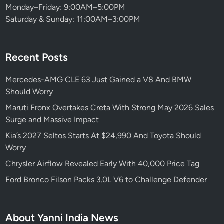
Monday–Friday: 9:00AM–5:00PM
Saturday & Sunday: 11:00AM–3:00PM
Recent Posts
Mercedes-AMG CLE 63 Just Gained a V8 And BMW
Should Worry
Maruti Fronx Overtakes Creta With Strong May 2026 Sales
Surge and Massive Impact
Kia’s 2027 Seltos Starts At $24,990 And Toyota Should
Worry
Chrysler Airflow Revealed Early With 40,000 Price Tag
Ford Bronco Filson Packs 3.0L V6 to Challenge Defender
About Yanni India News