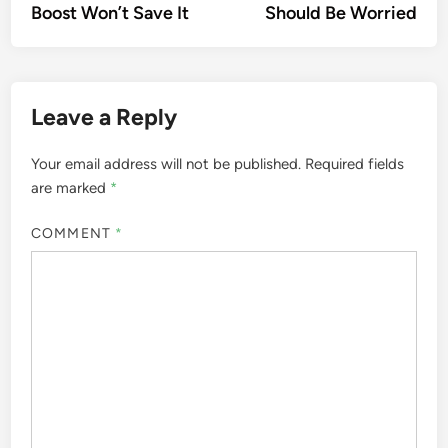
Boost Won’t Save It
Should Be Worried
Leave a Reply
Your email address will not be published.
Required fields
are marked
*
COMMENT
*