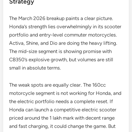
Strategy
The March 2026 breakup paints a clear picture.
Honda’s strength lies overwhelmingly in its scooter
portfolio and entry-level commuter motorcycles.
Activa, Shine, and Dio are doing the heavy lifting.
The mid-size segment is showing promise with
CB350’s explosive growth, but volumes are still
small in absolute terms.
The weak spots are equally clear. The 160cc
motorcycle segment is not working for Honda, and
the electric portfolio needs a complete reset. If
Honda can launch a competitive electric scooter
priced around the 1 lakh mark with decent range
and fast charging, it could change the game. But