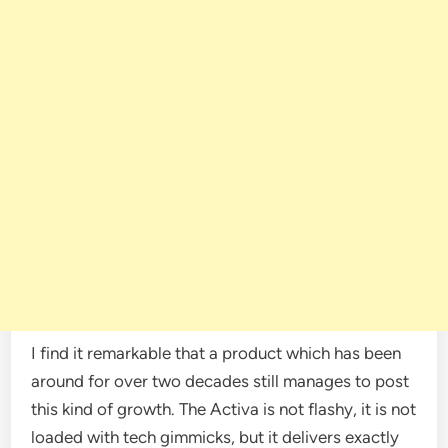
I find it remarkable that a product which has been
around for over two decades still manages to post
this kind of growth. The Activa is not flashy, it is not
loaded with tech gimmicks, but it delivers exactly