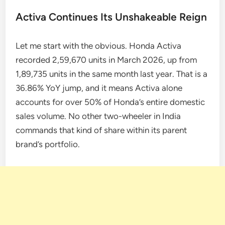
Activa Continues Its Unshakeable Reign
Let me start with the obvious. Honda Activa
recorded 2,59,670 units in March 2026, up from
1,89,735 units in the same month last year. That is a
36.86% YoY jump, and it means Activa alone
accounts for over 50% of Honda’s entire domestic
sales volume. No other two-wheeler in India
commands that kind of share within its parent
brand’s portfolio.