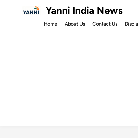
Skip
Yanni India News
to
content
Home
About Us
Contact Us
Discl