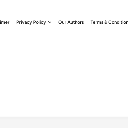
aimer
Privacy Policy
Our Authors
Terms & Conditio