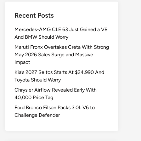
Recent Posts
Mercedes-AMG CLE 63 Just Gained a V8
And BMW Should Worry
Maruti Fronx Overtakes Creta With Strong
May 2026 Sales Surge and Massive
Impact
Kia’s 2027 Seltos Starts At $24,990 And
Toyota Should Worry
Chrysler Airflow Revealed Early With
40,000 Price Tag
Ford Bronco Filson Packs 3.0L V6 to
Challenge Defender