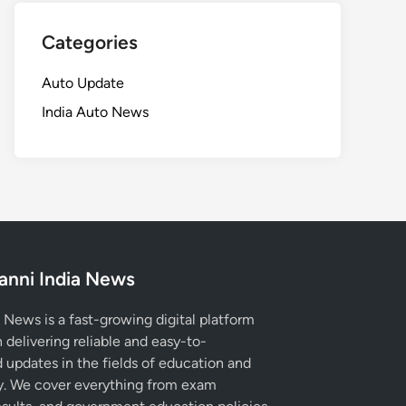
Categories
Auto Update
India Auto News
anni India News
 News is a fast-growing digital platform
 delivering reliable and easy-to-
 updates in the fields of education and
. We cover everything from exam