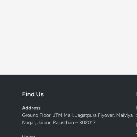
Find Us
Address
Ground Floor, JTM Mall, Jagatpura Flyover, Malviya
Nagar, Jaipur, Rajasthan – 302017