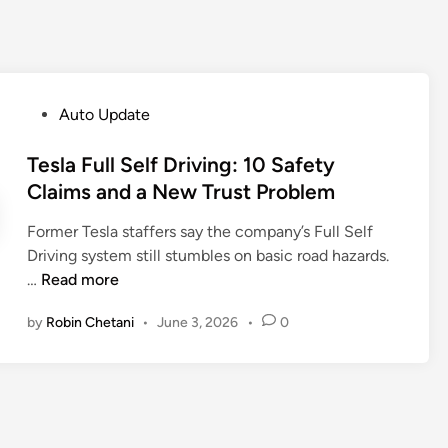
P
Auto Update
o
s
Tesla Full Self Driving: 10 Safety
t
Claims and a New Trust Problem
e
Former Tesla staffers say the company’s Full Self
d
Driving system still stumbles on basic road hazards.
i
T
…
Read more
n
e
by
Robin Chetani
•
June 3, 2026
•
0
s
l
a
F
u
l