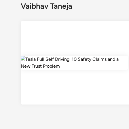
Vaibhav Taneja