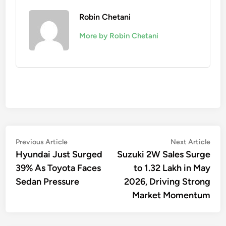
Robin Chetani
More by Robin Chetani
Post
Previous
Nex
Previous Article
Next Article
article:
artic
Hyundai Just Surged
Suzuki 2W Sales Surge
navigation
39% As Toyota Faces
to 1.32 Lakh in May
Sedan Pressure
2026, Driving Strong
Market Momentum