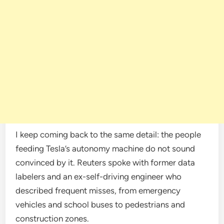
I keep coming back to the same detail: the people
feeding Tesla’s autonomy machine do not sound
convinced by it. Reuters spoke with former data
labelers and an ex-self-driving engineer who
described frequent misses, from emergency
vehicles and school buses to pedestrians and
construction zones.