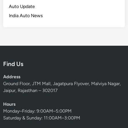
Auto Update
India Auto News
Find Us
Address
Ground Floor, JTM Mall, Jagatpura Flyover, Malviya Nagar,
Jaipur, Rajasthan – 302017
Hours
Monday–Friday: 9:00AM–5:00PM
Saturday & Sunday: 11:00AM–3:00PM