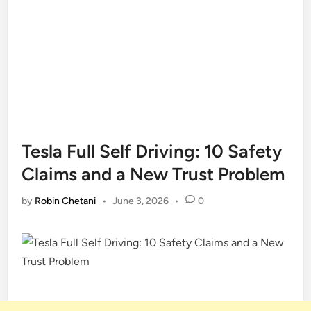
Tesla Full Self Driving: 10 Safety
Claims and a New Trust Problem
by
Robin Chetani
•
June 3, 2026
•
0