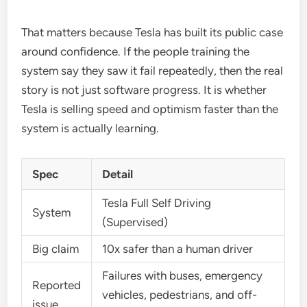
That matters because Tesla has built its public case
around confidence. If the people training the
system say they saw it fail repeatedly, then the real
story is not just software progress. It is whether
Tesla is selling speed and optimism faster than the
system is actually learning.
Spec
Detail
Tesla Full Self Driving
System
(Supervised)
Big claim
10x safer than a human driver
Failures with buses, emergency
Reported
vehicles, pedestrians, and off-
issue