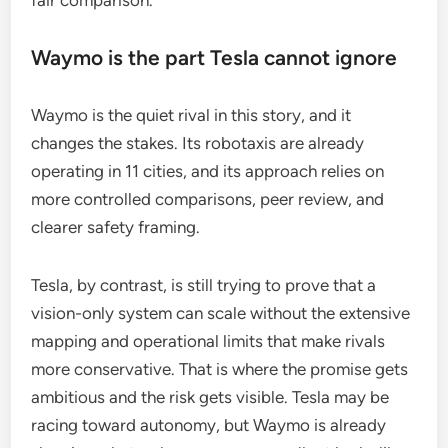
fair comparison.
Waymo is the part Tesla cannot ignore
Waymo is the quiet rival in this story, and it
changes the stakes. Its robotaxis are already
operating in 11 cities, and its approach relies on
more controlled comparisons, peer review, and
clearer safety framing.
Tesla, by contrast, is still trying to prove that a
vision-only system can scale without the extensive
mapping and operational limits that make rivals
more conservative. That is where the promise gets
ambitious and the risk gets visible. Tesla may be
racing toward autonomy, but Waymo is already