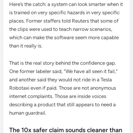
Here’s the catch: a system can look smarter when it
is trained on very specific hazards in very specific
places. Former staffers told Reuters that some of
the clips were used to teach narrow scenarios,
which can make the software seem more capable
than it really is.
That is the real story behind the confidence gap.
One former labeler said, “We have all seen it fail,”
and another said they would not ride in a Tesla
Robotaxi even if paid. Those are not anonymous
internet complaints. Those are inside voices
describing a product that still appears to need a
human guardrail.
The 10x safer claim sounds cleaner than