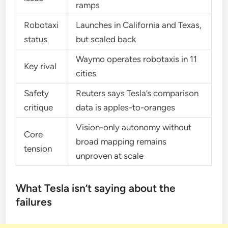
ramps
Robotaxi
Launches in California and Texas,
status
but scaled back
Waymo operates robotaxis in 11
Key rival
cities
Safety
Reuters says Tesla’s comparison
critique
data is apples-to-oranges
Vision-only autonomy without
Core
broad mapping remains
tension
unproven at scale
What Tesla isn’t saying about the
failures