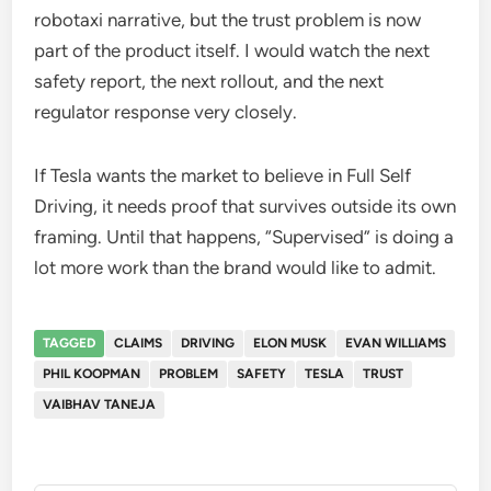
robotaxi narrative, but the trust problem is now
part of the product itself. I would watch the next
safety report, the next rollout, and the next
regulator response very closely.
If Tesla wants the market to believe in Full Self
Driving, it needs proof that survives outside its own
framing. Until that happens, “Supervised” is doing a
lot more work than the brand would like to admit.
TAGGED
CLAIMS
DRIVING
ELON MUSK
EVAN WILLIAMS
PHIL KOOPMAN
PROBLEM
SAFETY
TESLA
TRUST
VAIBHAV TANEJA