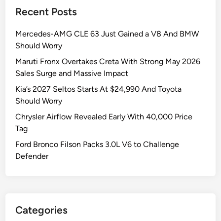
Recent Posts
Mercedes-AMG CLE 63 Just Gained a V8 And BMW
Should Worry
Maruti Fronx Overtakes Creta With Strong May 2026
Sales Surge and Massive Impact
Kia’s 2027 Seltos Starts At $24,990 And Toyota
Should Worry
Chrysler Airflow Revealed Early With 40,000 Price
Tag
Ford Bronco Filson Packs 3.0L V6 to Challenge
Defender
Categories