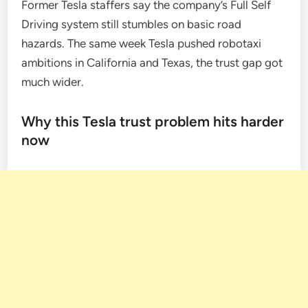
Former Tesla staffers say the company’s Full Self
Driving system still stumbles on basic road
hazards. The same week Tesla pushed robotaxi
ambitions in California and Texas, the trust gap got
much wider.
Why this Tesla trust problem hits harder
now