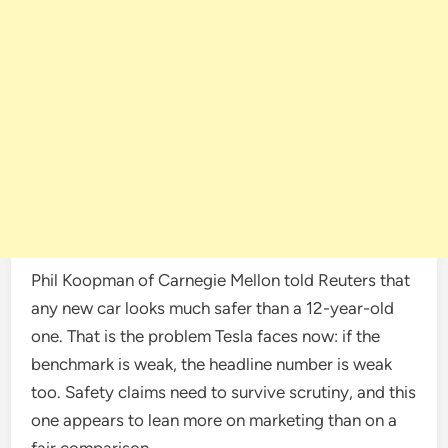
Phil Koopman of Carnegie Mellon told Reuters that
any new car looks much safer than a 12-year-old
one. That is the problem Tesla faces now: if the
benchmark is weak, the headline number is weak
too. Safety claims need to survive scrutiny, and this
one appears to lean more on marketing than on a