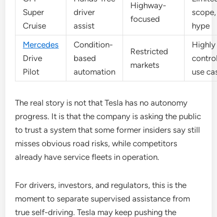
Highway-
Super
driver
scope,
focused
Cruise
assist
hype
Mercedes
Condition-
Highly
Restricted
Drive
based
contro
markets
Pilot
automation
use ca
The real story is not that Tesla has no autonomy
progress. It is that the company is asking the public
to trust a system that some former insiders say still
misses obvious road risks, while competitors
already have service fleets in operation.
For drivers, investors, and regulators, this is the
moment to separate supervised assistance from
true self-driving. Tesla may keep pushing the