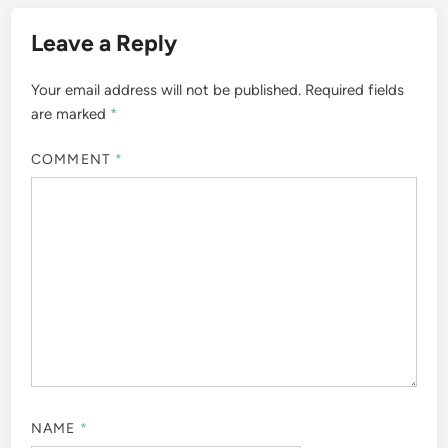
Leave a Reply
Your email address will not be published.
Required fields
are marked
*
COMMENT
*
NAME
*