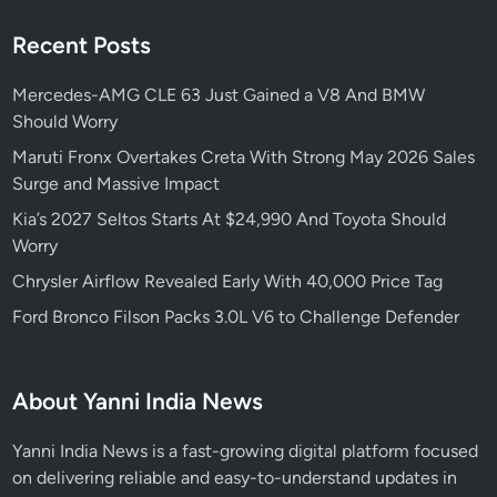
Recent Posts
Mercedes-AMG CLE 63 Just Gained a V8 And BMW
Should Worry
Maruti Fronx Overtakes Creta With Strong May 2026 Sales
Surge and Massive Impact
Kia’s 2027 Seltos Starts At $24,990 And Toyota Should
Worry
Chrysler Airflow Revealed Early With 40,000 Price Tag
Ford Bronco Filson Packs 3.0L V6 to Challenge Defender
About Yanni India News
Yanni India News is a fast-growing digital platform focused
on delivering reliable and easy-to-understand updates in