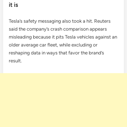
it is
Tesla’s safety messaging also took a hit. Reuters
said the company’s crash comparison appears
misleading because it pits Tesla vehicles against an
older average car fleet, while excluding or
reshaping data in ways that favor the brand’s
result.