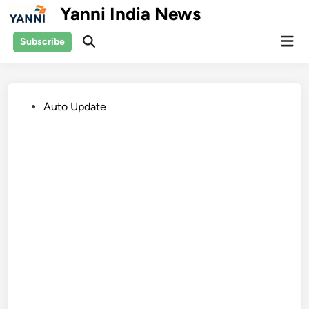
Skip
Yanni India News
to
Mai
content
Subscribe
Open
Men
Search
Posted
Auto Update
in