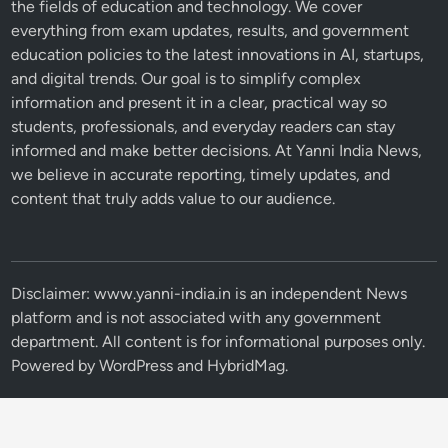
the fields of education and technology. We cover
everything from exam updates, results, and government
education policies to the latest innovations in AI, startups,
and digital trends. Our goal is to simplify complex
information and present it in a clear, practical way so
students, professionals, and everyday readers can stay
informed and make better decisions. At Yanni India News,
we believe in accurate reporting, timely updates, and
content that truly adds value to our audience.
Disclaimer: www.yanni-india.in is an independent News
platform and is not associated with any government
department. All content is for informational purposes only.
Powered by
WordPress
and
HybridMag
.