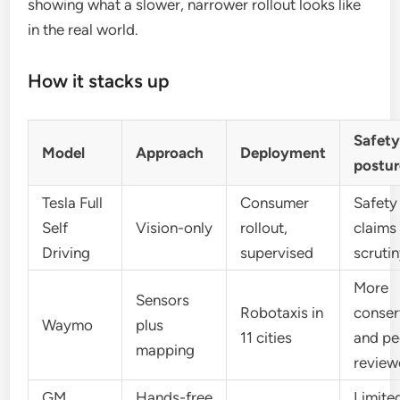
showing what a slower, narrower rollout looks like
in the real world.
How it stacks up
Safet
Model
Approach
Deployment
postur
Tesla Full
Consumer
Safety
Self
Vision-only
rollout,
claims
Driving
supervised
scruti
More
Sensors
Robotaxis in
conser
Waymo
plus
11 cities
and pe
mapping
review
GM
Hands-free
Limite