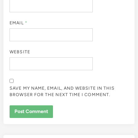
EMAIL
*
WEBSITE
SAVE MY NAME, EMAIL, AND WEBSITE IN THIS
BROWSER FOR THE NEXT TIME I COMMENT.