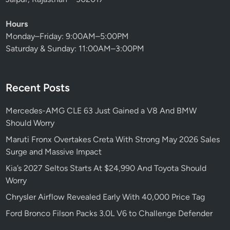
n
S
Hours
h
Monday–Friday: 9:00AM–5:00PM
o
Saturday & Sunday: 11:00AM–3:00PM
p
p
e
Recent Posts
r
s
Mercedes-AMG CLE 63 Just Gained a V8 And BMW
’
Should Worry
F
a
Maruti Fronx Overtakes Creta With Strong May 2026 Sales
t
Surge and Massive Impact
e
Kia’s 2027 Seltos Starts At $24,990 And Toyota Should
Worry
Chrysler Airflow Revealed Early With 40,000 Price Tag
Ford Bronco Filson Packs 3.0L V6 to Challenge Defender