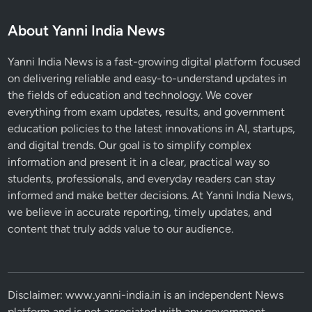
About Yanni India News
Yanni India News is a fast-growing digital platform focused
on delivering reliable and easy-to-understand updates in
the fields of education and technology. We cover
everything from exam updates, results, and government
education policies to the latest innovations in AI, startups,
and digital trends. Our goal is to simplify complex
information and present it in a clear, practical way so
students, professionals, and everyday readers can stay
informed and make better decisions. At Yanni India News,
we believe in accurate reporting, timely updates, and
content that truly adds value to our audience.
Disclaimer: www.yanni-india.in is an independent News
platform and is not associated with any government