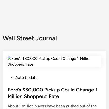
Wall Street Journal
P
Auto Update
o
s
Ford’s $30,000 Pickup Could Change 1
t
Million Shoppers’ Fate
e
About 1 million buyers have been pushed out of the
d