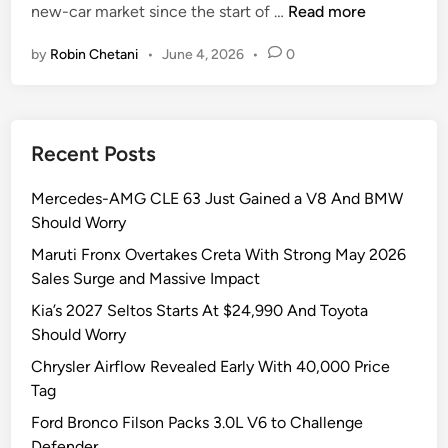
F
new-car market since the start of …
Read more
i
o
n
by
Robin Chetani
•
June 4, 2026
•
0
r
d
’
s
Recent Posts
$
3
Mercedes-AMG CLE 63 Just Gained a V8 And BMW
0
Should Worry
,
0
Maruti Fronx Overtakes Creta With Strong May 2026
0
Sales Surge and Massive Impact
0
Kia’s 2027 Seltos Starts At $24,990 And Toyota
P
Should Worry
i
Chrysler Airflow Revealed Early With 40,000 Price
c
Tag
k
u
Ford Bronco Filson Packs 3.0L V6 to Challenge
p
Defender