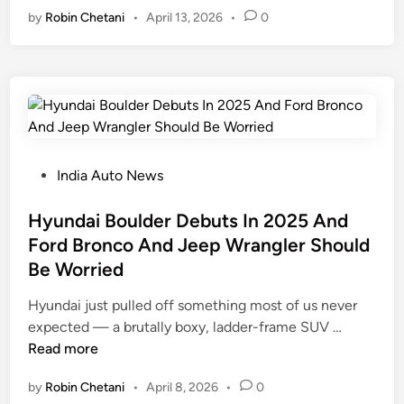
by
Robin Chetani
•
April 13, 2026
•
0
r
e
a
p
i
’
l
s
H
W
u
r
n
a
t
n
P
India Auto News
H
g
o
a
l
s
Hyundai Boulder Debuts In 2025 And
s
e
t
Ford Bronco And Jeep Wrangler Should
O
r
e
Be Worried
n
R
d
l
e
i
Hyundai just pulled off something most of us never
y
w
n
H
expected — a brutally boxy, ladder-frame SUV …
2
i
y
Read more
0
n
u
U
by
Robin Chetani
•
April 8, 2026
•
0
d
n