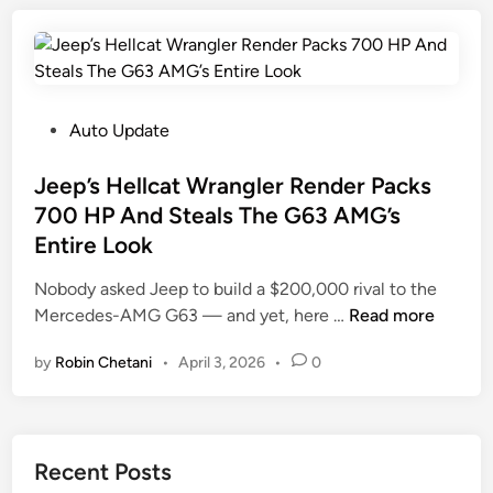
B
y
0
o
u
s
2
p
y
A
5
p
O
n
A
e
n
d
n
d
P
Auto Update
e
F
d
T
o
o
F
h
s
Jeep’s Hellcat Wrangler Render Packs
r
o
e
t
700 HP And Steals The G63 AMG’s
d
r
V
e
Entire Look
B
d
6
d
r
B
F
i
Nobody asked Jeep to build a $200,000 rival to the
o
r
r
n
J
Mercedes-AMG G63 — and yet, here …
Read more
n
o
o
e
c
n
by
Robin Chetani
•
April 3, 2026
•
0
m
e
o
c
T
p
C
o
h
’
a
A
e
s
n
Recent Posts
n
2
H
’