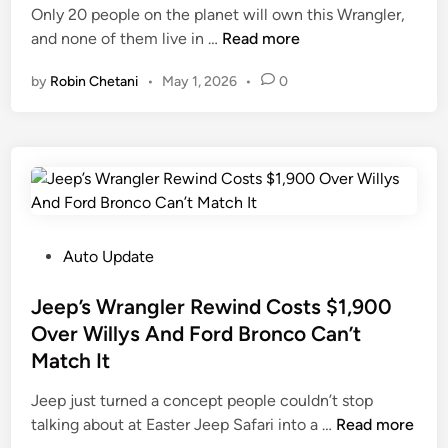
i
Only 20 people on the planet will own this Wrangler,
n
J
and none of them live in …
Read more
e
by
Robin Chetani
•
May 1, 2026
•
0
e
p
’
s
N
e
w
W
P
Auto Update
r
o
a
s
Jeep’s Wrangler Rewind Costs $1,900
n
t
Over Willys And Ford Bronco Can’t
g
e
Match It
l
d
e
i
Jeep just turned a concept people couldn’t stop
r
n
J
talking about at Easter Jeep Safari into a …
Read more
T
e