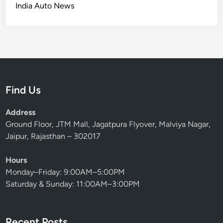
B
India Auto News
n
r
e
d
P
W
M
a
o
a
c
r
d
k
r
e
s
i
I
7
Find Us
e
t
0
d
B
0
Address
e
H
Ground Floor, JTM Mall, Jagatpura Flyover, Malviya Nagar,
t
P
Jaipur, Rajasthan – 302017
t
A
e
n
Hours
r
d
Monday–Friday: 9:00AM–5:00PM
A
S
Saturday & Sunday: 11:00AM–3:00PM
n
t
y
e
w
a
Recent Posts
a
l