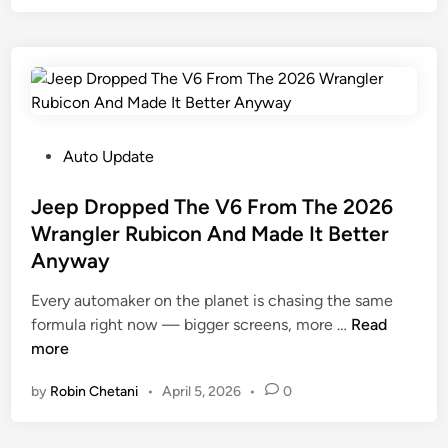
n
C
d
i
o
a
t
s
i
s
t
B
A
s
o
n
$
u
d
1
l
P
Auto Update
A
,
d
o
m
9
e
s
Jeep Dropped The V6 From The 2026
e
0
r
t
Wrangler Rubicon And Made It Better
r
0
D
e
Anyway
i
O
e
d
c
v
b
i
Every automaker on the planet is chasing the same
a
e
u
n
J
formula right now — bigger screens, more …
Read
C
r
t
e
more
a
W
s
e
n
i
by
Robin Chetani
•
April 5, 2026
•
0
I
p
’
l
n
D
t
l
2
r