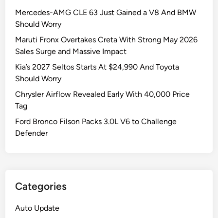
d
0
e
t
Mercedes-AMG CLE 63 Just Gained a V8 And BMW
J
2
l
M
Should Worry
e
6
l
a
e
W
c
Maruti Fronx Overtakes Creta With Strong May 2026
t
p
r
a
Sales Surge and Massive Impact
c
W
a
t
Kia’s 2027 Seltos Starts At $24,990 And Toyota
h
r
n
W
Should Worry
I
a
g
r
t
Chrysler Airflow Revealed Early With 40,000 Price
n
l
a
Tag
g
e
n
l
r
g
Ford Bronco Filson Packs 3.0L V6 to Challenge
e
R
l
Defender
r
u
e
S
b
r
h
i
R
o
c
e
Categories
u
o
n
l
n
d
Auto Update
d
A
e