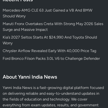
y
s
Mercedes-AMG CLE 63 Just Gained a V8 And BMW
T
Should Worry
h
e
Maruti Fronx Overtakes Creta With Strong May 2026 Sales
G
Surge and Massive Impact
6
Kia’s 2027 Seltos Starts At $24,990 And Toyota Should
3
Worry
A
Chrysler Airflow Revealed Early With 40,000 Price Tag
M
G
Ford Bronco Filson Packs 3.0L V6 to Challenge Defender
’
s
E
About Yanni India News
n
t
Yanni India News is a fast-growing digital platform focused
i
on delivering reliable and easy-to-understand updates in
r
the fields of education and technology. We cover
e
everything from exam updates, results, and government