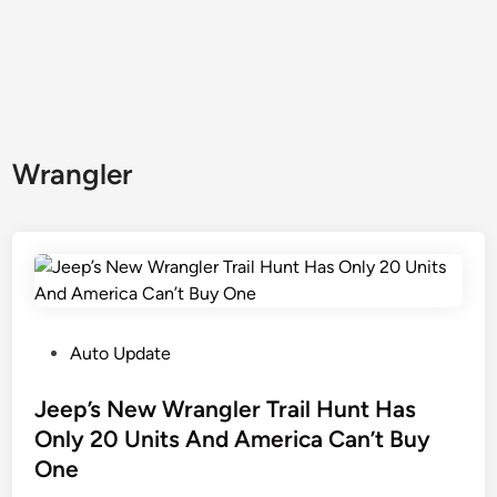
Wrangler
P
Auto Update
o
s
Jeep’s New Wrangler Trail Hunt Has
t
Only 20 Units And America Can’t Buy
e
One
d