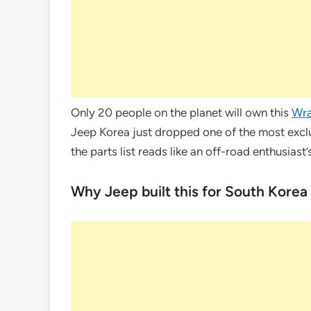
Only 20 people on the planet will own this
Wra
Jeep Korea just dropped one of the most excl
the parts list reads like an off-road enthusiast’s
Why Jeep built this for South Korea