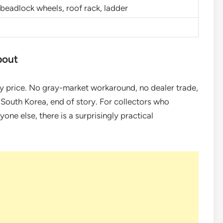
, beadlock wheels, roof rack, ladder
bout
y price. No gray-market workaround, no dealer trade,
o South Korea, end of story. For collectors who
yone else, there is a surprisingly practical