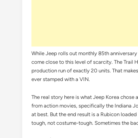
While Jeep rolls out monthly 85th anniversary 
come close to this level of scarcity. The Trail 
production run of exactly 20 units. That makes
ever stamped with a VIN.
The real story here is what Jeep Korea chose a
from action movies, specifically the Indiana Jo
at best. But the end result is a Rubicon loade
tough, not costume-tough. Sometimes the back