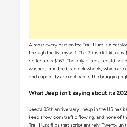
Almost every part on the Trail Hunt is a cata
through the list myself. The 2-inch lift kit ru
deflector is $167. The only pieces I could not 
washers, and the beadlock wheels, which are c
and capability are replicable. The bragging rig
What Jeep isn’t saying about its 202
Jeep’s 85th anniversary lineup in the US has b
keep showroom traffic flowing, and none of th
Trail Hunt flips that script entirely. Twenty u