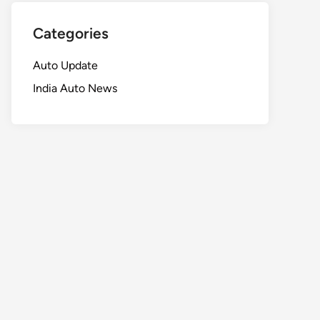
Categories
Auto Update
India Auto News