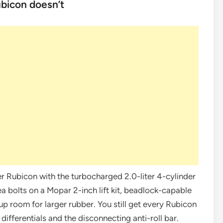
bicon doesn’t
ler Rubicon with the turbocharged 2.0-liter 4-cylinder
 bolts on a Mopar 2-inch lift kit, beadlock-capable
up room for larger rubber. You still get every Rubicon
ifferentials and the disconnecting anti-roll bar.