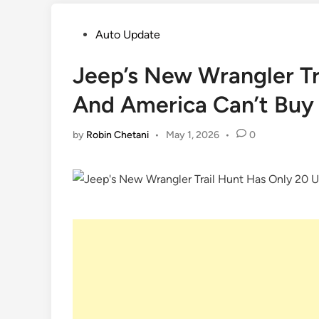
Posted
Auto Update
in
Jeep’s New Wrangler Tr
And America Can’t Buy
by
Robin Chetani
•
May 1, 2026
•
0