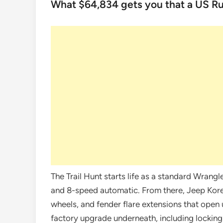
What $64,834 gets you that a US Ru
The Trail Hunt starts life as a standard Wrang
and 8-speed automatic. From there, Jeep Korea
wheels, and fender flare extensions that open 
factory upgrade underneath, including locking d