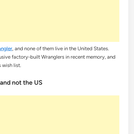
ngler
, and none of them live in the United States.
usive factory-built Wranglers in recent memory, and
 wish list.
 and not the US