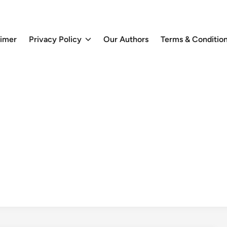
aimer
Privacy Policy
Our Authors
Terms & Conditio