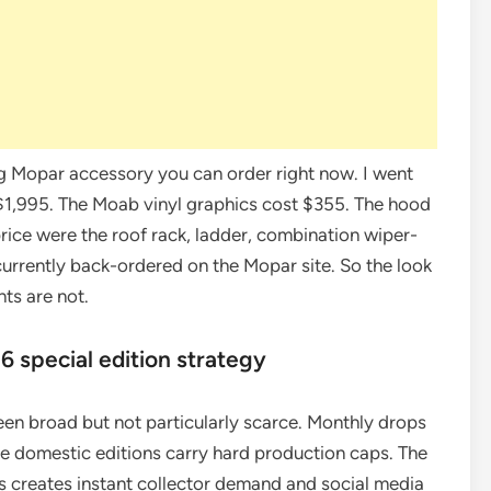
log Mopar accessory you can order right now. I went
ns $1,995. The Moab vinyl graphics cost $355. The hood
price were the roof rack, ladder, combination wiper-
urrently back-ordered on the Mopar site. So the look
hts are not.
6 special edition strategy
een broad but not particularly scarce. Monthly drops
e domestic editions carry hard production caps. The
nits creates instant collector demand and social media