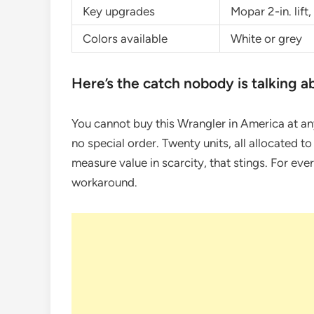
Key upgrades
Mopar 2-in. lift
Colors available
White or grey
Here’s the catch nobody is talking a
You cannot buy this Wrangler in America at an
no special order. Twenty units, all allocated t
measure value in scarcity, that stings. For ever
workaround.