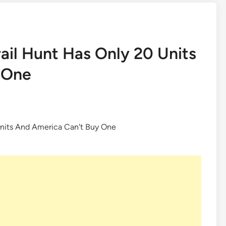
ail Hunt Has Only 20 Units
 One