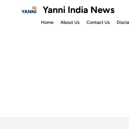
Skip
Yanni India News
to
content
Home
About Us
Contact Us
Discl