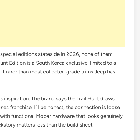
special editions stateside in 2026, none of them
Hunt Edition is a South Korea exclusive, limited to a
 it rarer than most collector-grade trims Jeep has
s inspiration. The brand says the Trail Hunt draws
nes franchise. I’ll be honest, the connection is loose
d with functional Mopar hardware that looks genuinely
story matters less than the build sheet.