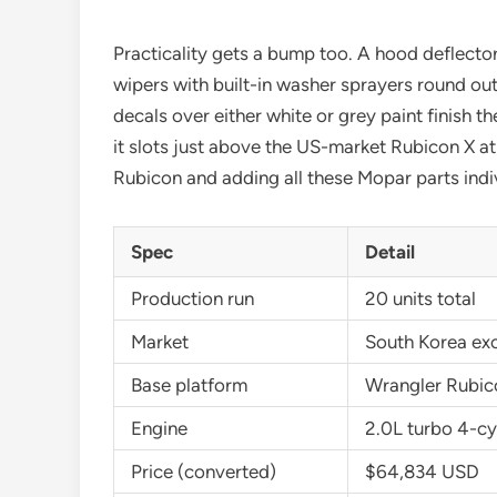
Practicality gets a bump too. A hood deflector
wipers with built-in washer sprayers round ou
decals over either white or grey paint finish
it slots just above the US-market Rubicon X 
Rubicon and adding all these Mopar parts indi
Spec
Detail
Production run
20 units total
Market
South Korea exc
Base platform
Wrangler Rubic
Engine
2.0L turbo 4-cy
Price (converted)
$64,834 USD