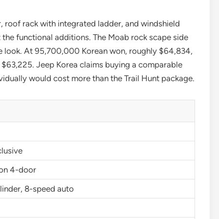
, roof rack with integrated ladder, and windshield
t the functional additions. The Moab rock scape side
 the look. At 95,700,000 Korean won, roughly $64,834,
at $63,225. Jeep Korea claims buying a comparable
vidually would cost more than the Trail Hunt package.
lusive
on 4-door
linder, 8-speed auto