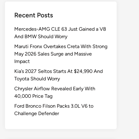
Recent Posts
Mercedes-AMG CLE 63 Just Gained a V8
And BMW Should Worry
Maruti Fronx Overtakes Creta With Strong
May 2026 Sales Surge and Massive
Impact
Kia’s 2027 Seltos Starts At $24,990 And
Toyota Should Worry
Chrysler Airflow Revealed Early With
40,000 Price Tag
Ford Bronco Filson Packs 3.0L V6 to
Challenge Defender