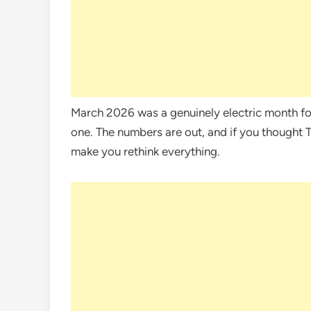
March 2026 was a genuinely electric month fo
one. The numbers are out, and if you thought 
make you rethink everything.