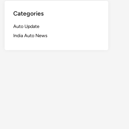
Categories
Auto Update
India Auto News