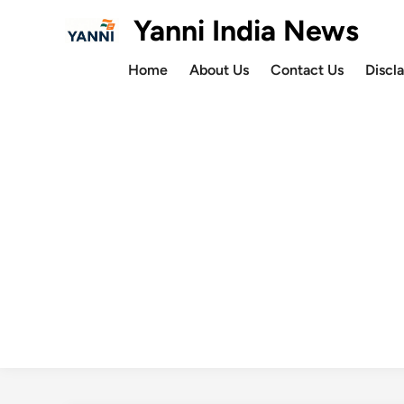
Skip
Yanni India News
to
content
Home
About Us
Contact Us
Discl