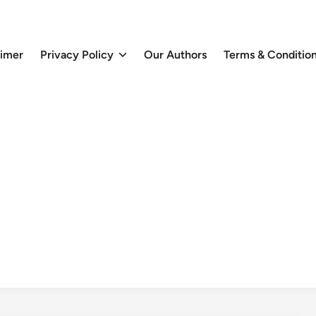
aimer
Privacy Policy
Our Authors
Terms & Conditio