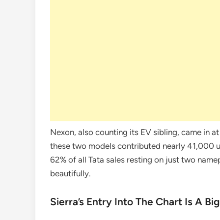
Nexon, also counting its EV sibling, came in a
these two models contributed nearly 41,000 uni
62% of all Tata sales resting on just two namep
beautifully.
Sierra’s Entry Into The Chart Is A Bi