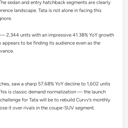
The sedan and entry hatchback segments are clearly
rence landscape. Tata is not alone in facing this
gnore.
 — 2,344 units with an impressive 41.38% YoY growth
ppears to be finding its audience even as the
evance.
ches, saw a sharp 57.68% YoY decline to 1,602 units
his is classic demand normalization — the launch
 challenge for Tata will be to rebuild Curvv’s monthly
se it over rivals in the coupe-SUV segment.