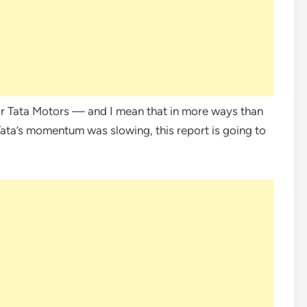
r Tata Motors — and I mean that in more ways than
Tata’s momentum was slowing, this report is going to