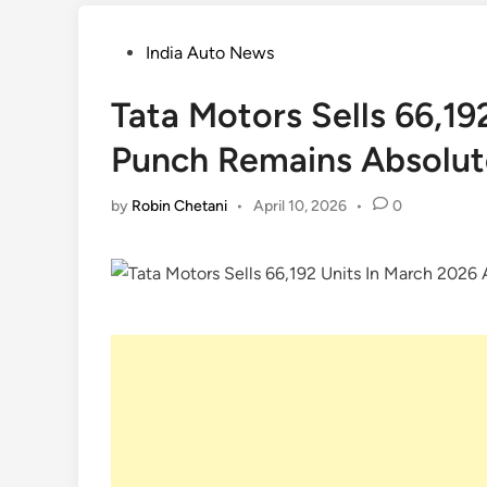
Posted
India Auto News
in
Tata Motors Sells 66,1
Punch Remains Absolut
by
Robin Chetani
•
April 10, 2026
•
0