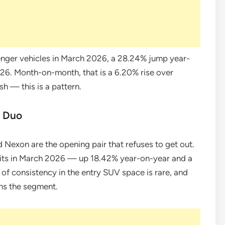
nger vehicles in March 2026, a 28.24% jump year-
026. Month-on-month, that is a 6.20% rise over
sh — this is a pattern.
e Duo
nd Nexon are the opening pair that refuses to get out.
units in March 2026 — up 18.42% year-on-year and a
f consistency in the entry SUV space is rare, and
ns the segment.