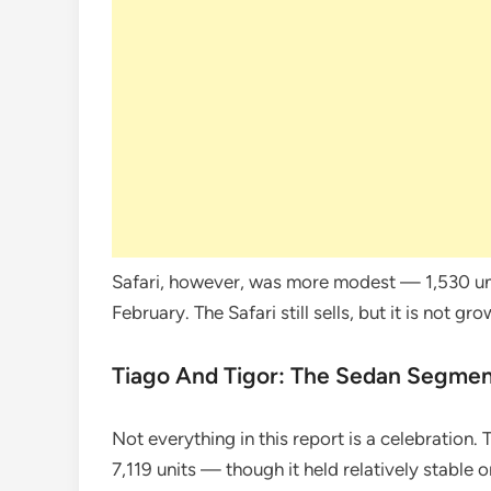
Safari, however, was more modest — 1,530 un
February. The Safari still sells, but it is not g
Tiago And Tigor: The Sedan Segmen
Not everything in this report is a celebration.
7,119 units — though it held relatively stable