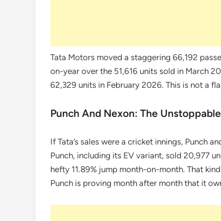
Tata Motors moved a staggering 66,192 passe
on-year over the 51,616 units sold in March 2
62,329 units in February 2026. This is not a fla
Punch And Nexon: The Unstoppabl
If Tata’s sales were a cricket innings, Punch a
Punch, including its EV variant, sold 20,977 
hefty 11.89% jump month-on-month. That kind o
Punch is proving month after month that it ow