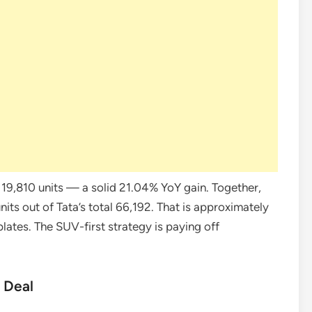
t 19,810 units — a solid 21.04% YoY gain. Together,
ts out of Tata’s total 66,192. That is approximately
lates. The SUV-first strategy is paying off
g Deal