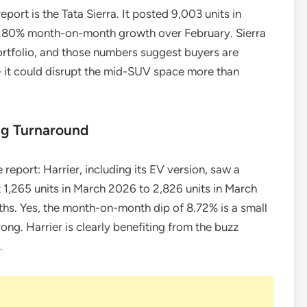
port is the Tata Sierra. It posted 9,003 units in
.80% month-on-month growth over February. Sierra
ortfolio, and those numbers suggest buyers are
— it could disrupt the mid-SUV space more than
ng Turnaround
 report: Harrier, including its EV version, saw a
 1,265 units in March 2026 to 2,826 units in March
ths. Yes, the month-on-month dip of 8.72% is a small
rong. Harrier is clearly benefiting from the buzz
.