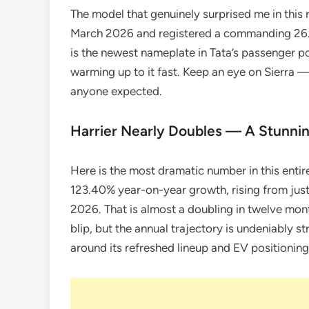
The model that genuinely surprised me in this re
March 2026 and registered a commanding 26
is the newest nameplate in Tata’s passenger p
warming up to it fast. Keep an eye on Sierra 
anyone expected.
Harrier Nearly Doubles — A Stunni
Here is the most dramatic number in this entire
123.40% year-on-year growth, rising from just
2026. That is almost a doubling in twelve mon
blip, but the annual trajectory is undeniably st
around its refreshed lineup and EV positioning