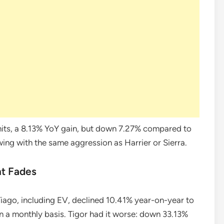
its, a 8.13% YoY gain, but down 7.27% compared to
rowing with the same aggression as Harrier or Sierra.
t Fades
 Tiago, including EV, declined 10.41% year-on-year to
 on a monthly basis. Tigor had it worse: down 33.13%