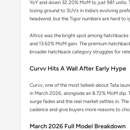
YoY and down 32.20% MoM to just 981 units. 
losing ground to SUVs in India’s evolving prefe
headwind, but the Tigor numbers are hard to i
Altroz was the bright spot among hatchbacks
and 13.62% MoM gain. The premium hatchback a
broader hatchback category struggles for rel
Curvv Hits A Wall After Early Hype
Curvv, one of the most talked-about Tata laun
in March 2026, alongside an 8.72% MoM dip. T
surge fades and the real market settles in. The
cadence and give buyers more reasons to choo
March 2026 Full Model Breakdown