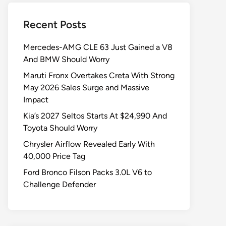
Recent Posts
Mercedes-AMG CLE 63 Just Gained a V8
And BMW Should Worry
Maruti Fronx Overtakes Creta With Strong
May 2026 Sales Surge and Massive
Impact
Kia’s 2027 Seltos Starts At $24,990 And
Toyota Should Worry
Chrysler Airflow Revealed Early With
40,000 Price Tag
Ford Bronco Filson Packs 3.0L V6 to
Challenge Defender