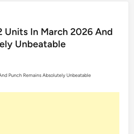
92 Units In March 2026 And
ely Unbeatable