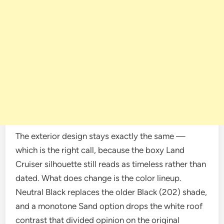
The exterior design stays exactly the same —
which is the right call, because the boxy Land
Cruiser silhouette still reads as timeless rather than
dated. What does change is the color lineup.
Neutral Black replaces the older Black (202) shade,
and a monotone Sand option drops the white roof
contrast that divided opinion on the original