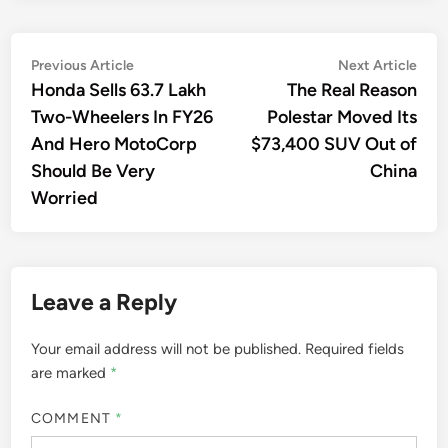
Post
Previous
Nex
Previous Article
Next Article
article:
artic
Honda Sells 63.7 Lakh
The Real Reason
navigation
Two-Wheelers In FY26
Polestar Moved Its
And Hero MotoCorp
$73,400 SUV Out of
Should Be Very
China
Worried
Leave a Reply
Your email address will not be published.
Required fields
are marked
*
COMMENT
*