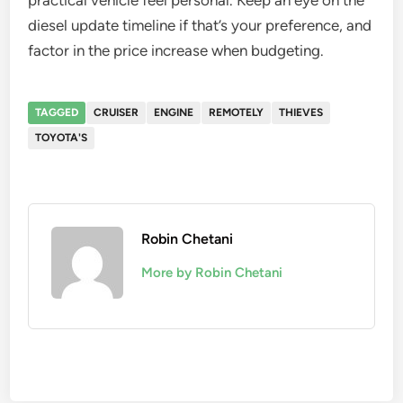
practical vehicle feel personal. Keep an eye on the
diesel update timeline if that’s your preference, and
factor in the price increase when budgeting.
TAGGED
CRUISER
ENGINE
REMOTELY
THIEVES
TOYOTA'S
Robin Chetani
More by Robin Chetani