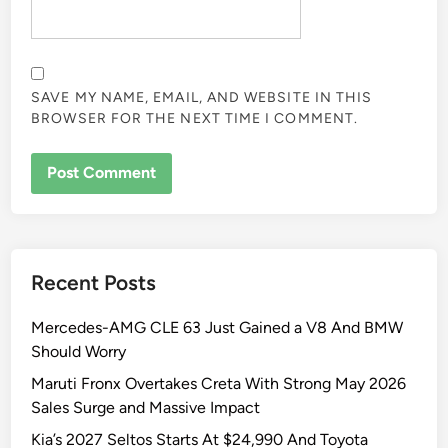
SAVE MY NAME, EMAIL, AND WEBSITE IN THIS
BROWSER FOR THE NEXT TIME I COMMENT.
Recent Posts
Mercedes-AMG CLE 63 Just Gained a V8 And BMW
Should Worry
Maruti Fronx Overtakes Creta With Strong May 2026
Sales Surge and Massive Impact
Kia’s 2027 Seltos Starts At $24,990 And Toyota