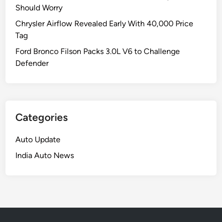
Should Worry
Chrysler Airflow Revealed Early With 40,000 Price
Tag
Ford Bronco Filson Packs 3.0L V6 to Challenge
Defender
Categories
Auto Update
India Auto News