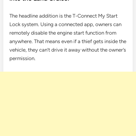
The headline addition is the T-Connect My Start
Lock system. Using a connected app, owners can
remotely disable the engine start function from
anywhere. That means even if a thief gets inside the
vehicle, they can’t drive it away without the owner’s
permission.