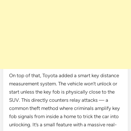
On top of that, Toyota added a smart key distance
measurement system. The vehicle won’t unlock or
start unless the key fob is physically close to the
SUV. This directly counters relay attacks — a
common theft method where criminals amplify key
fob signals from inside a home to trick the car into
unlocking. It’s a small feature with a massive real-