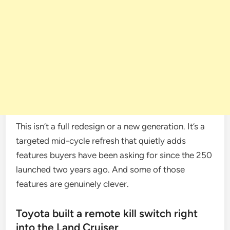
This isn’t a full redesign or a new generation. It’s a
targeted mid-cycle refresh that quietly adds
features buyers have been asking for since the 250
launched two years ago. And some of those
features are genuinely clever.
Toyota built a remote kill switch right
into the Land Cruiser