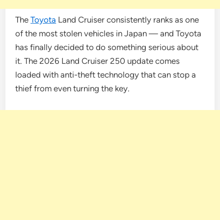
The
Toyota
Land Cruiser consistently ranks as one
of the most stolen vehicles in Japan — and Toyota
has finally decided to do something serious about
it. The 2026 Land Cruiser 250 update comes
loaded with anti-theft technology that can stop a
thief from even turning the key.