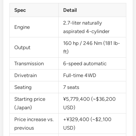
Spec
Detail
2.7-liter naturally
Engine
aspirated 4-cylinder
160 hp / 246 Nm (181 lb-
Output
ft)
Transmission
6-speed automatic
Drivetrain
Full-time 4WD
Seating
7 seats
Starting price
¥5,779,400 (~$36,200
(Japan)
USD)
Price increase vs.
+¥329,400 (~$2,100
previous
USD)