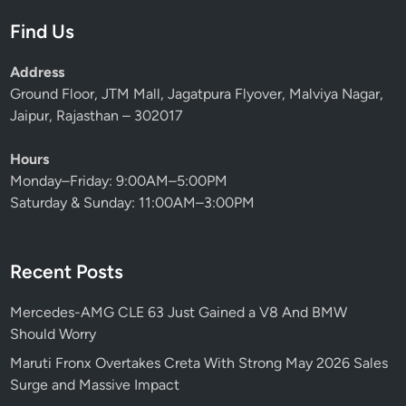
Find Us
Address
Ground Floor, JTM Mall, Jagatpura Flyover, Malviya Nagar,
Jaipur, Rajasthan – 302017
Hours
Monday–Friday: 9:00AM–5:00PM
Saturday & Sunday: 11:00AM–3:00PM
Recent Posts
Mercedes-AMG CLE 63 Just Gained a V8 And BMW
Should Worry
Maruti Fronx Overtakes Creta With Strong May 2026 Sales
Surge and Massive Impact