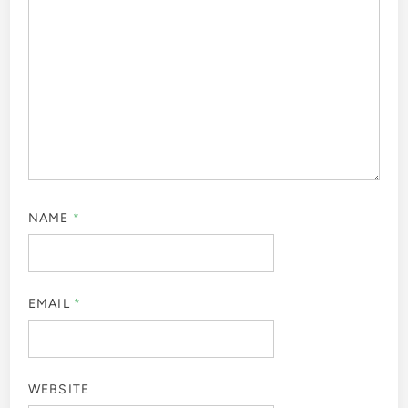
NAME
*
EMAIL
*
WEBSITE