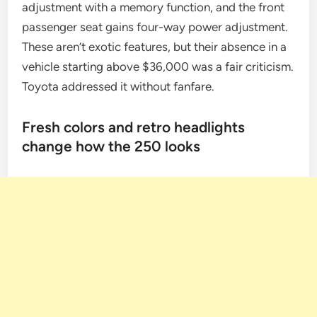
adjustment with a memory function, and the front
passenger seat gains four-way power adjustment.
These aren’t exotic features, but their absence in a
vehicle starting above $36,000 was a fair criticism.
Toyota addressed it without fanfare.
Fresh colors and retro headlights
change how the 250 looks