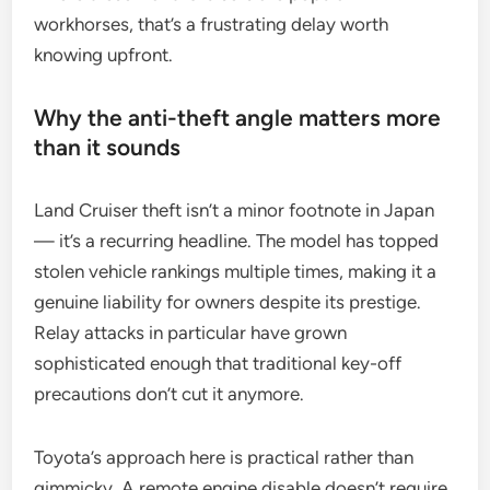
workhorses, that’s a frustrating delay worth
knowing upfront.
Why the anti-theft angle matters more
than it sounds
Land Cruiser theft isn’t a minor footnote in Japan
— it’s a recurring headline. The model has topped
stolen vehicle rankings multiple times, making it a
genuine liability for owners despite its prestige.
Relay attacks in particular have grown
sophisticated enough that traditional key-off
precautions don’t cut it anymore.
Toyota’s approach here is practical rather than
gimmicky. A remote engine disable doesn’t require