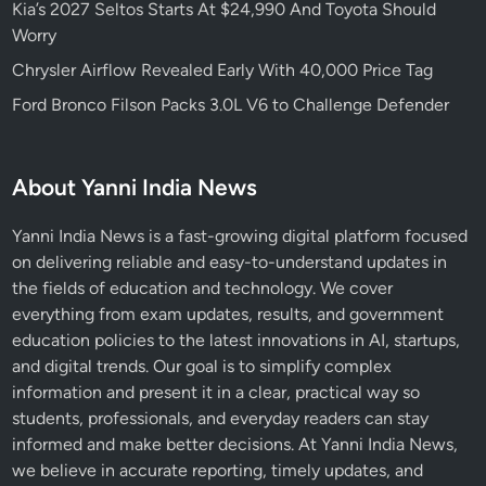
Kia’s 2027 Seltos Starts At $24,990 And Toyota Should
Worry
Chrysler Airflow Revealed Early With 40,000 Price Tag
Ford Bronco Filson Packs 3.0L V6 to Challenge Defender
About Yanni India News
Yanni India News is a fast-growing digital platform focused
on delivering reliable and easy-to-understand updates in
the fields of education and technology. We cover
everything from exam updates, results, and government
education policies to the latest innovations in AI, startups,
and digital trends. Our goal is to simplify complex
information and present it in a clear, practical way so
students, professionals, and everyday readers can stay
informed and make better decisions. At Yanni India News,
we believe in accurate reporting, timely updates, and