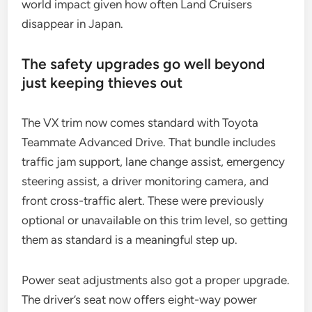
world impact given how often Land Cruisers
disappear in Japan.
The safety upgrades go well beyond
just keeping thieves out
The VX trim now comes standard with Toyota
Teammate Advanced Drive. That bundle includes
traffic jam support, lane change assist, emergency
steering assist, a driver monitoring camera, and
front cross-traffic alert. These were previously
optional or unavailable on this trim level, so getting
them as standard is a meaningful step up.
Power seat adjustments also got a proper upgrade.
The driver’s seat now offers eight-way power