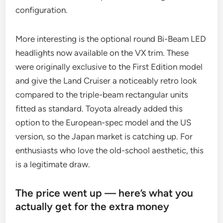
configuration.
More interesting is the optional round Bi-Beam LED
headlights now available on the VX trim. These
were originally exclusive to the First Edition model
and give the Land Cruiser a noticeably retro look
compared to the triple-beam rectangular units
fitted as standard. Toyota already added this
option to the European-spec model and the US
version, so the Japan market is catching up. For
enthusiasts who love the old-school aesthetic, this
is a legitimate draw.
The price went up — here’s what you
actually get for the extra money