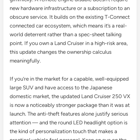
new hardware infrastructure or a subscription to an
obscure service. It builds on the existing T-Connect
connected car ecosystem, which means it’s a real-
world deterrent rather than a spec-sheet talking
point. If you own a Land Cruiser in a high-risk area,
this update changes the ownership calculus
meaningfully.
If you’re in the market for a capable, well-equipped
large SUV and have access to the Japanese
domestic market, the updated Land Cruiser 250 VX
is now a noticeably stronger package than it was at
launch. The anti-theft features alone justify serious
attention — and the round LED headlight option is
the kind of personalization touch that makes a