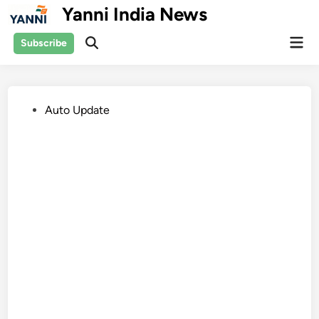
Skip
Yanni India News
to
Mai
content
Subscribe
Open
Men
Search
Posted
Auto Update
in