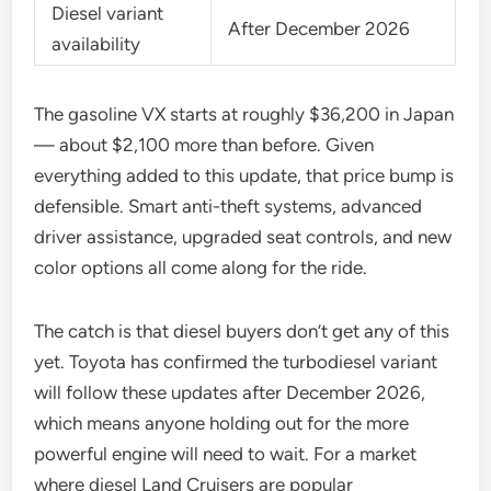
Diesel variant
After December 2026
availability
The gasoline VX starts at roughly $36,200 in Japan
— about $2,100 more than before. Given
everything added to this update, that price bump is
defensible. Smart anti-theft systems, advanced
driver assistance, upgraded seat controls, and new
color options all come along for the ride.
The catch is that diesel buyers don’t get any of this
yet. Toyota has confirmed the turbodiesel variant
will follow these updates after December 2026,
which means anyone holding out for the more
powerful engine will need to wait. For a market
where diesel Land Cruisers are popular