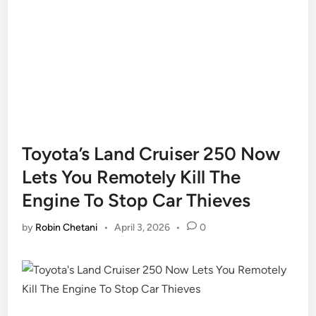
Toyota’s Land Cruiser 250 Now
Lets You Remotely Kill The
Engine To Stop Car Thieves
by
Robin Chetani
•
April 3, 2026
•
0