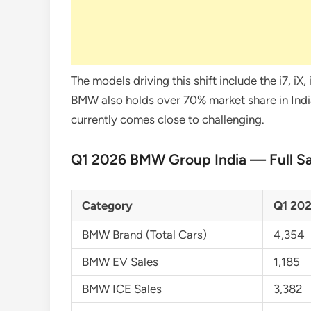
The models driving this shift include the i7, iX
BMW also holds over 70% market share in Indi
currently comes close to challenging.
Q1 2026 BMW Group India — Full S
Category
Q1 202
BMW Brand (Total Cars)
4,354
BMW EV Sales
1,185
BMW ICE Sales
3,382