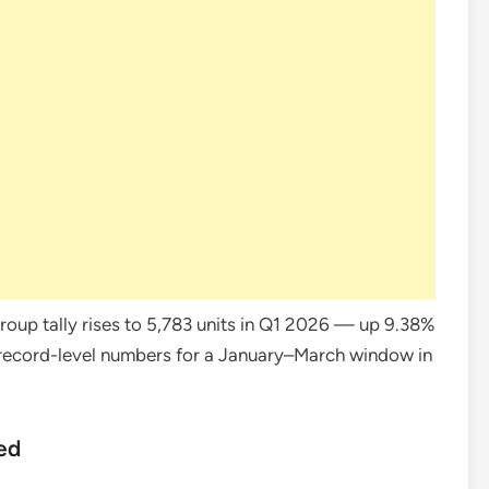
oup tally rises to 5,783 units in Q1 2026 — up 9.38%
 record-level numbers for a January–March window in
ed