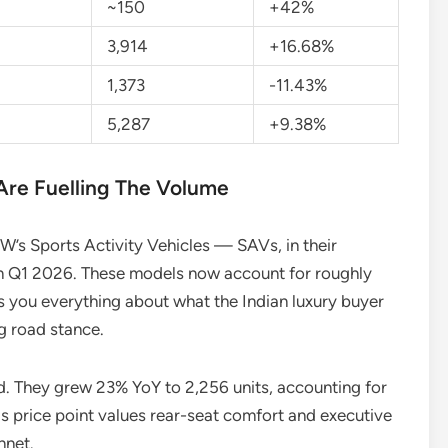
~150
+42%
3,914
+16.68%
1,373
-11.43%
5,287
+9.38%
re Fuelling The Volume
W’s Sports Activity Vehicles — SAVs, in their
n Q1 2026. These models now account for roughly
ls you everything about what the Indian luxury buyer
g road stance.
. They grew 23% YoY to 2,256 units, accounting for
his price point values rear-seat comfort and executive
nnet.