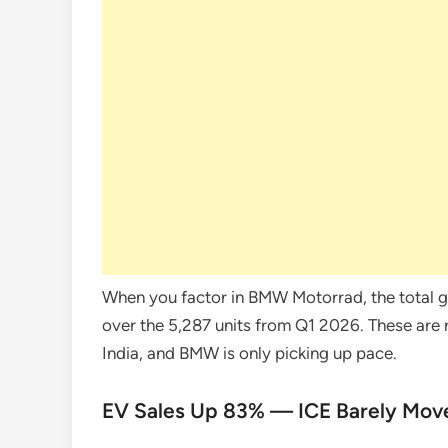
When you factor in BMW Motorrad, the total gr
over the 5,287 units from Q1 2026. These are
India, and BMW is only picking up pace.
EV Sales Up 83% — ICE Barely Mov