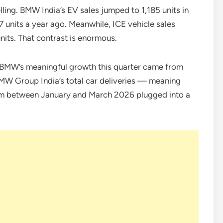
lling. BMW India’s EV sales jumped to 1,185 units in
 units a year ago. Meanwhile, ICE vehicle sales
nits. That contrast is enormous.
 of BMW’s meaningful growth this quarter came from
BMW Group India’s total car deliveries — meaning
om between January and March 2026 plugged into a