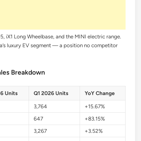
, i5, iX1 Long Wheelbase, and the MINI electric range.
a’s luxury EV segment — a position no competitor
ales Breakdown
6 Units
Q1 2026 Units
YoY Change
3,764
+15.67%
647
+83.15%
3,267
+3.52%