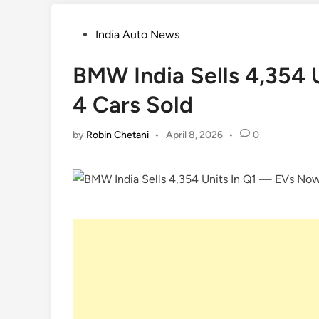
Posted
India Auto News
in
BMW India Sells 4,354 
4 Cars Sold
by
Robin Chetani
•
April 8, 2026
•
0