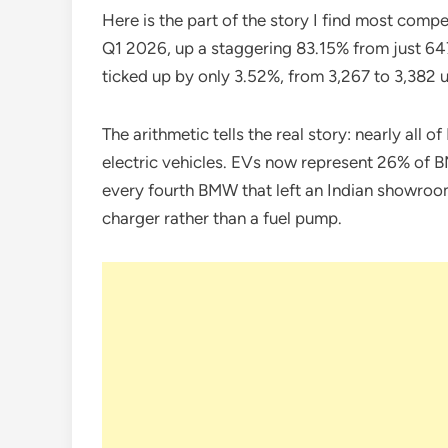
Here is the part of the story I find most compe
Q1 2026, up a staggering 83.15% from just 647
ticked up by only 3.52%, from 3,267 to 3,382 u
The arithmetic tells the real story: nearly all
electric vehicles. EVs now represent 26% of 
every fourth BMW that left an Indian showro
charger rather than a fuel pump.