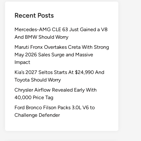
Recent Posts
Mercedes-AMG CLE 63 Just Gained a V8
And BMW Should Worry
Maruti Fronx Overtakes Creta With Strong
May 2026 Sales Surge and Massive
Impact
Kia’s 2027 Seltos Starts At $24,990 And
Toyota Should Worry
Chrysler Airflow Revealed Early With
40,000 Price Tag
Ford Bronco Filson Packs 3.0L V6 to
Challenge Defender