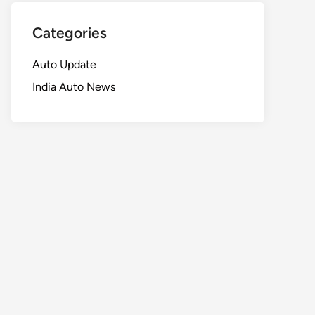
Categories
Auto Update
India Auto News