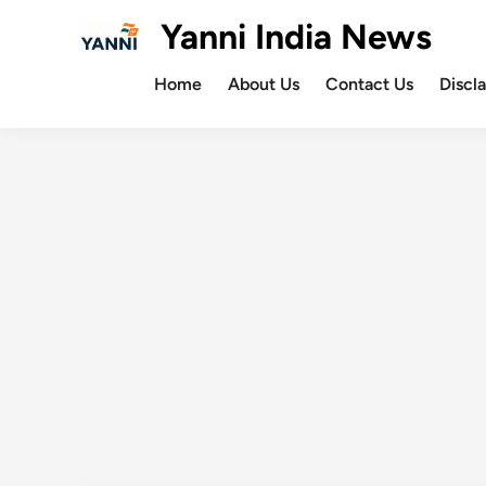
Skip
Yanni India News
to
content
Home
About Us
Contact Us
Discl