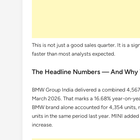
This is not just a good sales quarter. It is a s
faster than most analysts expected.
The Headline Numbers — And Why 
BMW Group India delivered a combined 4,56
March 2026. That marks a 16.68% year-on-year
BMW brand alone accounted for 4,354 units, 
units in the same period last year. MINI added
increase.