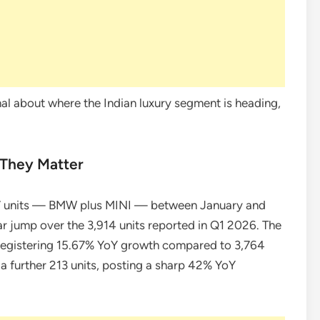
ignal about where the Indian luxury segment is heading,
They Matter
7 units — BMW plus MINI — between January and
 jump over the 3,914 units reported in Q1 2026. The
registering 15.67% YoY growth compared to 3,764
 a further 213 units, posting a sharp 42% YoY