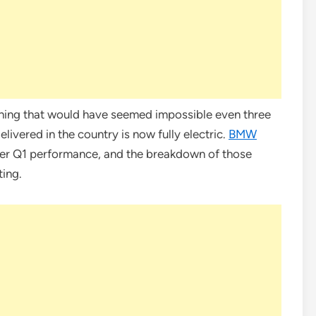
thing that would have seemed impossible even three
ivered in the country is now fully electric.
BMW
ver Q1 performance, and the breakdown of those
ting.