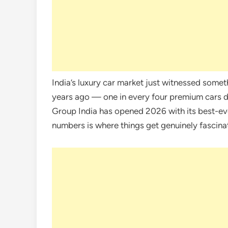
India’s luxury car market just witnessed some
years ago — one in every four premium cars del
Group India has opened 2026 with its best-e
numbers is where things get genuinely fascina