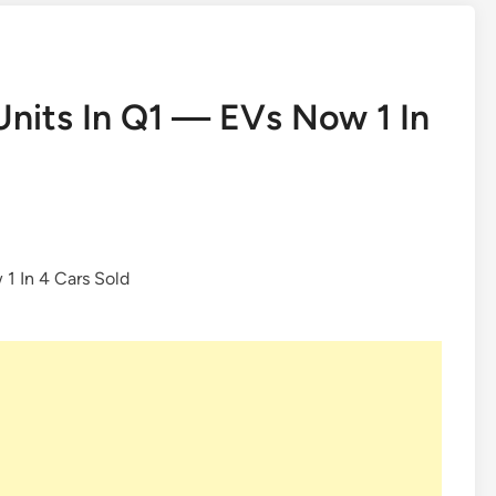
Units In Q1 — EVs Now 1 In