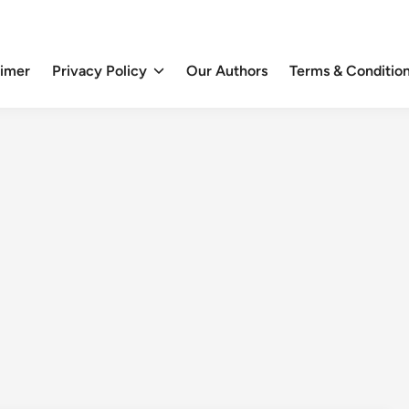
aimer
Privacy Policy
Our Authors
Terms & Conditio