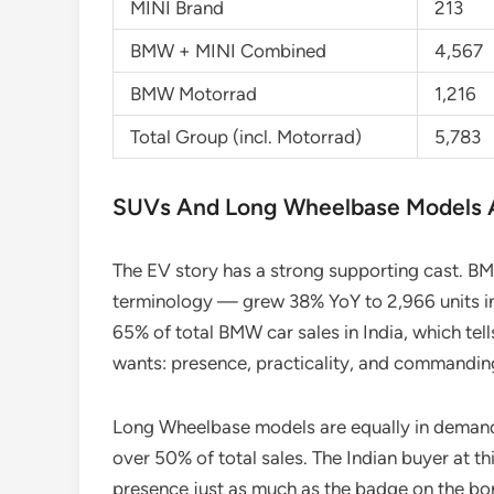
MINI Brand
213
BMW + MINI Combined
4,567
BMW Motorrad
1,216
Total Group (incl. Motorrad)
5,783
SUVs And Long Wheelbase Models A
The EV story has a strong supporting cast. BM
terminology — grew 38% YoY to 2,966 units i
65% of total BMW car sales in India, which tel
wants: presence, practicality, and commandin
Long Wheelbase models are equally in demand
over 50% of total sales. The Indian buyer at t
presence just as much as the badge on the bo