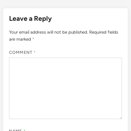
Leave a Reply
Your email address will not be published.
Required fields
are marked
*
COMMENT
*