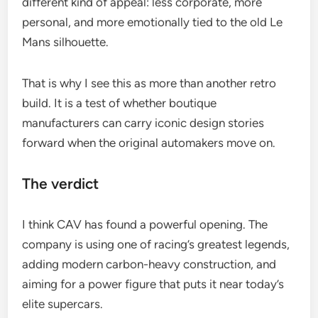
different kind of appeal: less corporate, more
personal, and more emotionally tied to the old Le
Mans silhouette.
That is why I see this as more than another retro
build. It is a test of whether boutique
manufacturers can carry iconic design stories
forward when the original automakers move on.
The verdict
I think CAV has found a powerful opening. The
company is using one of racing’s greatest legends,
adding modern carbon-heavy construction, and
aiming for a power figure that puts it near today’s
elite supercars.