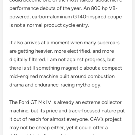
performance debuts of the year. An 800 hp V8-
powered, carbon-aluminum GT40-inspired coupe
is not a normal product cycle entry.
It also arrives at a moment when many supercars
are getting heavier, more electrified, and more
digitally filtered. I am not against progress, but
there is still something magnetic about a compact
mid-engined machine built around combustion
drama and endurance-racing mythology.
The Ford GT Mk IV is already an extreme collector
machine, but its price and track-focused nature put
it out of reach for almost everyone. CAV’s project
may not be cheap either, yet it could offer a