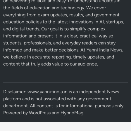
on delivering reliable and easy-to-understand updates in
the fields of education and technology. We cover
everything from exam updates, results, and government
education policies to the latest innovations in AI, startups,
and digital trends. Our goal is to simplify complex
information and present it in a clear, practical way so
students, professionals, and everyday readers can stay
informed and make better decisions. At Yanni India News,
we believe in accurate reporting, timely updates, and
content that truly adds value to our audience.
Disclaimer: www.yanni-india.in is an independent News
platform and is not associated with any government
department. All content is for informational purposes only.
Powered by
WordPress
and
HybridMag
.