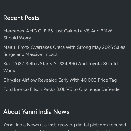
Recent Posts
Mercedes-AMG CLE 63 Just Gained a V8 And BMW
Should Worry
Maruti Fronx Overtakes Creta With Strong May 2026 Sales
Surge and Massive Impact
Kia’s 2027 Seltos Starts At $24,990 And Toyota Should
Worry
Chrysler Airflow Revealed Early With 40,000 Price Tag
Ford Bronco Filson Packs 3.0L V6 to Challenge Defender
About Yanni India News
Yanni India News is a fast-growing digital platform focused