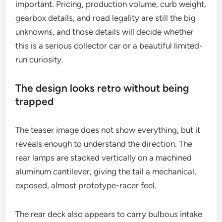
important. Pricing, production volume, curb weight,
gearbox details, and road legality are still the big
unknowns, and those details will decide whether
this is a serious collector car or a beautiful limited-
run curiosity.
The design looks retro without being
trapped
The teaser image does not show everything, but it
reveals enough to understand the direction. The
rear lamps are stacked vertically on a machined
aluminum cantilever, giving the tail a mechanical,
exposed, almost prototype-racer feel.
The rear deck also appears to carry bulbous intake