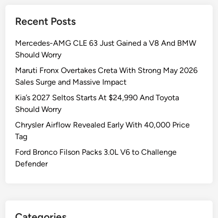
Recent Posts
Mercedes-AMG CLE 63 Just Gained a V8 And BMW
Should Worry
Maruti Fronx Overtakes Creta With Strong May 2026
Sales Surge and Massive Impact
Kia’s 2027 Seltos Starts At $24,990 And Toyota
Should Worry
Chrysler Airflow Revealed Early With 40,000 Price
Tag
Ford Bronco Filson Packs 3.0L V6 to Challenge
Defender
Categories