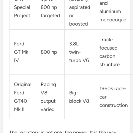
and
Special
800 hp
aspirated
aluminum
Project
targeted
or
monocoque
boosted
Track-
Ford
3.8L
focused
GT Mk
800 hp
twin-
carbon
IV
turbo V6
structure
Original
Racing
1960s race-
Ford
V8
Big-
car
GT40
output
block V8
construction
Mk II
varied
The real story is not only the power. It is the way