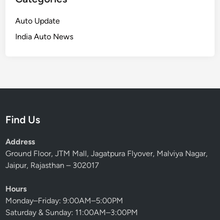
Auto Update
India Auto News
Find Us
Address
Ground Floor, JTM Mall, Jagatpura Flyover, Malviya Nagar,
Jaipur, Rajasthan – 302017
Hours
Monday–Friday: 9:00AM–5:00PM
Saturday & Sunday: 11:00AM–3:00PM