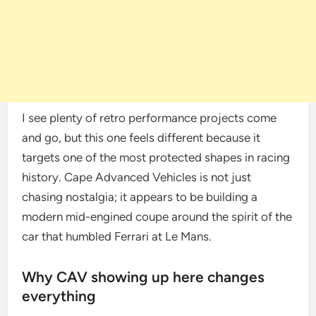
I see plenty of retro performance projects come
and go, but this one feels different because it
targets one of the most protected shapes in racing
history. Cape Advanced Vehicles is not just
chasing nostalgia; it appears to be building a
modern mid-engined coupe around the spirit of the
car that humbled Ferrari at Le Mans.
Why CAV showing up here changes
everything