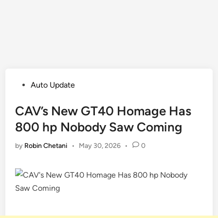
Posted
Auto Update
in
CAV’s New GT40 Homage Has
800 hp Nobody Saw Coming
by
Robin Chetani
•
May 30, 2026
•
0