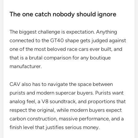
The one catch nobody should ignore
The biggest challenge is expectation. Anything
connected to the GT40 shape gets judged against
one of the most beloved race cars ever built, and
that is a brutal comparison for any boutique
manufacturer.
CAV also has to navigate the space between
purists and modern supercar buyers. Purists want
analog feel, a V8 soundtrack, and proportions that
respect the original, while modern buyers expect
carbon construction, massive performance, and a
finish level that justifies serious money.