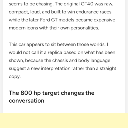
seems to be chasing. The original GT40 was raw,
compact, loud, and built to win endurance races,
while the later Ford GT models became expensive
modern icons with their own personalities.
This car appears to sit between those worlds. I
would not call it a replica based on what has been
shown, because the chassis and body language
suggest a new interpretation rather than a straight
copy.
The 800 hp target changes the
conversation