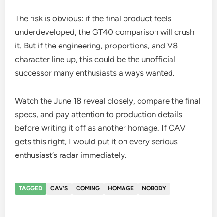
The risk is obvious: if the final product feels
underdeveloped, the GT40 comparison will crush
it. But if the engineering, proportions, and V8
character line up, this could be the unofficial
successor many enthusiasts always wanted.
Watch the June 18 reveal closely, compare the final
specs, and pay attention to production details
before writing it off as another homage. If CAV
gets this right, I would put it on every serious
enthusiast’s radar immediately.
TAGGED
CAV'S
COMING
HOMAGE
NOBODY