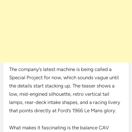
The company’s latest machine is being called a
Special Project for now, which sounds vague until
the details start stacking up. The teaser shows a
low, mid-engined silhouette, retro vertical tail
lamps, rear-deck intake shapes, and a racing livery
that points directly at Ford’s 1966 Le Mans glory.
What makes it fascinating is the balance CAV