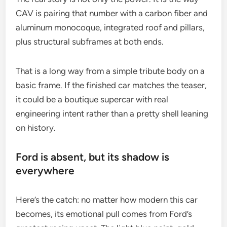
CAV is pairing that number with a carbon fiber and
aluminum monocoque, integrated roof and pillars,
plus structural subframes at both ends.
That is a long way from a simple tribute body on a
basic frame. If the finished car matches the teaser,
it could be a boutique supercar with real
engineering intent rather than a pretty shell leaning
on history.
Ford is absent, but its shadow is
everywhere
Here’s the catch: no matter how modern this car
becomes, its emotional pull comes from Ford’s