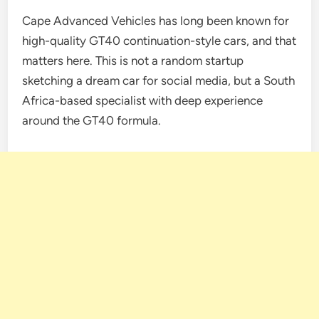
Cape Advanced Vehicles has long been known for
high-quality GT40 continuation-style cars, and that
matters here. This is not a random startup
sketching a dream car for social media, but a South
Africa-based specialist with deep experience
around the GT40 formula.