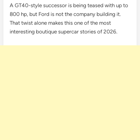
A GT40-style successor is being teased with up to
800 hp, but Ford is not the company building it.
That twist alone makes this one of the most
interesting boutique supercar stories of 2026.