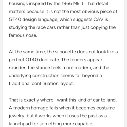
housings inspired by the 1966 Mk II. That detail
matters because it is not the most obvious piece of
GT40 design language, which suggests CAV is
studying the race cars rather than just copying the
famous nose.
At the same time, the silhouette does not look like a
perfect GT40 duplicate. The fenders appear
rounder, the stance feels more modern, and the
underlying construction seems far beyond a
traditional continuation layout.
That is exactly where I want this kind of car to land.
A modern homage fails when it becomes costume
jewelry, but it works when it uses the past as a
launchpad for something more capable.