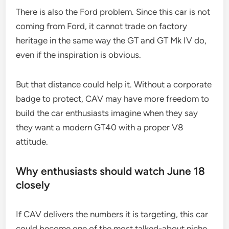
There is also the Ford problem. Since this car is not
coming from Ford, it cannot trade on factory
heritage in the same way the GT and GT Mk IV do,
even if the inspiration is obvious.
But that distance could help it. Without a corporate
badge to protect, CAV may have more freedom to
build the car enthusiasts imagine when they say
they want a modern GT40 with a proper V8
attitude.
Why enthusiasts should watch June 18
closely
If CAV delivers the numbers it is targeting, this car
could become one of the most talked-about niche