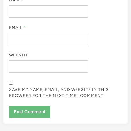
NAME
*
EMAIL
*
WEBSITE
SAVE MY NAME, EMAIL, AND WEBSITE IN THIS
BROWSER FOR THE NEXT TIME I COMMENT.