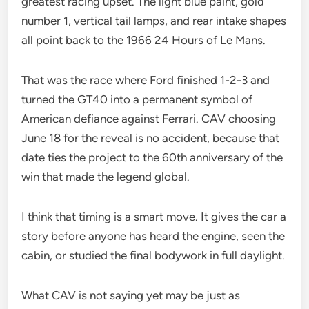
greatest racing upset. The light blue paint, gold
number 1, vertical tail lamps, and rear intake shapes
all point back to the 1966 24 Hours of Le Mans.
That was the race where Ford finished 1-2-3 and
turned the GT40 into a permanent symbol of
American defiance against Ferrari. CAV choosing
June 18 for the reveal is no accident, because that
date ties the project to the 60th anniversary of the
win that made the legend global.
I think that timing is a smart move. It gives the car a
story before anyone has heard the engine, seen the
cabin, or studied the final bodywork in full daylight.
What CAV is not saying yet may be just as