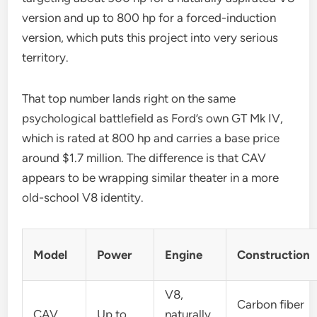
version and up to 800 hp for a forced-induction
version, which puts this project into very serious
territory.
That top number lands right on the same
psychological battlefield as Ford’s own GT Mk IV,
which is rated at 800 hp and carries a base price
around $1.7 million. The difference is that CAV
appears to be wrapping similar theater in a more
old-school V8 identity.
Model
Power
Engine
Construction
V8,
Carbon fiber
CAV
Up to
naturally