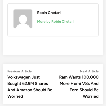
Robin Chetani
More by Robin Chetani
Post
Previous
Nex
Previous Article
Next Article
article:
artic
Volkswagen Just
Ram Wants 100,000
navigation
Bought 62.9M Shares
More Hemi V8s And
And Amazon Should Be
Ford Should Be
Worried
Worried