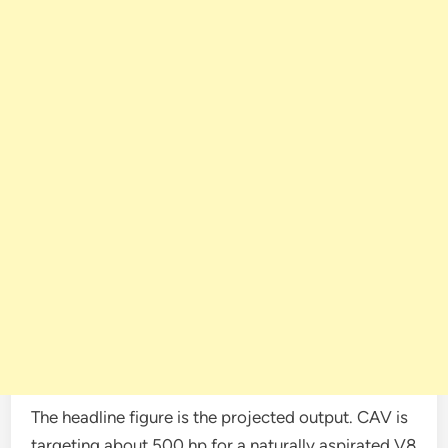
The headline figure is the projected output. CAV is
targeting about 500 hp for a naturally aspirated V8