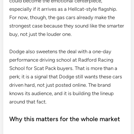
could become the emotional centerpiece,
especially if it arrives as a Hellcat-style flagship.
For now, though, the gas cars already make the
strongest case because they sound like the smarter
buy, not just the louder one.
Dodge also sweetens the deal with a one-day
performance driving school at Radford Racing
School for Scat Pack buyers. That is more than a
perk; it is a signal that Dodge still wants these cars
driven hard, not just posted online. The brand
knows its audience, and it is building the lineup
around that fact.
Why this matters for the whole market