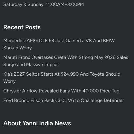
Saturday & Sunday: 11:00AM–3:00PM
Recent Posts
Mercedes-AMG CLE 63 Just Gained a V8 And BMW
Should Worry
Maruti Fronx Overtakes Creta With Strong May 2026 Sales
Surge and Massive Impact
Kia’s 2027 Seltos Starts At $24,990 And Toyota Should
Worry
Chrysler Airflow Revealed Early With 40,000 Price Tag
Ford Bronco Filson Packs 3.0L V6 to Challenge Defender
About Yanni India News