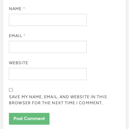
NAME
*
EMAIL
*
WEBSITE
SAVE MY NAME, EMAIL, AND WEBSITE IN THIS
BROWSER FOR THE NEXT TIME I COMMENT.