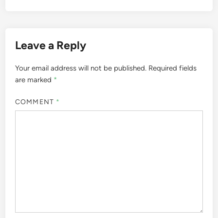
Leave a Reply
Your email address will not be published.
Required fields
are marked
*
COMMENT
*