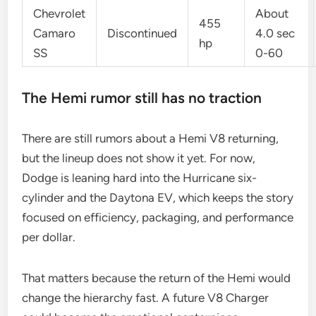
Chevrolet
About
455
Camaro
Discontinued
4.0 sec
hp
SS
0-60
The Hemi rumor still has no traction
There are still rumors about a Hemi V8 returning,
but the lineup does not show it yet. For now,
Dodge is leaning hard into the Hurricane six-
cylinder and the Daytona EV, which keeps the story
focused on efficiency, packaging, and performance
per dollar.
That matters because the return of the Hemi would
change the hierarchy fast. A future V8 Charger