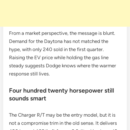
From a market perspective, the message is blunt.
Demand for the Daytona has not matched the
hype, with only 240 sold in the first quarter.
Raising the EV price while holding the gas line
steady suggests Dodge knows where the warmer
response still lives.
Four hundred twenty horsepower still
sounds smart
The Charger R/T may be the entry model, but it is
not a compromise trim in the old sense. It delivers