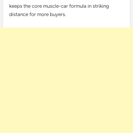
keeps the core muscle-car formula in striking
distance for more buyers.