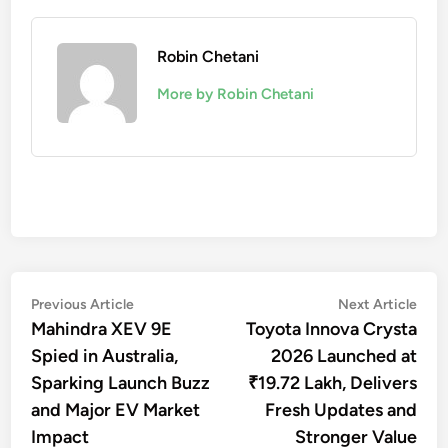
Robin Chetani
More by Robin Chetani
Post
Previous
Nex
Previous Article
Next Article
article:
artic
Mahindra XEV 9E
Toyota Innova Crysta
navigation
Spied in Australia,
2026 Launched at
Sparking Launch Buzz
₹19.72 Lakh, Delivers
and Major EV Market
Fresh Updates and
Impact
Stronger Value