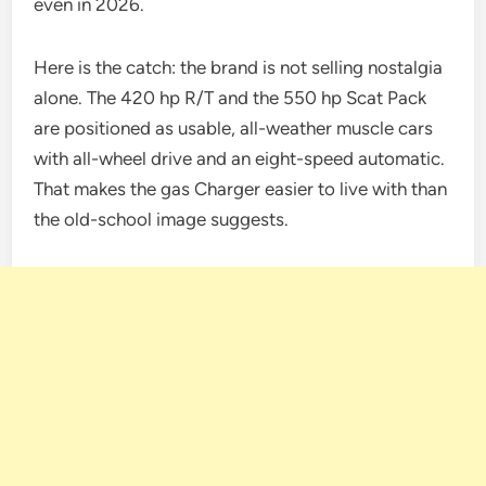
even in 2026.
Here is the catch: the brand is not selling nostalgia
alone. The 420 hp R/T and the 550 hp Scat Pack
are positioned as usable, all-weather muscle cars
with all-wheel drive and an eight-speed automatic.
That makes the gas Charger easier to live with than
the old-school image suggests.