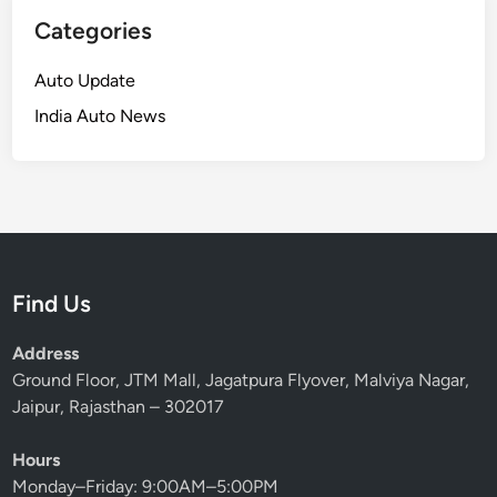
Categories
Auto Update
India Auto News
Find Us
Address
Ground Floor, JTM Mall, Jagatpura Flyover, Malviya Nagar,
Jaipur, Rajasthan – 302017
Hours
Monday–Friday: 9:00AM–5:00PM