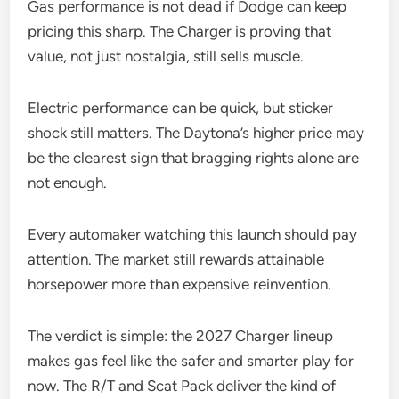
Gas performance is not dead if Dodge can keep
pricing this sharp. The Charger is proving that
value, not just nostalgia, still sells muscle.
Electric performance can be quick, but sticker
shock still matters. The Daytona’s higher price may
be the clearest sign that bragging rights alone are
not enough.
Every automaker watching this launch should pay
attention. The market still rewards attainable
horsepower more than expensive reinvention.
The verdict is simple: the 2027 Charger lineup
makes gas feel like the safer and smarter play for
now. The R/T and Scat Pack deliver the kind of