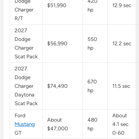
Dodge
420
$51,990
12.9 sec
Charger
hp
R/T
2027
Dodge
550
$56,990
12.2 sec
Charger
hp
Scat Pack
2027
Dodge
670
Charger
$74,490
11.5 sec
hp
Daytona
Scat Pack
Ford
About
About
480
Mustang
4.1 sec
$47,000
hp
GT
0-60