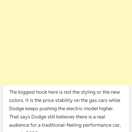
The biggest hook here is not the styling or the new
colors. It is the price stability on the gas cars while
Dodge keeps pushing the electric model higher.
That says Dodge still believes there is a real
audience for a traditional-feeling performance car,