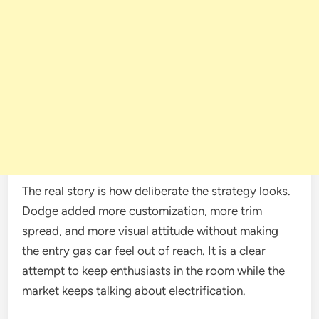
The real story is how deliberate the strategy looks.
Dodge added more customization, more trim
spread, and more visual attitude without making
the entry gas car feel out of reach. It is a clear
attempt to keep enthusiasts in the room while the
market keeps talking about electrification.