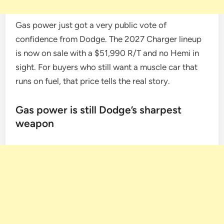
Gas power just got a very public vote of
confidence from Dodge. The 2027 Charger lineup
is now on sale with a $51,990 R/T and no Hemi in
sight. For buyers who still want a muscle car that
runs on fuel, that price tells the real story.
Gas power is still Dodge’s sharpest
weapon