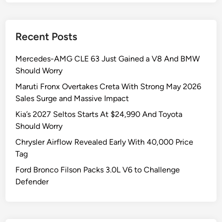
Recent Posts
Mercedes-AMG CLE 63 Just Gained a V8 And BMW
Should Worry
Maruti Fronx Overtakes Creta With Strong May 2026
Sales Surge and Massive Impact
Kia’s 2027 Seltos Starts At $24,990 And Toyota
Should Worry
Chrysler Airflow Revealed Early With 40,000 Price
Tag
Ford Bronco Filson Packs 3.0L V6 to Challenge
Defender