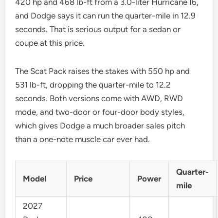
420 hp and 468 lb-ft from a 3.0-liter Hurricane I6,
and Dodge says it can run the quarter-mile in 12.9
seconds. That is serious output for a sedan or
coupe at this price.
The Scat Pack raises the stakes with 550 hp and
531 lb-ft, dropping the quarter-mile to 12.2
seconds. Both versions come with AWD, RWD
mode, and two-door or four-door body styles,
which gives Dodge a much broader sales pitch
than a one-note muscle car ever had.
Quarter-
Model
Price
Power
mile
2027