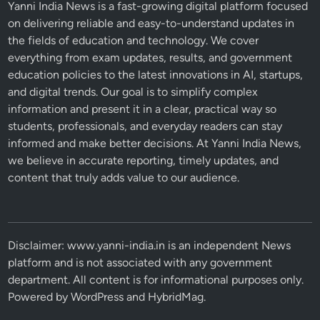
Yanni India News is a fast-growing digital platform focused
on delivering reliable and easy-to-understand updates in
the fields of education and technology. We cover
everything from exam updates, results, and government
education policies to the latest innovations in AI, startups,
and digital trends. Our goal is to simplify complex
information and present it in a clear, practical way so
students, professionals, and everyday readers can stay
informed and make better decisions. At Yanni India News,
we believe in accurate reporting, timely updates, and
content that truly adds value to our audience.
Disclaimer: www.yanni-india.in is an independent News
platform and is not associated with any government
department. All content is for informational purposes only.
Powered by
WordPress
and
HybridMag
.