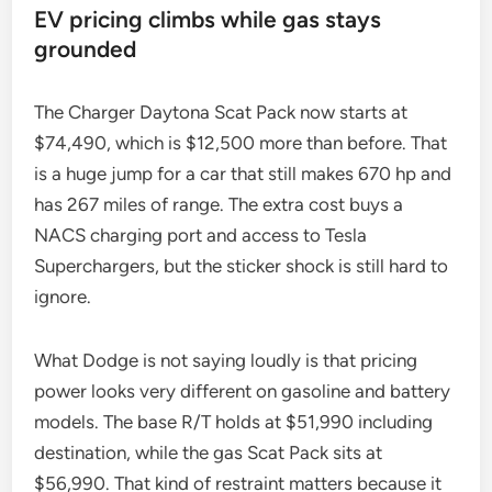
EV pricing climbs while gas stays
grounded
The Charger Daytona Scat Pack now starts at
$74,490, which is $12,500 more than before. That
is a huge jump for a car that still makes 670 hp and
has 267 miles of range. The extra cost buys a
NACS charging port and access to Tesla
Superchargers, but the sticker shock is still hard to
ignore.
What Dodge is not saying loudly is that pricing
power looks very different on gasoline and battery
models. The base R/T holds at $51,990 including
destination, while the gas Scat Pack sits at
$56,990. That kind of restraint matters because it