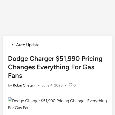
Posted
Auto Update
in
Dodge Charger $51,990 Pricing
Changes Everything For Gas
Fans
by
Robin Chetani
•
June 4, 2026
•
0