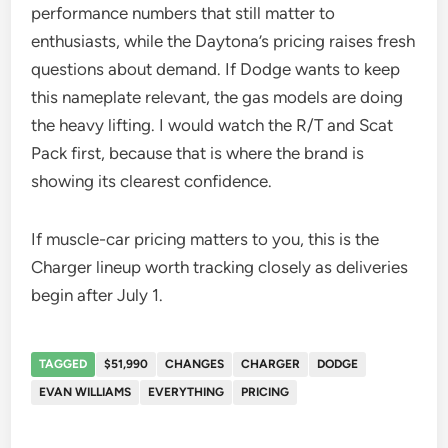
performance numbers that still matter to
enthusiasts, while the Daytona’s pricing raises fresh
questions about demand. If Dodge wants to keep
this nameplate relevant, the gas models are doing
the heavy lifting. I would watch the R/T and Scat
Pack first, because that is where the brand is
showing its clearest confidence.
If muscle-car pricing matters to you, this is the
Charger lineup worth tracking closely as deliveries
begin after July 1.
TAGGED
$51,990
CHANGES
CHARGER
DODGE
EVAN WILLIAMS
EVERYTHING
PRICING