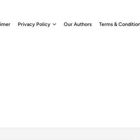
aimer
Privacy Policy
Our Authors
Terms & Conditio