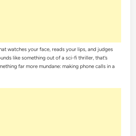
that watches your face, reads your lips, and judges
unds like something out of a sci-fi thriller, that’s
something far more mundane: making phone calls in a