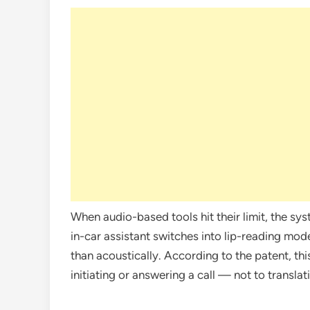
When audio-based tools hit their limit, the sys
in-car assistant switches into lip-reading mod
than acoustically. According to the patent, thi
initiating or answering a call — not to transla