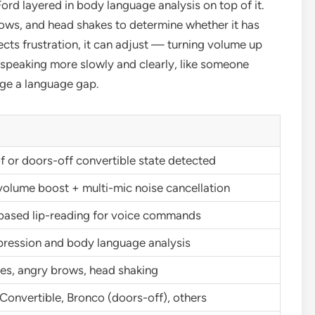
 Ford layered in body language analysis on top of it.
brows, and head shakes to determine whether it has
cts frustration, it can adjust — turning volume up
ny, speaking more slowly and clearly, like someone
dge a language gap.
 or doors-off convertible state detected
volume boost + multi-mic noise cancellation
ased lip-reading for voice commands
pression and body language analysis
es, angry brows, head shaking
onvertible, Bronco (doors-off), others