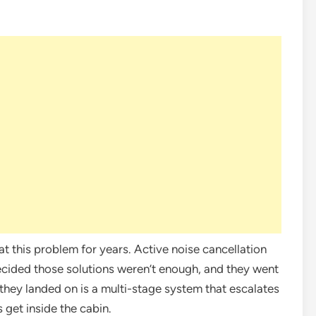
 this problem for years. Active noise cancellation
ecided those solutions weren’t enough, and they went
hey landed on is a multi-stage system that escalates
get inside the cabin.