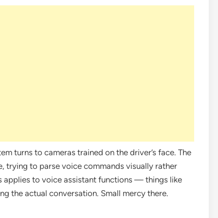
tem turns to cameras trained on the driver’s face. The
e, trying to parse voice commands visually rather
s applies to voice assistant functions — things like
ting the actual conversation. Small mercy there.