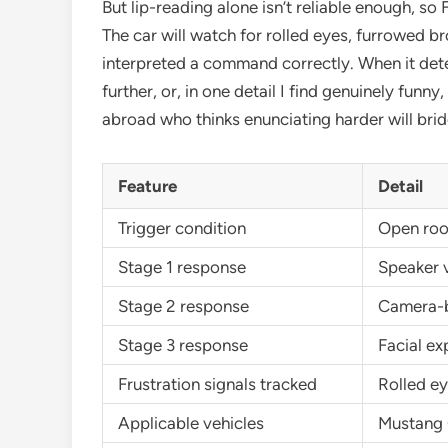
But lip-reading alone isn’t reliable enough, so
The car will watch for rolled eyes, furrowed 
interpreted a command correctly. When it dete
further, or, in one detail I find genuinely fun
abroad who thinks enunciating harder will bri
Feature
Detail
Trigger condition
Open roof
Stage 1 response
Speaker 
Stage 2 response
Camera-b
Stage 3 response
Facial ex
Frustration signals tracked
Rolled ey
Applicable vehicles
Mustang C