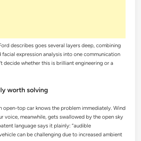
 Ford describes goes several layers deep, combining
 facial expression analysis into one communication
t decide whether this is brilliant engineering or a
ly worth solving
 an open-top car knows the problem immediately. Wind
 Your voice, meanwhile, gets swallowed by the open sky
tent language says it plainly: “audible
vehicle can be challenging due to increased ambient