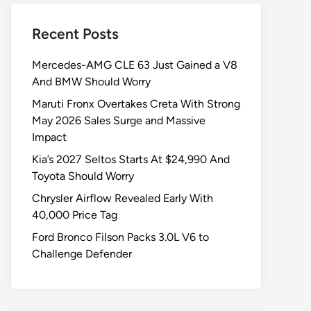
Recent Posts
Mercedes-AMG CLE 63 Just Gained a V8
And BMW Should Worry
Maruti Fronx Overtakes Creta With Strong
May 2026 Sales Surge and Massive
Impact
Kia’s 2027 Seltos Starts At $24,990 And
Toyota Should Worry
Chrysler Airflow Revealed Early With
40,000 Price Tag
Ford Bronco Filson Packs 3.0L V6 to
Challenge Defender