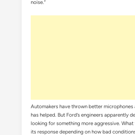
noise.”
Automakers have thrown better microphones at
has helped. But Ford’s engineers apparently d
looking for something more aggressive. What t
its response depending on how bad conditions 