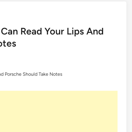
 Can Read Your Lips And
otes