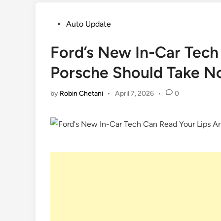
Posted
Auto Update
in
Ford’s New In-Car Tech
Porsche Should Take N
by
Robin Chetani
•
April 7, 2026
•
0