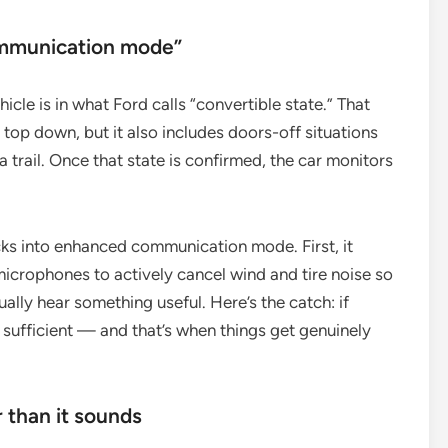
ommunication mode”
cle is in what Ford calls “convertible state.” That
s top down, but it also includes doors-off situations
trail. Once that state is confirmed, the car monitors
icks into enhanced communication mode. First, it
microphones to actively cancel wind and tire noise so
ually hear something useful. Here’s the catch: if
 sufficient — and that’s when things get genuinely
r than it sounds