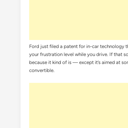
Ford just filed a patent for in-car technology 
your frustration level while you drive. If that so
because it kind of is — except it’s aimed at 
convertible.