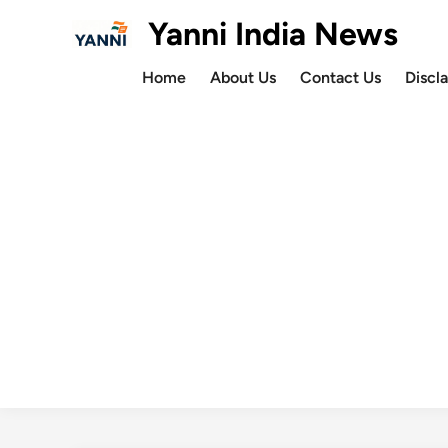
Skip
Yanni India News
to
content
Home
About Us
Contact Us
Discl