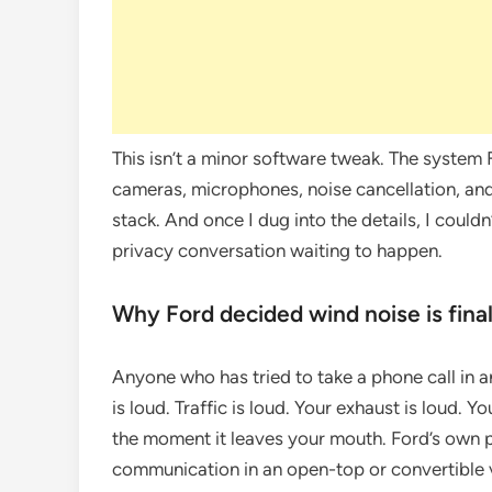
This isn’t a minor software tweak. The system
cameras, microphones, noise cancellation, and
stack. And once I dug into the details, I couldn’
privacy conversation waiting to happen.
Why Ford decided wind noise is final
Anyone who has tried to take a phone call in
is loud. Traffic is loud. Your exhaust is loud.
the moment it leaves your mouth. Ford’s own pa
communication in an open-top or convertible 