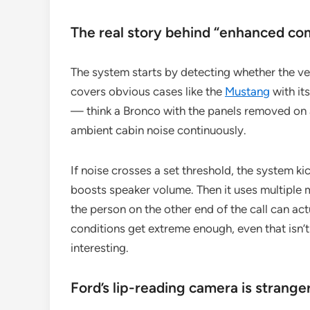
The real story behind “enhanced c
The system starts by detecting whether the vehi
covers obvious cases like the
Mustang
with it
— think a Bronco with the panels removed on a 
ambient cabin noise continuously.
If noise crosses a set threshold, the system k
boosts speaker volume. Then it uses multiple 
the person on the other end of the call can act
conditions get extreme enough, even that isn’t
interesting.
Ford’s lip-reading camera is strange