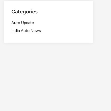
Categories
Auto Update
India Auto News