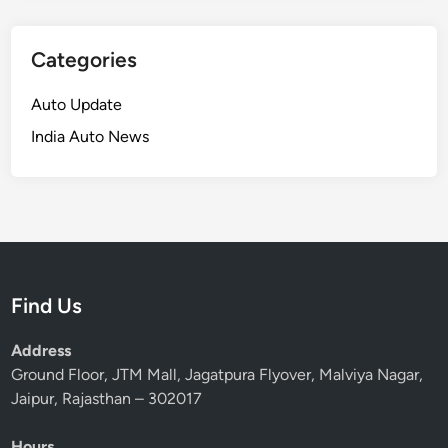
Categories
Auto Update
India Auto News
Find Us
Address
Ground Floor, JTM Mall, Jagatpura Flyover, Malviya Nagar,
Jaipur, Rajasthan – 302017
Hours