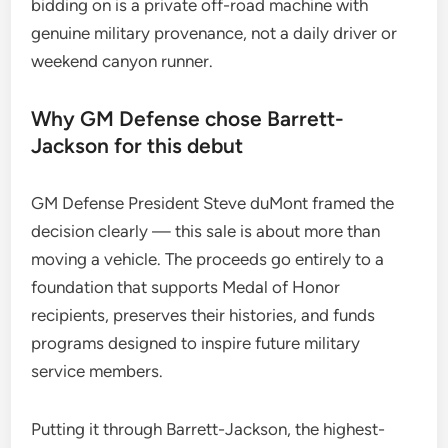
bidding on is a private off-road machine with
genuine military provenance, not a daily driver or
weekend canyon runner.
Why GM Defense chose Barrett-
Jackson for this debut
GM Defense President Steve duMont framed the
decision clearly — this sale is about more than
moving a vehicle. The proceeds go entirely to a
foundation that supports Medal of Honor
recipients, preserves their histories, and funds
programs designed to inspire future military
service members.
Putting it through Barrett-Jackson, the highest-