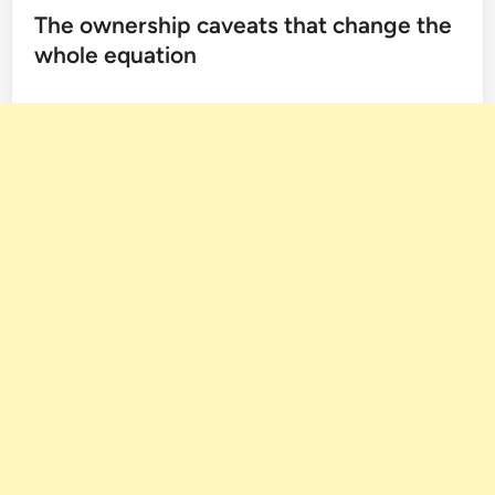
The ownership caveats that change the
whole equation