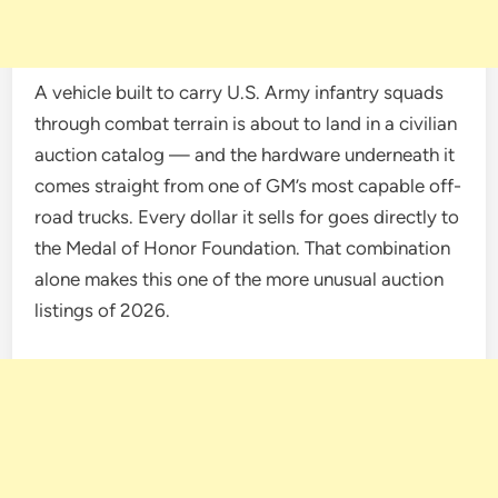
A vehicle built to carry U.S. Army infantry squads
through combat terrain is about to land in a civilian
auction catalog — and the hardware underneath it
comes straight from one of GM’s most capable off-
road trucks. Every dollar it sells for goes directly to
the Medal of Honor Foundation. That combination
alone makes this one of the more unusual auction
listings of 2026.