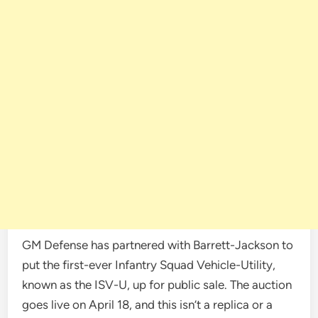
GM Defense has partnered with Barrett-Jackson to
put the first-ever Infantry Squad Vehicle-Utility,
known as the ISV-U, up for public sale. The auction
goes live on April 18, and this isn’t a replica or a