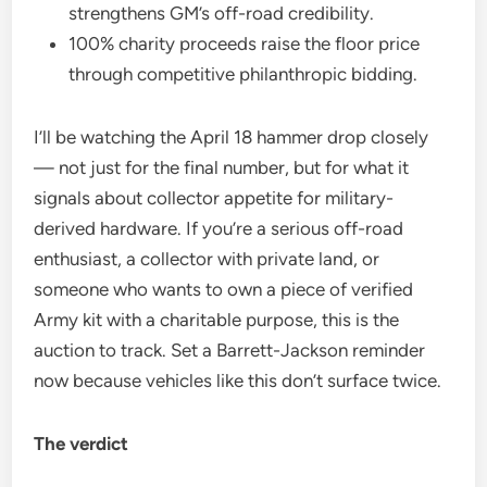
strengthens GM’s off-road credibility.
100% charity proceeds raise the floor price
through competitive philanthropic bidding.
I’ll be watching the April 18 hammer drop closely
— not just for the final number, but for what it
signals about collector appetite for military-
derived hardware. If you’re a serious off-road
enthusiast, a collector with private land, or
someone who wants to own a piece of verified
Army kit with a charitable purpose, this is the
auction to track. Set a Barrett-Jackson reminder
now because vehicles like this don’t surface twice.
The verdict