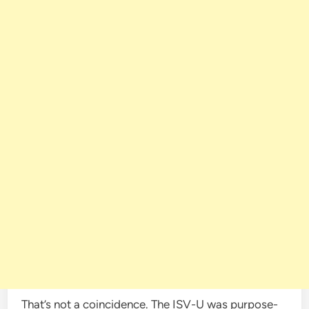
That’s not a coincidence. The ISV-U was purpose-