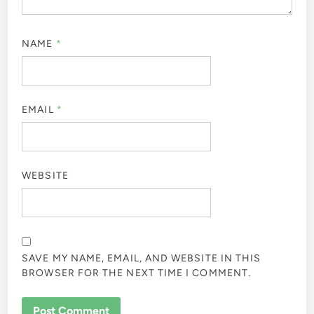
NAME
*
EMAIL
*
WEBSITE
SAVE MY NAME, EMAIL, AND WEBSITE IN THIS
BROWSER FOR THE NEXT TIME I COMMENT.