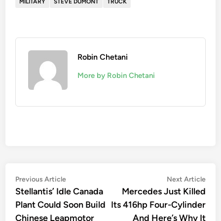
MILITARY
STEVE DUMONT
TRUCK
Robin Chetani
More by Robin Chetani
Post
Previous
Nex
Previous Article
Next Article
article:
artic
Stellantis’ Idle Canada
Mercedes Just Killed
navigation
Plant Could Soon Build
Its 416hp Four-Cylinder
Chinese Leapmotor
And Here’s Why It