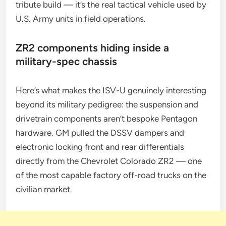
tribute build — it’s the real tactical vehicle used by
U.S. Army units in field operations.
ZR2 components hiding inside a
military-spec chassis
Here’s what makes the ISV-U genuinely interesting
beyond its military pedigree: the suspension and
drivetrain components aren’t bespoke Pentagon
hardware. GM pulled the DSSV dampers and
electronic locking front and rear differentials
directly from the Chevrolet Colorado ZR2 — one
of the most capable factory off-road trucks on the
civilian market.