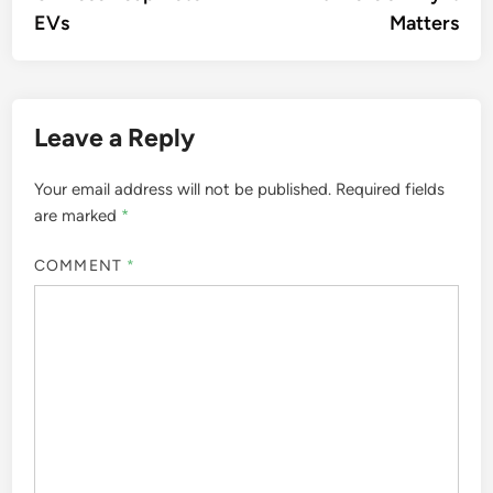
EVs
Matters
Leave a Reply
Your email address will not be published.
Required fields
are marked
*
COMMENT
*