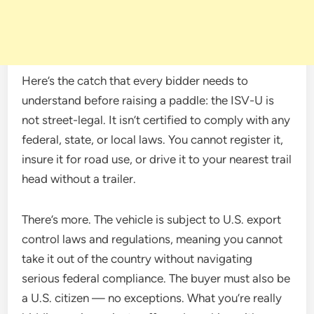
Here’s the catch that every bidder needs to
understand before raising a paddle: the ISV-U is
not street-legal. It isn’t certified to comply with any
federal, state, or local laws. You cannot register it,
insure it for road use, or drive it to your nearest trail
head without a trailer.
There’s more. The vehicle is subject to U.S. export
control laws and regulations, meaning you cannot
take it out of the country without navigating
serious federal compliance. The buyer must also be
a U.S. citizen — no exceptions. What you’re really