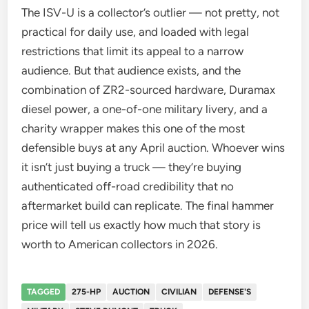
The ISV-U is a collector’s outlier — not pretty, not
practical for daily use, and loaded with legal
restrictions that limit its appeal to a narrow
audience. But that audience exists, and the
combination of ZR2-sourced hardware, Duramax
diesel power, a one-of-one military livery, and a
charity wrapper makes this one of the most
defensible buys at any April auction. Whoever wins
it isn’t just buying a truck — they’re buying
authenticated off-road credibility that no
aftermarket build can replicate. The final hammer
price will tell us exactly how much that story is
worth to American collectors in 2026.
TAGGED
275-HP
AUCTION
CIVILIAN
DEFENSE'S