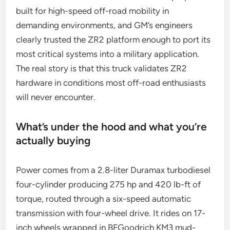
built for high-speed off-road mobility in
demanding environments, and GM’s engineers
clearly trusted the ZR2 platform enough to port its
most critical systems into a military application.
The real story is that this truck validates ZR2
hardware in conditions most off-road enthusiasts
will never encounter.
What’s under the hood and what you’re
actually buying
Power comes from a 2.8-liter Duramax turbodiesel
four-cylinder producing 275 hp and 420 lb-ft of
torque, routed through a six-speed automatic
transmission with four-wheel drive. It rides on 17-
inch wheels wrapped in BFGoodrich KM3 mud-