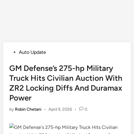
Posted
Auto Update
in
GM Defense’s 275-hp Military
Truck Hits Civilian Auction With
ZR2 Locking Diffs And Duramax
Power
by
Robin Chetani
•
April 9, 2026
•
0