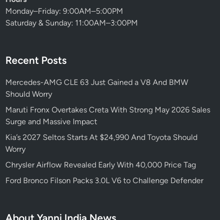
Monday–Friday: 9:00AM–5:00PM
Saturday & Sunday: 11:00AM–3:00PM
Recent Posts
Mercedes-AMG CLE 63 Just Gained a V8 And BMW
Should Worry
Maruti Fronx Overtakes Creta With Strong May 2026 Sales
Surge and Massive Impact
Kia’s 2027 Seltos Starts At $24,990 And Toyota Should
Worry
Chrysler Airflow Revealed Early With 40,000 Price Tag
Ford Bronco Filson Packs 3.0L V6 to Challenge Defender
About Yanni India News