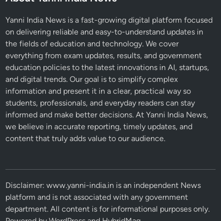
Yanni India News is a fast-growing digital platform focused
on delivering reliable and easy-to-understand updates in
the fields of education and technology. We cover
everything from exam updates, results, and government
education policies to the latest innovations in AI, startups,
and digital trends. Our goal is to simplify complex
information and present it in a clear, practical way so
students, professionals, and everyday readers can stay
informed and make better decisions. At Yanni India News,
we believe in accurate reporting, timely updates, and
content that truly adds value to our audience.
Disclaimer: www.yanni-india.in is an independent News
platform and is not associated with any government
department. All content is for informational purposes only.
Powered by
WordPress
and
HybridMag
.