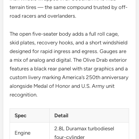
terrain tires — the same compound trusted by off-
road racers and overlanders.
The open five-seater body adds a full roll cage,
skid plates, recovery hooks, and a short windshield
designed for rapid ingress and egress. Gauges are
a mix of analog and digital. The Olive Drab exterior
features a black rear panel with star graphics and a
custom livery marking America’s 250th anniversary
alongside Medal of Honor and U.S. Army unit
recognition.
Spec
Detail
2.8L Duramax turbodiesel
Engine
four-cylinder