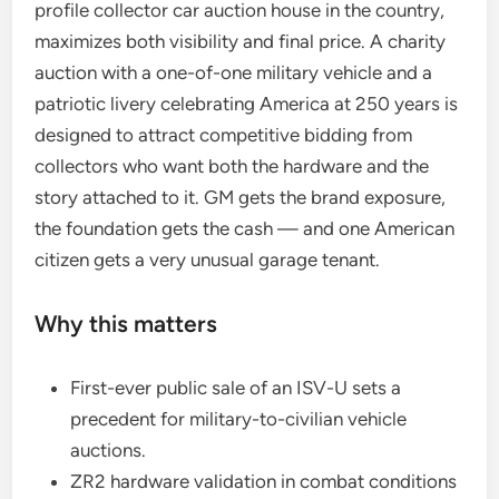
profile collector car auction house in the country,
maximizes both visibility and final price. A charity
auction with a one-of-one military vehicle and a
patriotic livery celebrating America at 250 years is
designed to attract competitive bidding from
collectors who want both the hardware and the
story attached to it. GM gets the brand exposure,
the foundation gets the cash — and one American
citizen gets a very unusual garage tenant.
Why this matters
First-ever public sale of an ISV-U sets a
precedent for military-to-civilian vehicle
auctions.
ZR2 hardware validation in combat conditions