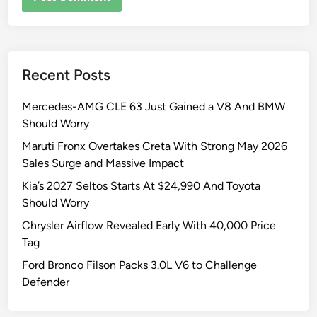
Recent Posts
Mercedes-AMG CLE 63 Just Gained a V8 And BMW
Should Worry
Maruti Fronx Overtakes Creta With Strong May 2026
Sales Surge and Massive Impact
Kia’s 2027 Seltos Starts At $24,990 And Toyota
Should Worry
Chrysler Airflow Revealed Early With 40,000 Price
Tag
Ford Bronco Filson Packs 3.0L V6 to Challenge
Defender