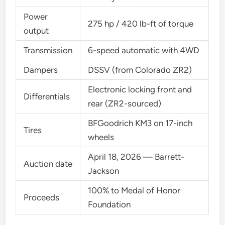
Power
275 hp / 420 lb-ft of torque
output
Transmission
6-speed automatic with 4WD
Dampers
DSSV (from Colorado ZR2)
Electronic locking front and
Differentials
rear (ZR2-sourced)
BFGoodrich KM3 on 17-inch
Tires
wheels
April 18, 2026 — Barrett-
Auction date
Jackson
100% to Medal of Honor
Proceeds
Foundation