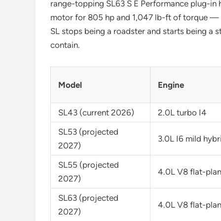
range-topping SL63 S E Performance plug-in h
motor for 805 hp and 1,047 lb-ft of torque —
SL stops being a roadster and starts being a
contain.
Model
Engine
SL43 (current 2026)
2.0L turbo I4
SL53 (projected
3.0L I6 mild hybr
2027)
SL55 (projected
4.0L V8 flat-pla
2027)
SL63 (projected
4.0L V8 flat-pla
2027)