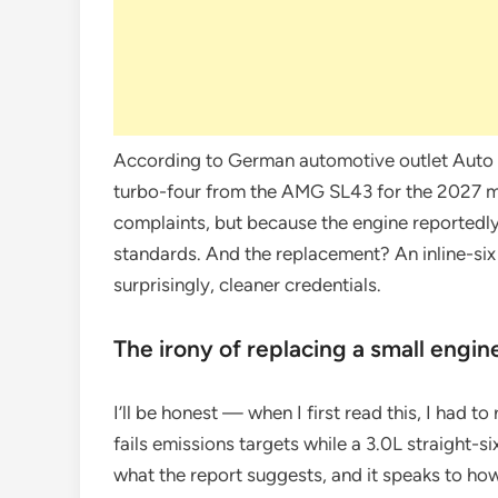
According to German automotive outlet Auto M
turbo-four from the AMG SL43 for the 2027 
complaints, but because the engine reportedl
standards. And the replacement? An inline-si
surprisingly, cleaner credentials.
The irony of replacing a small engin
I’ll be honest — when I first read this, I had to
fails emissions targets while a 3.0L straight-si
what the report suggests, and it speaks to h