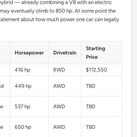
ybrid — already combining a V8 with an electric
 may eventually climb to 850 hp. At some point the
 statement about how much power one car can legally
Starting
Horsepower
Drivetrain
Price
416 hp
RWD
$112,550
id
449 hp
AWD
TBD
ne
537 hp
AWD
TBD
ne
650 hp
AWD
TBD