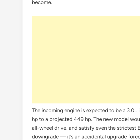
become.
The incoming engine is expected to be a 3.0L 
hp to a projected 449 hp. The new model wou
all-wheel drive, and satisfy even the strictest 
downgrade — it’s an accidental upgrade forc