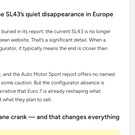
he SL43’s quiet disappearance in Europe
buried in its report: the current SL43 is no longer
ean website. That’s a significant detail. When a
urator, it typically means the end is closer than
y, and the Auto Motor Sport report offers no named
h some caution. But the configurator absence is
arrative that Euro 7 is already reshaping what
 what they plan to sell.
plane crank — and that changes everything