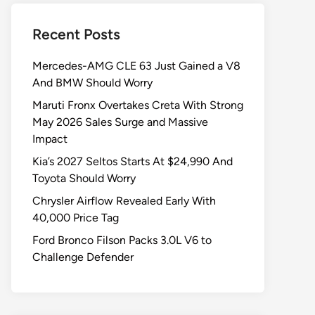
Recent Posts
Mercedes-AMG CLE 63 Just Gained a V8
And BMW Should Worry
Maruti Fronx Overtakes Creta With Strong
May 2026 Sales Surge and Massive
Impact
Kia’s 2027 Seltos Starts At $24,990 And
Toyota Should Worry
Chrysler Airflow Revealed Early With
40,000 Price Tag
Ford Bronco Filson Packs 3.0L V6 to
Challenge Defender