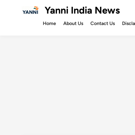
Skip
Yanni India News
to
content
Home
About Us
Contact Us
Discl