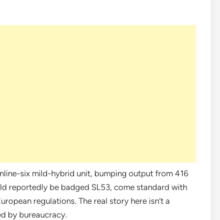
inline-six mild-hybrid unit, bumping output from 416
ld reportedly be badged SL53, come standard with
European regulations. The real story here isn’t a
ed by bureaucracy.