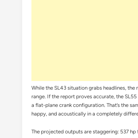
While the SL43 situation grabs headlines, the 
range. If the report proves accurate, the SL55
a flat-plane crank configuration. That’s the sam
happy, and acoustically in a completely differ
The projected outputs are staggering: 537 hp 