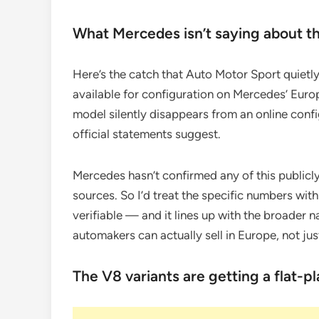
What Mercedes isn’t saying about t
Here’s the catch that Auto Motor Sport quietly 
available for configuration on Mercedes’ Europ
model silently disappears from an online config
official statements suggest.
Mercedes hasn’t confirmed any of this publicl
sources. So I’d treat the specific numbers wit
verifiable — and it lines up with the broader n
automakers can actually sell in Europe, not just
The V8 variants are getting a flat-