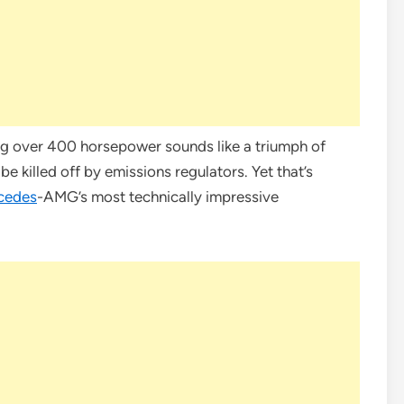
g over 400 horsepower sounds like a triumph of
 killed off by emissions regulators. Yet that’s
cedes
-AMG’s most technically impressive