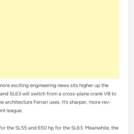
more exciting engineering news sits higher up the
 and SL63 will switch from a cross-plane crank V8 to
e architecture Ferrari uses. It’s sharper, more rev-
ent league.
for the SL55 and 650 hp for the SL63. Meanwhile, the