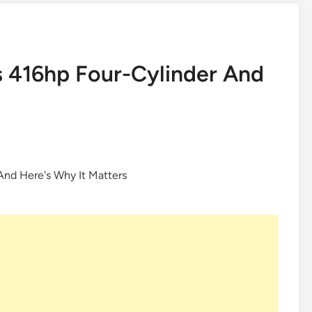
ts 416hp Four-Cylinder And