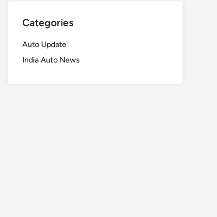
Categories
Auto Update
India Auto News