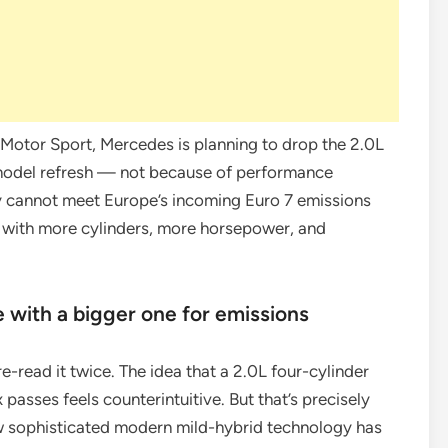
otor Sport, Mercedes is planning to drop the 2.0L
model refresh — not because of performance
y cannot meet Europe’s incoming Euro 7 emissions
x with more cylinders, more horsepower, and
e with a bigger one for emissions
 re-read it twice. The idea that a 2.0L four-cylinder
x passes feels counterintuitive. But that’s precisely
ow sophisticated modern mild-hybrid technology has