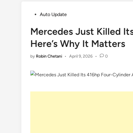
Posted
Auto Update
in
Mercedes Just Killed I
Here’s Why It Matters
by
Robin Chetani
•
April 9, 2026
•
0