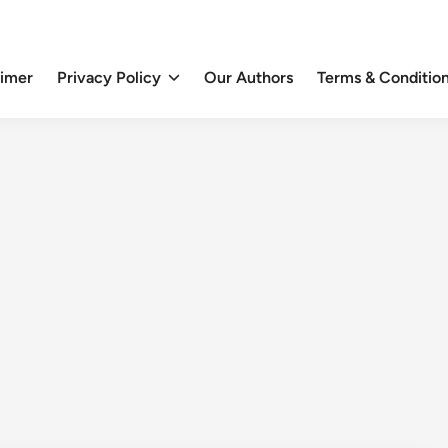
aimer
Privacy Policy
Our Authors
Terms & Conditio