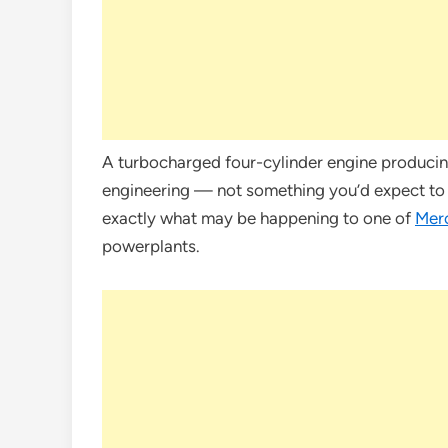
A turbocharged four-cylinder engine producin
engineering — not something you’d expect to be
exactly what may be happening to one of
Mer
powerplants.