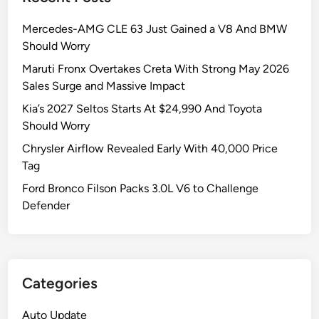
Mercedes-AMG CLE 63 Just Gained a V8 And BMW
Should Worry
Maruti Fronx Overtakes Creta With Strong May 2026
Sales Surge and Massive Impact
Kia’s 2027 Seltos Starts At $24,990 And Toyota
Should Worry
Chrysler Airflow Revealed Early With 40,000 Price
Tag
Ford Bronco Filson Packs 3.0L V6 to Challenge
Defender
Categories
Auto Update