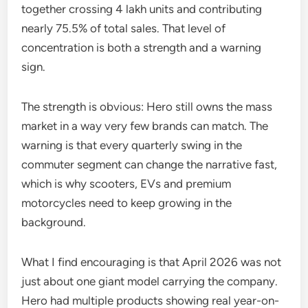
together crossing 4 lakh units and contributing
nearly 75.5% of total sales. That level of
concentration is both a strength and a warning
sign.
The strength is obvious: Hero still owns the mass
market in a way very few brands can match. The
warning is that every quarterly swing in the
commuter segment can change the narrative fast,
which is why scooters, EVs and premium
motorcycles need to keep growing in the
background.
What I find encouraging is that April 2026 was not
just about one giant model carrying the company.
Hero had multiple products showing real year-on-