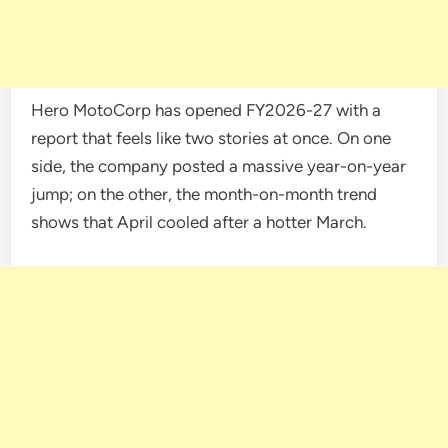
Hero MotoCorp has opened FY2026-27 with a
report that feels like two stories at once. On one
side, the company posted a massive year-on-year
jump; on the other, the month-on-month trend
shows that April cooled after a hotter March.