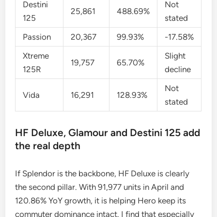
Destini
Not
25,861
488.69%
125
stated
Passion
20,367
99.93%
-17.58%
Xtreme
Slight
19,757
65.70%
125R
decline
Not
Vida
16,291
128.93%
stated
HF Deluxe, Glamour and Destini 125 add
the real depth
If Splendor is the backbone, HF Deluxe is clearly
the second pillar. With 91,977 units in April and
120.86% YoY growth, it is helping Hero keep its
commuter dominance intact. I find that especially