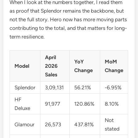
When I look at the numbers together, I read them
as proof that Splendor remains the backbone, but
not the full story. Hero now has more moving parts
contributing to the total, and that matters for long-
term resilience.
April
YoY
MoM
Model
2026
Change
Change
Sales
Splendor
3,09,131
56.21%
-6.95%
HF
91,977
120.86%
8.10%
Deluxe
Not
Glamour
26,573
437.81%
stated