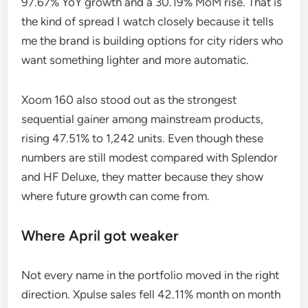
97.67% YoY growth and a 30.19% MoM rise. That is
the kind of spread I watch closely because it tells
me the brand is building options for city riders who
want something lighter and more automatic.
Xoom 160 also stood out as the strongest
sequential gainer among mainstream products,
rising 47.51% to 1,242 units. Even though these
numbers are still modest compared with Splendor
and HF Deluxe, they matter because they show
where future growth can come from.
Where April got weaker
Not every name in the portfolio moved in the right
direction. Xpulse sales fell 42.11% month on month