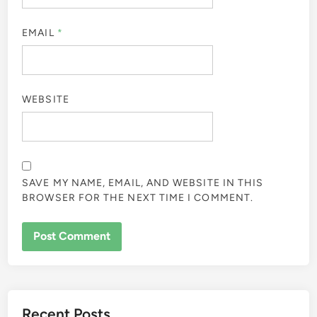
EMAIL
*
WEBSITE
SAVE MY NAME, EMAIL, AND WEBSITE IN THIS
BROWSER FOR THE NEXT TIME I COMMENT.
Recent Posts