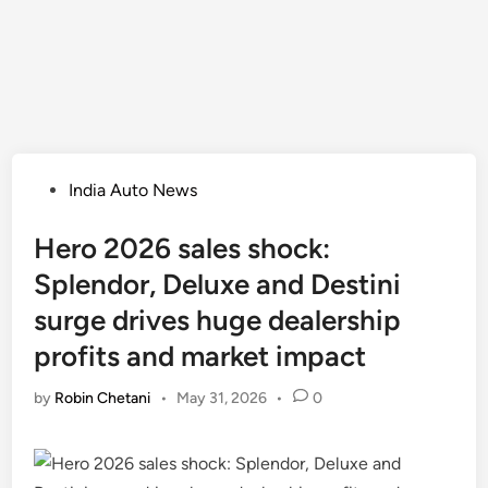
Posted
India Auto News
in
Hero 2026 sales shock:
Splendor, Deluxe and Destini
surge drives huge dealership
profits and market impact
by
Robin Chetani
•
May 31, 2026
•
0