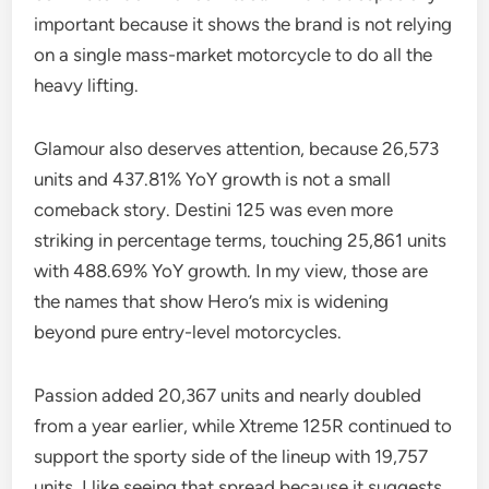
important because it shows the brand is not relying
on a single mass-market motorcycle to do all the
heavy lifting.
Glamour also deserves attention, because 26,573
units and 437.81% YoY growth is not a small
comeback story. Destini 125 was even more
striking in percentage terms, touching 25,861 units
with 488.69% YoY growth. In my view, those are
the names that show Hero’s mix is widening
beyond pure entry-level motorcycles.
Passion added 20,367 units and nearly doubled
from a year earlier, while Xtreme 125R continued to
support the sporty side of the lineup with 19,757
units. I like seeing that spread because it suggests