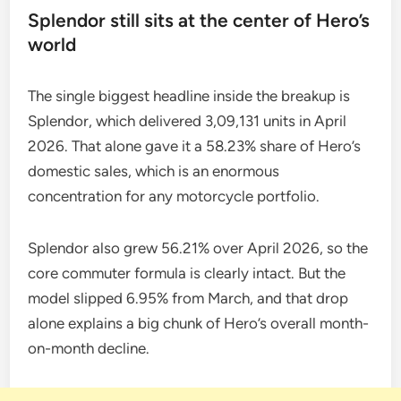
Splendor still sits at the center of Hero’s
world
The single biggest headline inside the breakup is
Splendor, which delivered 3,09,131 units in April
2026. That alone gave it a 58.23% share of Hero’s
domestic sales, which is an enormous
concentration for any motorcycle portfolio.
Splendor also grew 56.21% over April 2026, so the
core commuter formula is clearly intact. But the
model slipped 6.95% from March, and that drop
alone explains a big chunk of Hero’s overall month-
on-month decline.