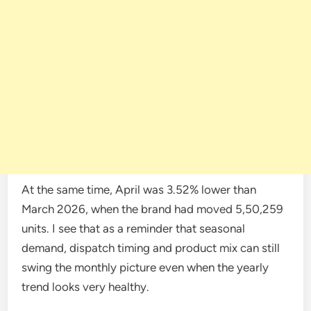
At the same time, April was 3.52% lower than
March 2026, when the brand had moved 5,50,259
units. I see that as a reminder that seasonal
demand, dispatch timing and product mix can still
swing the monthly picture even when the yearly
trend looks very healthy.