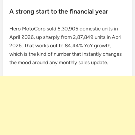
A strong start to the financial year
Hero MotoCorp sold 5,30,905 domestic units in
April 2026, up sharply from 2,87,849 units in April
2026. That works out to 84.44% YoY growth,
which is the kind of number that instantly changes
the mood around any monthly sales update.