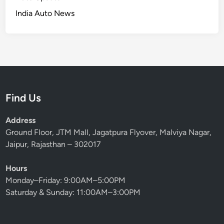
India Auto News
Find Us
Address
Ground Floor, JTM Mall, Jagatpura Flyover, Malviya Nagar,
Jaipur, Rajasthan – 302017
Hours
Monday–Friday: 9:00AM–5:00PM
Saturday & Sunday: 11:00AM–3:00PM