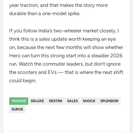
year traction, and that makes the story more
durable than a one-model spike.
If you follow India’s two-wheeler market closely, I
think this is a sales update worth keeping an eye
on, because the next few months will show whether
Hero can turn this strong start into a steadier 2026
run. Watch the commuter leaders, but don’t ignore
the scooters and EVs — that is where the next shift
could begin.
TAGGED
DELUXE
DESTINI
SALES
SHOCK
SPLENDOR
SURGE