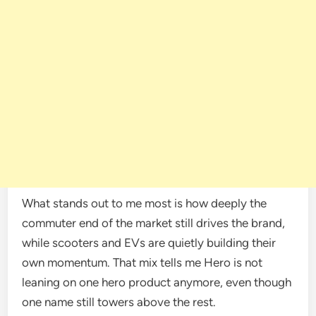
What stands out to me most is how deeply the
commuter end of the market still drives the brand,
while scooters and EVs are quietly building their
own momentum. That mix tells me Hero is not
leaning on one hero product anymore, even though
one name still towers above the rest.