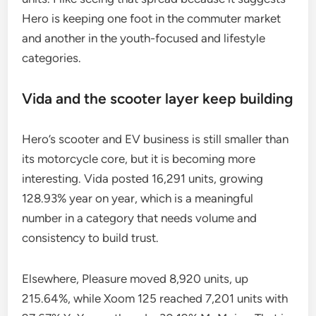
Hero is keeping one foot in the commuter market
and another in the youth-focused and lifestyle
categories.
Vida and the scooter layer keep building
Hero’s scooter and EV business is still smaller than
its motorcycle core, but it is becoming more
interesting. Vida posted 16,291 units, growing
128.93% year on year, which is a meaningful
number in a category that needs volume and
consistency to build trust.
Elsewhere, Pleasure moved 8,920 units, up
215.64%, while Xoom 125 reached 7,201 units with