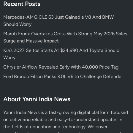
Recent Posts
Mercedes-AMG CLE 63 Just Gained a V8 And BMW
Should Worry
Maruti Fronx Overtakes Creta With Strong May 2026 Sales
Surge and Massive Impact
Kia’s 2027 Seltos Starts At $24,990 And Toyota Should
Worry
Chrysler Airflow Revealed Early With 40,000 Price Tag
Ford Bronco Filson Packs 3.0L V6 to Challenge Defender
About Yanni India News
Yanni India News is a fast-growing digital platform focused
on delivering reliable and easy-to-understand updates in
the fields of education and technology. We cover