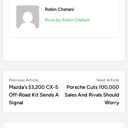
Robin Chetani
More by Robin Chetani
Post
Previous
Nex
Previous Article
Next Article
article:
artic
Mazda’s $3,200 CX-5
Porsche Cuts 100,000
navigation
Off-Road Kit Sends A
Sales And Rivals Should
Signal
Worry