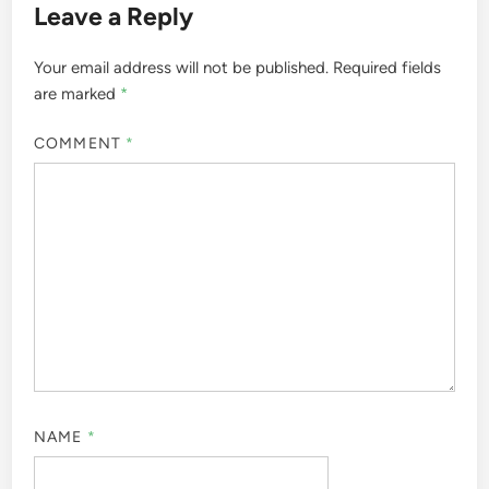
Leave a Reply
Your email address will not be published.
Required fields
are marked
*
COMMENT
*
NAME
*