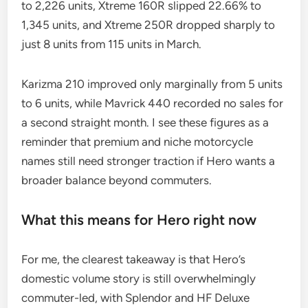
to 2,226 units, Xtreme 160R slipped 22.66% to
1,345 units, and Xtreme 250R dropped sharply to
just 8 units from 115 units in March.
Karizma 210 improved only marginally from 5 units
to 6 units, while Mavrick 440 recorded no sales for
a second straight month. I see these figures as a
reminder that premium and niche motorcycle
names still need stronger traction if Hero wants a
broader balance beyond commuters.
What this means for Hero right now
For me, the clearest takeaway is that Hero’s
domestic volume story is still overwhelmingly
commuter-led, with Splendor and HF Deluxe