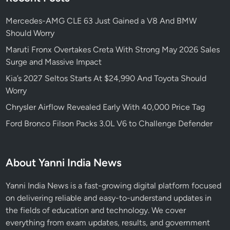
Mercedes-AMG CLE 63 Just Gained a V8 And BMW
Should Worry
Maruti Fronx Overtakes Creta With Strong May 2026 Sales
Surge and Massive Impact
Kia’s 2027 Seltos Starts At $24,990 And Toyota Should
Worry
Chrysler Airflow Revealed Early With 40,000 Price Tag
Ford Bronco Filson Packs 3.0L V6 to Challenge Defender
About Yanni India News
Yanni India News is a fast-growing digital platform focused
on delivering reliable and easy-to-understand updates in
the fields of education and technology. We cover
everything from exam updates, results, and government