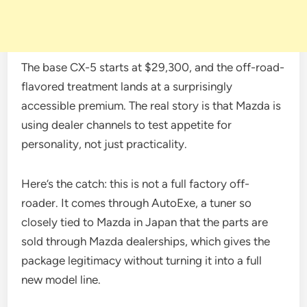
The base CX-5 starts at $29,300, and the off-road-
flavored treatment lands at a surprisingly
accessible premium. The real story is that Mazda is
using dealer channels to test appetite for
personality, not just practicality.
Here’s the catch: this is not a full factory off-
roader. It comes through AutoExe, a tuner so
closely tied to Mazda in Japan that the parts are
sold through Mazda dealerships, which gives the
package legitimacy without turning it into a full
new model line.