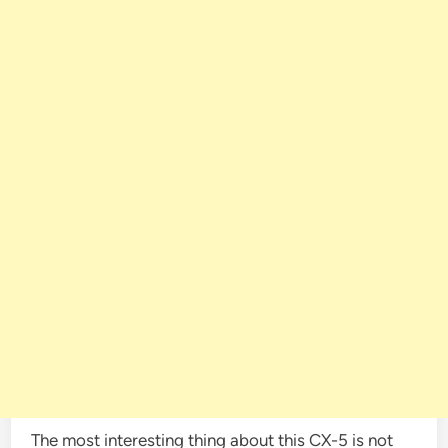
The most interesting thing about this CX-5 is not