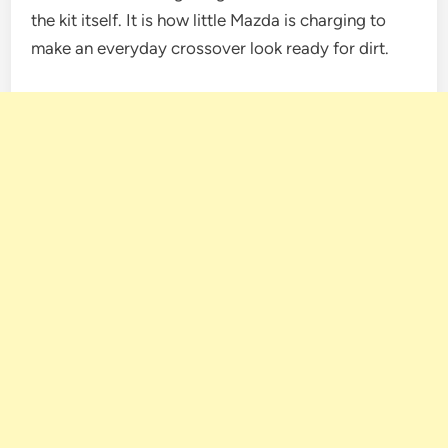
the kit itself. It is how little Mazda is charging to
make an everyday crossover look ready for dirt.