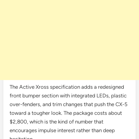
The Active Xross specification adds a redesigned
front bumper section with integrated LEDs, plastic
over-fenders, and trim changes that push the CX-5
toward a tougher look. The package costs about
$2,800, which is the kind of number that
encourages impulse interest rather than deep