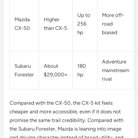
Up to
More off-
Mazda
Higher
256
road
CX-50
than CX-5
hp
biased
Adventure
Subaru
About
180
mainstream
Forester
$29,000+
hp
rival
Compared with the CX-50, the CX-5 kit feels
cheaper and more accessible, even if it does not
promise the same trail credibility. Compared with
the Subaru Forester, Mazda is leaning into image
and driving character instead of broad utility, and