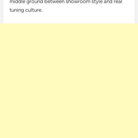
middle ground between showroom style and real
tuning culture.