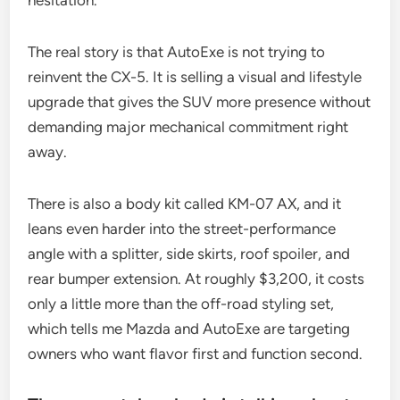
hesitation.
The real story is that AutoExe is not trying to
reinvent the CX-5. It is selling a visual and lifestyle
upgrade that gives the SUV more presence without
demanding major mechanical commitment right
away.
There is also a body kit called KM-07 AX, and it
leans even harder into the street-performance
angle with a splitter, side skirts, roof spoiler, and
rear bumper extension. At roughly $3,200, it costs
only a little more than the off-road styling set,
which tells me Mazda and AutoExe are targeting
owners who want flavor first and function second.