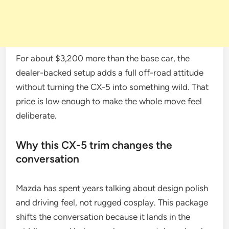
For about $3,200 more than the base car, the
dealer-backed setup adds a full off-road attitude
without turning the CX-5 into something wild. That
price is low enough to make the whole move feel
deliberate.
Why this CX-5 trim changes the
conversation
Mazda has spent years talking about design polish
and driving feel, not rugged cosplay. This package
shifts the conversation because it lands in the