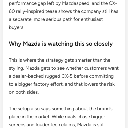
performance gap left by Mazdaspeed, and the CX-
60 rally-inspired tease shows the company still has
a separate, more serious path for enthusiast
buyers.
Why Mazda is watching this so closely
This is where the strategy gets smarter than the
styling. Mazda gets to see whether customers want
a dealer-backed rugged CX-5 before committing
to a bigger factory effort, and that lowers the risk
on both sides.
The setup also says something about the brand’s
place in the market. While rivals chase bigger
screens and louder tech claims, Mazda is still