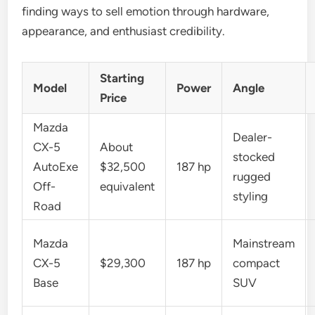
finding ways to sell emotion through hardware,
appearance, and enthusiast credibility.
Starting
Model
Power
Angle
Price
Mazda
Dealer-
CX-5
About
stocked
AutoExe
$32,500
187 hp
rugged
Off-
equivalent
styling
Road
Mazda
Mainstream
CX-5
$29,300
187 hp
compact
Base
SUV