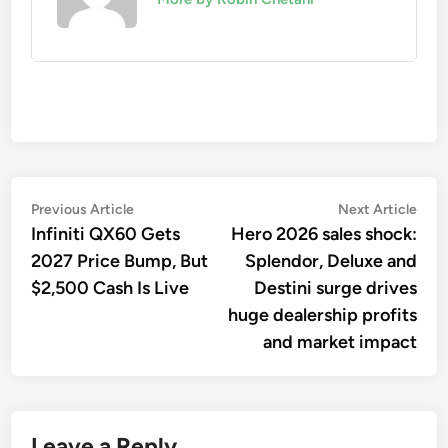
Post
Previous
Nex
Previous Article
Next Article
article:
artic
Infiniti QX60 Gets
Hero 2026 sales shock:
navigation
2027 Price Bump, But
Splendor, Deluxe and
$2,500 Cash Is Live
Destini surge drives
huge dealership profits
and market impact
Leave a Reply