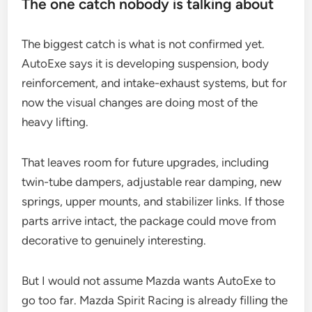
The one catch nobody is talking about
The biggest catch is what is not confirmed yet.
AutoExe says it is developing suspension, body
reinforcement, and intake-exhaust systems, but for
now the visual changes are doing most of the
heavy lifting.
That leaves room for future upgrades, including
twin-tube dampers, adjustable rear damping, new
springs, upper mounts, and stabilizer links. If those
parts arrive intact, the package could move from
decorative to genuinely interesting.
But I would not assume Mazda wants AutoExe to
go too far. Mazda Spirit Racing is already filling the