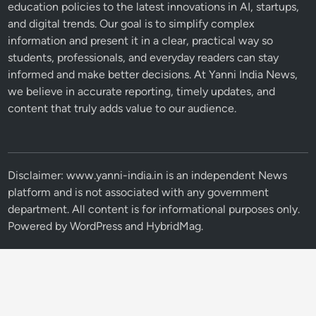
education policies to the latest innovations in AI, startups,
and digital trends. Our goal is to simplify complex
information and present it in a clear, practical way so
students, professionals, and everyday readers can stay
informed and make better decisions. At Yanni India News,
we believe in accurate reporting, timely updates, and
content that truly adds value to our audience.
Disclaimer: www.yanni-india.in is an independent News
platform and is not associated with any government
department. All content is for informational purposes only.
Powered by
WordPress
and
HybridMag
.