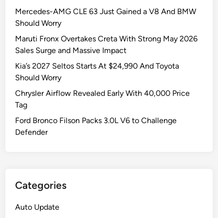
Mercedes-AMG CLE 63 Just Gained a V8 And BMW
Should Worry
Maruti Fronx Overtakes Creta With Strong May 2026
Sales Surge and Massive Impact
Kia’s 2027 Seltos Starts At $24,990 And Toyota
Should Worry
Chrysler Airflow Revealed Early With 40,000 Price
Tag
Ford Bronco Filson Packs 3.0L V6 to Challenge
Defender
Categories
Auto Update