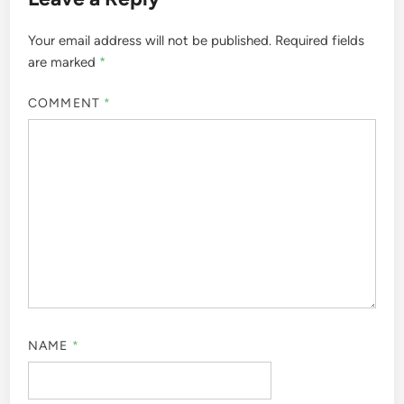
Your email address will not be published.
Required fields
are marked
*
COMMENT
*
NAME
*