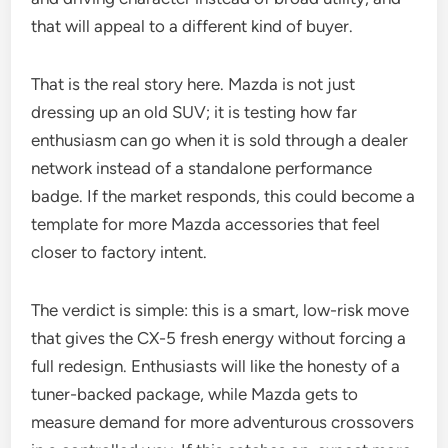
that will appeal to a different kind of buyer.
That is the real story here. Mazda is not just
dressing up an old SUV; it is testing how far
enthusiasm can go when it is sold through a dealer
network instead of a standalone performance
badge. If the market responds, this could become a
template for more Mazda accessories that feel
closer to factory intent.
The verdict is simple: this is a smart, low-risk move
that gives the CX-5 fresh energy without forcing a
full redesign. Enthusiasts will like the honesty of a
tuner-backed package, while Mazda gets to
measure demand for more adventurous crossovers