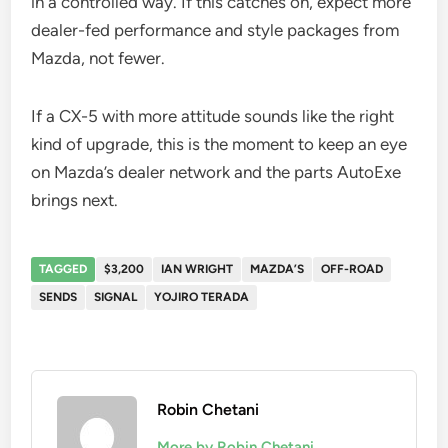
in a controlled way. If this catches on, expect more
dealer-fed performance and style packages from
Mazda, not fewer.
If a CX-5 with more attitude sounds like the right
kind of upgrade, this is the moment to keep an eye
on Mazda’s dealer network and the parts AutoExe
brings next.
TAGGED
$3,200
IAN WRIGHT
MAZDA’S
OFF-ROAD
SENDS
SIGNAL
YOJIRO TERADA
Robin Chetani
More by Robin Chetani