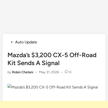
Posted
Auto Update
in
Mazda’s $3,200 CX-5 Off-Road
Kit Sends A Signal
by
Robin Chetani
•
May 31, 2026
•
0