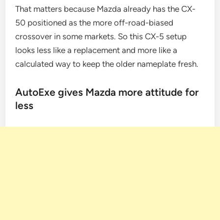
That matters because Mazda already has the CX-
50 positioned as the more off-road-biased
crossover in some markets. So this CX-5 setup
looks less like a replacement and more like a
calculated way to keep the older nameplate fresh.
AutoExe gives Mazda more attitude for
less