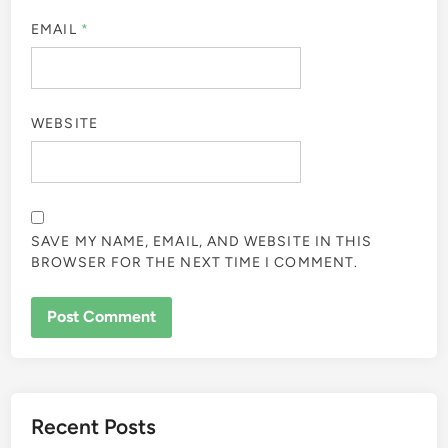
EMAIL
*
WEBSITE
SAVE MY NAME, EMAIL, AND WEBSITE IN THIS
BROWSER FOR THE NEXT TIME I COMMENT.
Recent Posts