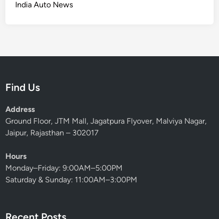
India Auto News
Find Us
Address
Ground Floor, JTM Mall, Jagatpura Flyover, Malviya Nagar,
Jaipur, Rajasthan – 302017
Hours
Monday–Friday: 9:00AM–5:00PM
Saturday & Sunday: 11:00AM–3:00PM
Recent Posts