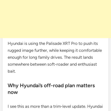
Hyundai is using the Palisade XRT Pro to push its
rugged image further, while keeping it comfortable
enough for long family drives. The result lands
somewhere between soft-roader and enthusiast
bait.
Why Hyundai’s off-road plan matters
now
I see this as more than a trim-level update. Hyundai