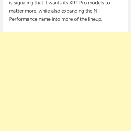
is signaling that it wants its XRT Pro models to
matter more, while also expanding the N
Performance name into more of the lineup.