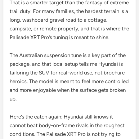
That is a smarter target than the fantasy of extreme
trail duty. For many families, the hardest terrain is a
long, washboard gravel road to a cottage,
campsite, or remote property, and that is where the
Palisade XRT Pro’s tuning is meant to shine.
The Australian suspension tune is a key part of the
package, and that local setup tells me Hyundai is
tailoring the SUV for real-world use, not brochure
heroics. The model is meant to feel more controlled
and more enjoyable when the surface gets broken
up.
Here’s the catch again: Hyundai still knows it
cannot beat body-on-frame rivals in the roughest
conditions. The Palisade XRT Pro is not trying to