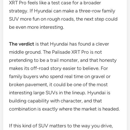
XRT Pro feels like a test case for a broader
strategy. If Hyundai can make a three-row family
SUV more fun on rough roads, the next step could
be even more interesting.
The verdict
is that Hyundai has found a clever
middle ground. The Palisade XRT Pro is not
pretending to be a trail monster, and that honesty
makes its off-road story easier to believe. For
family buyers who spend real time on gravel or
broken pavement, it could be one of the most
interesting large SUVs in the lineup. Hyundai is
building capability with character, and that
combination is exactly where the market is headed.
If this kind of SUV matters to the way you drive,