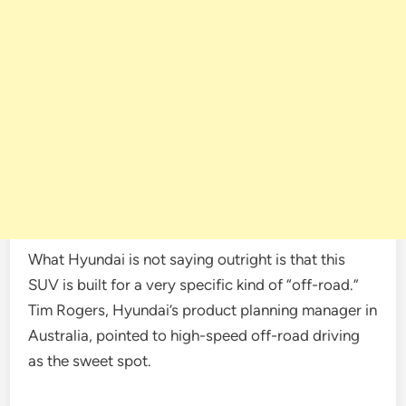
What Hyundai is not saying outright is that this
SUV is built for a very specific kind of “off-road.”
Tim Rogers, Hyundai’s product planning manager in
Australia, pointed to high-speed off-road driving
as the sweet spot.