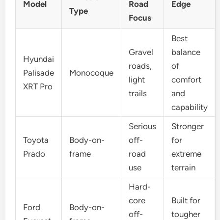
Model
Road
Edge
Type
Focus
Best
Gravel
balance
Hyundai
roads,
of
Palisade
Monocoque
light
comfort
XRT Pro
trails
and
capability
Serious
Stronger
Toyota
Body-on-
off-
for
Prado
frame
road
extreme
use
terrain
Hard-
core
Built for
Ford
Body-on-
off-
tougher