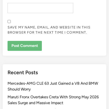
SAVE MY NAME, EMAIL, AND WEBSITE IN THIS
BROWSER FOR THE NEXT TIME I COMMENT.
Recent Posts
Mercedes-AMG CLE 63 Just Gained a V8 And BMW
Should Worry
Maruti Fronx Overtakes Creta With Strong May 2026
Sales Surge and Massive Impact