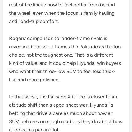
rest of the lineup how to feel better from behind
the wheel, even when the focus is family hauling
and road-trip comfort.
Rogers’ comparison to ladder-frame rivals is
revealing because it frames the Palisade as the fun
choice, not the toughest one. That is a different
kind of value, and it could help Hyundai win buyers
who want their three-row SUV to feel less truck-
like and more polished.
In that sense, the Palisade XRT Pro is closer to an
attitude shift than a spec-sheet war. Hyundai is
betting that drivers care as much about how an
SUV behaves on rough roads as they do about how
it looks in a parking lot.