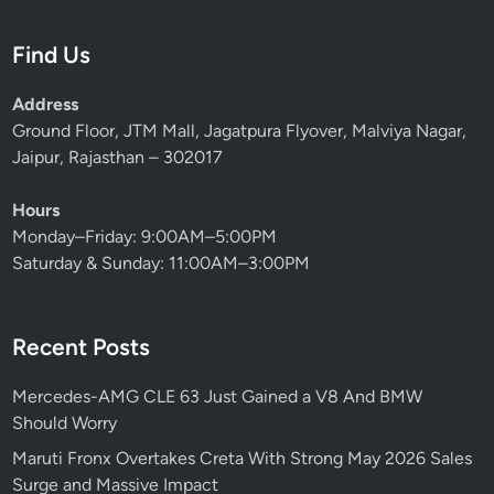
Find Us
Address
Ground Floor, JTM Mall, Jagatpura Flyover, Malviya Nagar,
Jaipur, Rajasthan – 302017
Hours
Monday–Friday: 9:00AM–5:00PM
Saturday & Sunday: 11:00AM–3:00PM
Recent Posts
Mercedes-AMG CLE 63 Just Gained a V8 And BMW
Should Worry
Maruti Fronx Overtakes Creta With Strong May 2026 Sales
Surge and Massive Impact