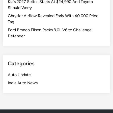
Kia’s 2027 Seltos Starts At $24,990 And Toyota
Should Worry
Chrysler Airflow Revealed Early With 40,000 Price
Tag
Ford Bronco Filson Packs 3.0L V6 to Challenge
Defender
Categories
Auto Update
India Auto News