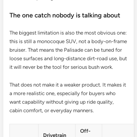
The one catch nobody is talking about
The biggest limitation is also the most obvious one:
this is still a monocoque SUV, not a body-on-frame
bruiser. That means the Palisade can be tuned for
loose surfaces and long-distance dirt-road use, but
it will never be the tool for serious bush work.
That does not make it a weaker product. It makes it
a more realistic one, especially for buyers who
want capability without giving up ride quality,
cabin comfort, or everyday manners.
Off-
Drivetrain