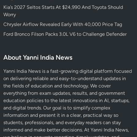
Kia’s 2027 Seltos Starts At $24,990 And Toyota Should
Worry
Chrysler Airflow Revealed Early With 40,000 Price Tag
Ford Bronco Filson Packs 3.0L V6 to Challenge Defender
About Yanni India News
Yanni India News is a fast-growing digital platform focused
on delivering reliable and easy-to-understand updates in
the fields of education and technology. We cover
everything from exam updates, results, and government
education policies to the latest innovations in AI, startups,
and digital trends. Our goal is to simplify complex
information and present it in a clear, practical way so
students, professionals, and everyday readers can stay
informed and make better decisions. At Yanni India News,