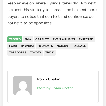
keep an eye on where Hyundai takes XRT Pro next.
I expect this strategy to spread, and I expect more
buyers to notice that comfort and confidence do
not have to be opposites.
TAGGED
BMW
CARBUZZ
EVAN WILLIAMS
EXPECTED
FORD
HYUNDAI
HYUNDAI'S
NOBODY
PALISADE
TIM ROGERS
TOYOTA
TRICK
Robin Chetani
More by Robin Chetani