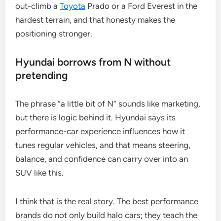
out-climb a
Toyota
Prado or a Ford Everest in the
hardest terrain, and that honesty makes the
positioning stronger.
Hyundai borrows from N without
pretending
The phrase “a little bit of N” sounds like marketing,
but there is logic behind it. Hyundai says its
performance-car experience influences how it
tunes regular vehicles, and that means steering,
balance, and confidence can carry over into an
SUV like this.
I think that is the real story. The best performance
brands do not only build halo cars; they teach the