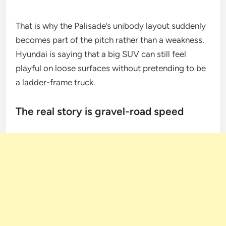
That is why the Palisade’s unibody layout suddenly
becomes part of the pitch rather than a weakness.
Hyundai is saying that a big SUV can still feel
playful on loose surfaces without pretending to be
a ladder-frame truck.
The real story is gravel-road speed