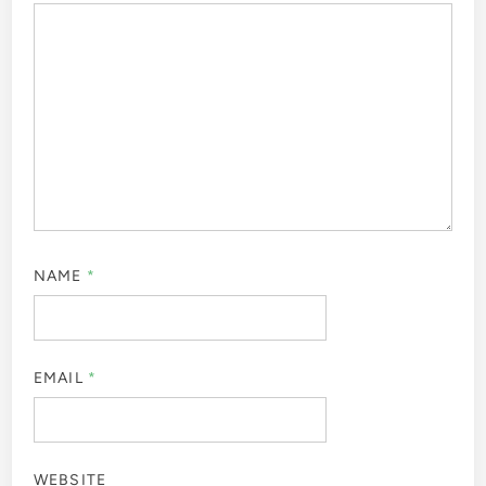
NAME
*
EMAIL
*
WEBSITE