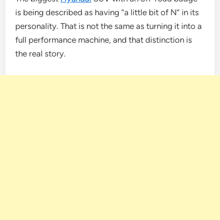
is being described as having “a little bit of N” in its
personality. That is not the same as turning it into a
full performance machine, and that distinction is
the real story.