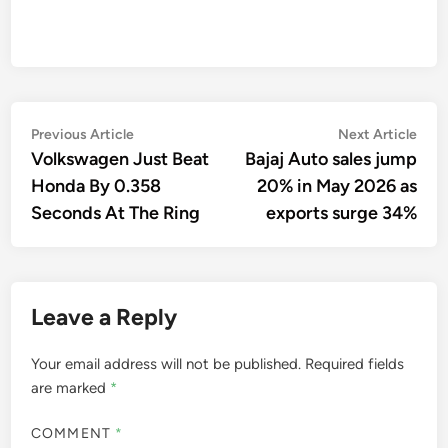
Post
Previous
Nex
Previous Article
Next Article
article:
artic
Volkswagen Just Beat
Bajaj Auto sales jump
navigation
Honda By 0.358
20% in May 2026 as
Seconds At The Ring
exports surge 34%
Leave a Reply
Your email address will not be published.
Required fields
are marked
*
COMMENT
*