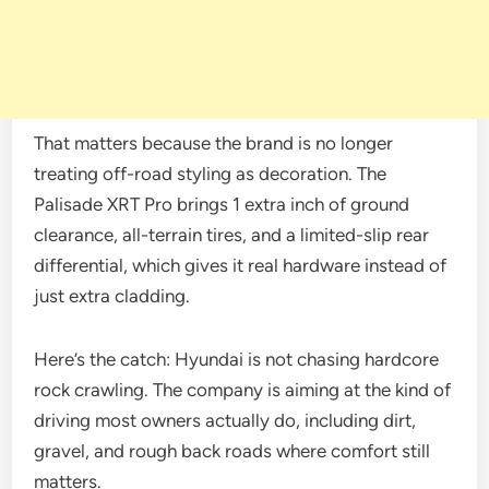
That matters because the brand is no longer
treating off-road styling as decoration. The
Palisade XRT Pro brings 1 extra inch of ground
clearance, all-terrain tires, and a limited-slip rear
differential, which gives it real hardware instead of
just extra cladding.
Here’s the catch: Hyundai is not chasing hardcore
rock crawling. The company is aiming at the kind of
driving most owners actually do, including dirt,
gravel, and rough back roads where comfort still
matters.