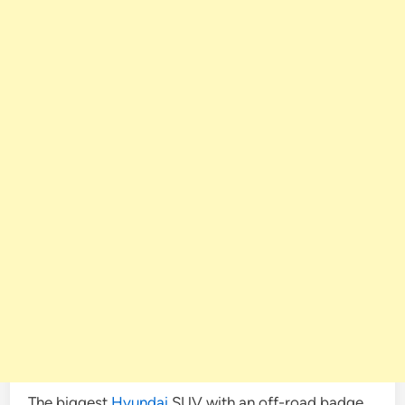
The biggest
Hyundai
SUV with an off-road badge