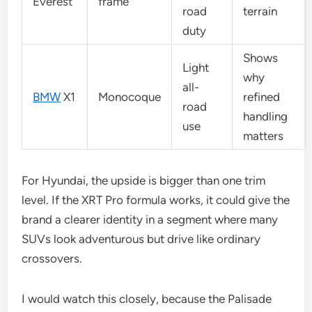
Everest
frame
road
terrain
duty
Shows
Light
why
all-
BMW
X1
Monocoque
refined
road
handling
use
matters
For Hyundai, the upside is bigger than one trim
level. If the XRT Pro formula works, it could give the
brand a clearer identity in a segment where many
SUVs look adventurous but drive like ordinary
crossovers.
I would watch this closely, because the Palisade