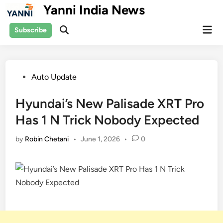
Skip
Yanni India News
to
Mai
content
Subscribe
Open
Men
Search
Posted
Auto Update
in
Hyundai’s New Palisade XRT Pro
Has 1 N Trick Nobody Expected
by
Robin Chetani
•
June 1, 2026
•
0