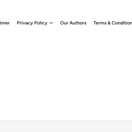
aimer
Privacy Policy
Our Authors
Terms & Conditio