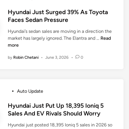
o
,
s
Hyundai Just Surged 39% As Toyota
0
t
Faces Sedan Pressure
0
e
0
Hyundai’s sedan sales are moving in a direction the
d
-
H
market has largely ignored. The Elantra and …
Read
i
S
y
more
n
U
u
V
by
Robin Chetani
•
June 3, 2026
•
0
n
R
d
e
a
c
i
a
J
l
P
Auto Update
u
l
o
s
J
s
Hyundai Just Put Up 18,395 Ioniq 5
t
u
t
Sales And EV Rivals Should Worry
S
s
e
u
t
Hyundai just posted 18,395 Ioniq 5 sales in 2026 so
d
r