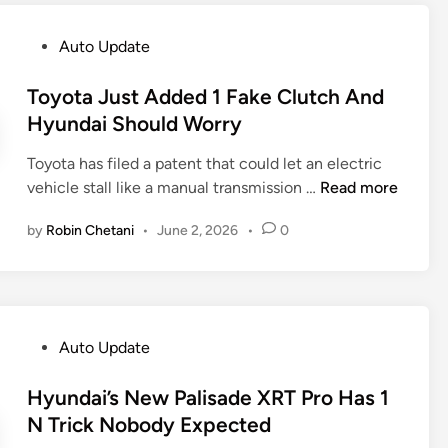
s
v
3
S
e
9
P
Auto Update
e
r
5
o
d
’
I
s
Toyota Just Added 1 Fake Clutch And
a
s
o
t
Hyundai Should Worry
n
B
n
e
P
a
i
Toyota has filed a patent that could let an electric
d
r
b
q
T
vehicle stall like a manual transmission …
Read more
i
e
y
5
o
n
s
D
by
Robin Chetani
•
June 2, 2026
•
0
S
y
s
e
a
o
u
f
l
t
r
e
e
a
e
n
s
J
d
P
Auto Update
A
u
e
o
n
s
r
s
Hyundai’s New Palisade XRT Pro Has 1
d
t
8
t
N Trick Nobody Expected
E
A
0
e