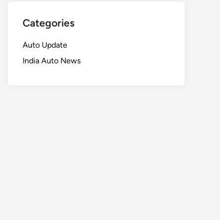
Categories
Auto Update
India Auto News