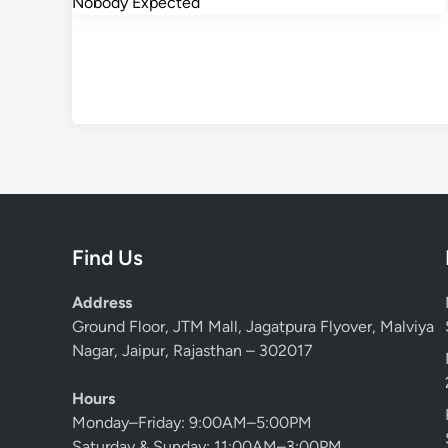
Find Us
Address
Ground Floor, JTM Mall, Jagatpura Flyover, Malviya
Nagar, Jaipur, Rajasthan – 302017
Hours
Monday–Friday: 9:00AM–5:00PM
Saturday & Sunday: 11:00AM–3:00PM