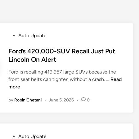
P
Auto Update
o
s
Ford’s 420,000-SUV Recall Just Put
t
Lincoln On Alert
e
Ford is recalling 419,967 large SUVs because the
d
F
front seat belts can tighten without a crash. …
Read
i
o
more
n
r
by
Robin Chetani
•
June 5, 2026
•
0
d
’
s
4
2
P
Auto Update
0