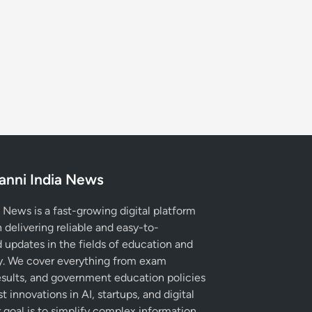
anni India News
 News is a fast-growing digital platform
 delivering reliable and easy-to-
 updates in the fields of education and
. We cover everything from exam
esults, and government education policies
st innovations in AI, startups, and digital
r goal is to simplify complex information