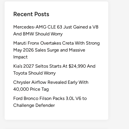
Recent Posts
Mercedes-AMG CLE 63 Just Gained a V8
And BMW Should Worry
Maruti Fronx Overtakes Creta With Strong
May 2026 Sales Surge and Massive
Impact
Kia’s 2027 Seltos Starts At $24,990 And
Toyota Should Worry
Chrysler Airflow Revealed Early With
40,000 Price Tag
Ford Bronco Filson Packs 3.0L V6 to
Challenge Defender