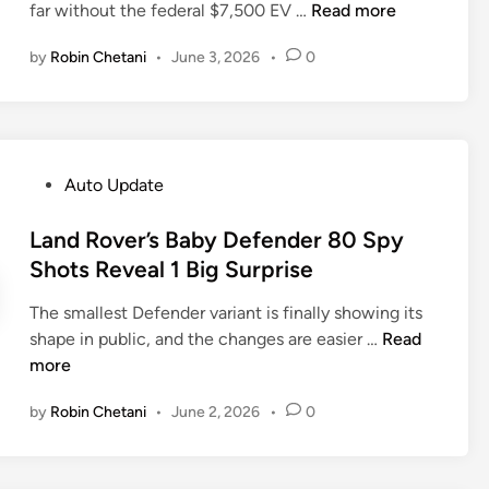
P
H
far without the federal $7,500 EV …
Read more
i
g
u
y
n
e
by
Robin Chetani
•
June 3, 2026
•
0
t
u
d
L
n
3
i
d
9
n
a
%
c
i
A
P
Auto Update
o
J
s
o
l
u
T
s
Land Rover’s Baby Defender 80 Spy
n
s
o
t
Shots Reveal 1 Big Surprise
O
t
y
e
n
P
o
The smallest Defender variant is finally showing its
d
A
u
t
L
shape in public, and the changes are easier …
Read
i
l
t
a
a
more
n
e
U
F
n
r
p
by
Robin Chetani
•
June 2, 2026
•
0
a
d
t
1
c
R
8
e
o
,