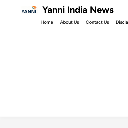
Skip
Yanni India News
to
content
Home
About Us
Contact Us
Discl