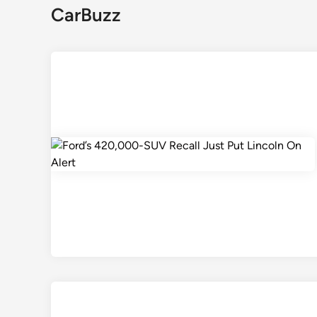
CarBuzz