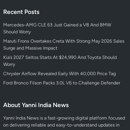
o
Recent Posts
n
d
Mercedes-AMG CLE 63 Just Gained a V8 And BMW
a
Should Worry
F
a
Maruti Fronx Overtakes Creta With Strong May 2026 Sales
l
Surge and Massive Impact
l
Kia’s 2027 Seltos Starts At $24,990 And Toyota Should
s
Worry
Chrysler Airflow Revealed Early With 40,000 Price Tag
Ford Bronco Filson Packs 3.0L V6 to Challenge Defender
About Yanni India News
Yanni India News is a fast-growing digital platform focused
on delivering reliable and easy-to-understand updates in