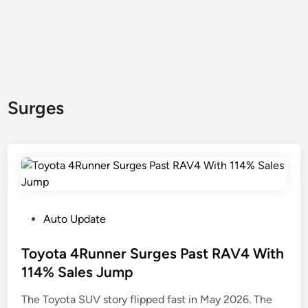
Surges
P
Auto Update
o
s
Toyota 4Runner Surges Past RAV4 With
t
114% Sales Jump
e
The Toyota SUV story flipped fast in May 2026. The
d