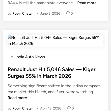
T
RAV4 is still the nameplate everyone …
Read more
i
o
n
by
Robin Chetani
•
June 3, 2026
•
0
y
o
t
a
4
R
u
n
P
India Auto News
n
o
e
s
Renault Just Hit 5,046 Sales — Kiger
r
t
Surges 55% in March 2026
S
e
Something significant shifted in the Indian compact
u
d
R
car market this March, and if you were watching …
r
i
e
Read more
g
n
n
e
by
Robin Chetani
•
April 13, 2026
•
0
a
s