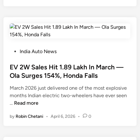
u
P
l
a
t
s
J
t
u
R
s
A
t
V
P
India Auto News
H
4
o
i
W
s
EV 2W Sales Hit 1.89 Lakh In March —
t
i
t
Ola Surges 154%, Honda Falls
5
t
e
March 2026 just delivered one of the most explosive
,
h
d
months Indian electric two-wheelers have ever seen
0
1
i
E
…
Read more
4
1
n
V
6
4
by
Robin Chetani
•
April 6, 2026
•
0
2
S
%
W
a
S
S
l
a