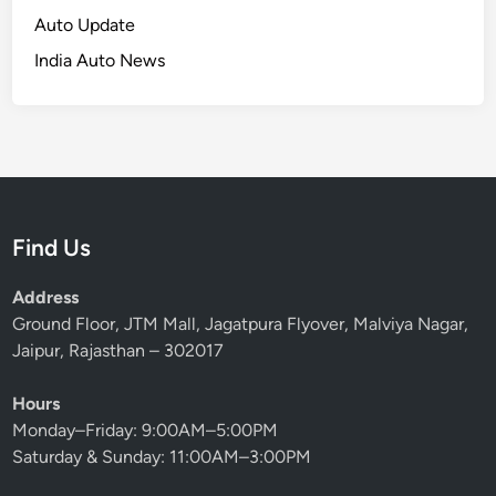
r
M
Auto Update
c
a
India Auto News
h
r
—
c
O
h
l
2
a
0
S
2
u
6
Find Us
r
g
Address
e
Ground Floor, JTM Mall, Jagatpura Flyover, Malviya Nagar,
s
Jaipur, Rajasthan – 302017
1
5
Hours
4
Monday–Friday: 9:00AM–5:00PM
%
Saturday & Sunday: 11:00AM–3:00PM
,
H