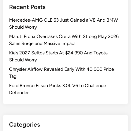
a
e
l
Recent Posts
l
s
e
e
—
s
Mercedes-AMG CLE 63 Just Gained a V8 And BMW
s
K
J
Should Worry
H
i
u
i
g
m
Maruti Fronx Overtakes Creta With Strong May 2026
t
e
p
Sales Surge and Massive Impact
1
r
Kia’s 2027 Seltos Starts At $24,990 And Toyota
.
S
Should Worry
8
u
Chrysler Airflow Revealed Early With 40,000 Price
9
r
Tag
L
g
a
e
Ford Bronco Filson Packs 3.0L V6 to Challenge
k
s
Defender
h
5
I
5
n
%
M
i
Categories
a
n