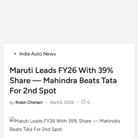
Posted
India Auto News
in
Maruti Leads FY26 With 39%
Share — Mahindra Beats Tata
For 2nd Spot
by
Robin Chetani
•
April 6, 2026
•
0