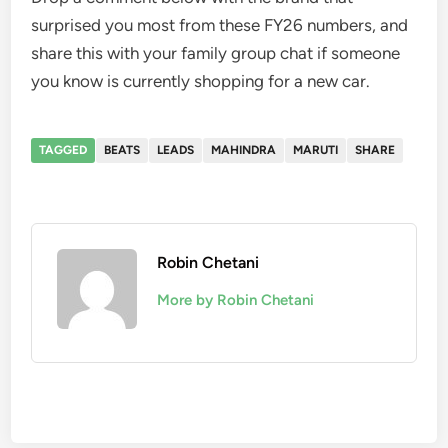
surprised you most from these FY26 numbers, and
share this with your family group chat if someone
you know is currently shopping for a new car.
TAGGED
BEATS
LEADS
MAHINDRA
MARUTI
SHARE
Robin Chetani
More by Robin Chetani