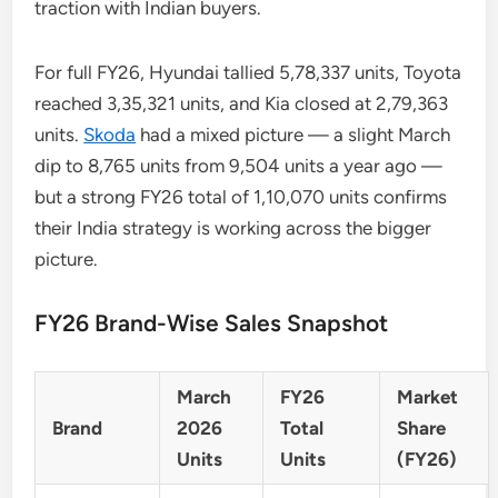
traction with Indian buyers.
For full FY26, Hyundai tallied 5,78,337 units, Toyota
reached 3,35,321 units, and Kia closed at 2,79,363
units.
Skoda
had a mixed picture — a slight March
dip to 8,765 units from 9,504 units a year ago —
but a strong FY26 total of 1,10,070 units confirms
their India strategy is working across the bigger
picture.
FY26 Brand-Wise Sales Snapshot
March
FY26
Market
Brand
2026
Total
Share
Units
Units
(FY26)