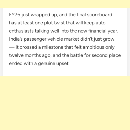
FY26 just wrapped up, and the final scoreboard
has at least one plot twist that will keep auto
enthusiasts talking well into the new financial year.
India’s passenger vehicle market didn’t just grow
— it crossed a milestone that felt ambitious only
twelve months ago, and the battle for second place
ended with a genuine upset.