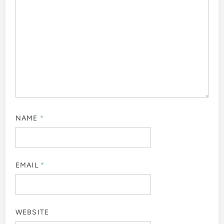
NAME
*
EMAIL
*
WEBSITE