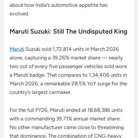
about how India’s automotive appetite has
evolved.
Maruti Suzuki: Still The Undisputed King
Maruti
Suzuki sold 1,72,814 units in March 2026
alone, capturing a 39.26% market share — nearly
two out of every five passenger vehicles sold wore
a Maruti badge. That compares to 1,34,406 units in
March 2026, a remarkable 28.5% YoY surge for the
country’s largest carmaker.
For the full FY26, Maruti ended at 18,68,386 units
with a commanding 39.71% annual market share.
No other manufacturer came close to threatening
that dominance. The combination of CNG-heavy