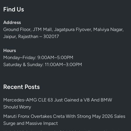
Find Us
Address
Ground Floor, JTM Mall, Jagatpura Flyover, Malviya Nagar,
Jaipur, Rajasthan – 302017
Hours
Monday–Friday: 9:00AM–5:00PM
Saturday & Sunday: 11:00AM–3:00PM
Recent Posts
Mercedes-AMG CLE 63 Just Gained a V8 And BMW
Should Worry
Maruti Fronx Overtakes Creta With Strong May 2026 Sales
Surge and Massive Impact