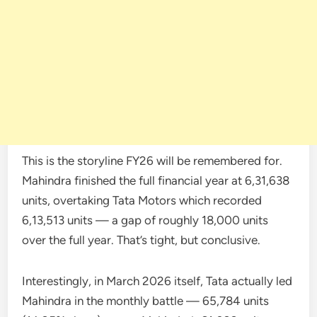
This is the storyline FY26 will be remembered for.
Mahindra finished the full financial year at 6,31,638
units, overtaking Tata Motors which recorded
6,13,513 units — a gap of roughly 18,000 units
over the full year. That’s tight, but conclusive.
Interestingly, in March 2026 itself, Tata actually led
Mahindra in the monthly battle — 65,784 units