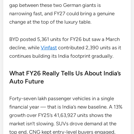
gap between these two German giants is
narrowing fast, and FY27 could bring a genuine
change at the top of the luxury table.
BYD posted 5,361 units for FY26 but saw a March
decline, while
Vinfast
contributed 2,390 units as it
continues building its India footprint gradually.
What FY26 Really Tells Us About India’s
Auto Future
Forty-seven lakh passenger vehicles in a single
financial year — that is India’s new baseline. A 13%
growth over FY25’s 41,63,927 units shows the
market isn’t slowing. SUVs drove demand at the
top end, CNG kept entry-level buyers engaged,