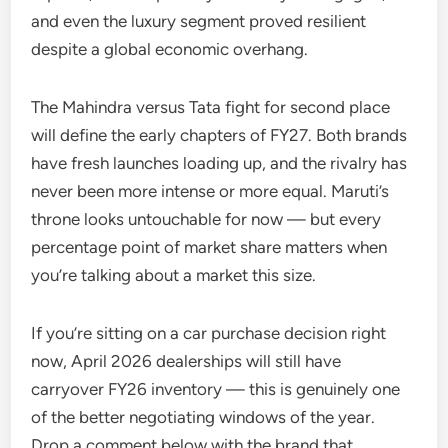
and even the luxury segment proved resilient
despite a global economic overhang.
The Mahindra versus Tata fight for second place
will define the early chapters of FY27. Both brands
have fresh launches loading up, and the rivalry has
never been more intense or more equal. Maruti’s
throne looks untouchable for now — but every
percentage point of market share matters when
you’re talking about a market this size.
If you’re sitting on a car purchase decision right
now, April 2026 dealerships will still have
carryover FY26 inventory — this is genuinely one
of the better negotiating windows of the year.
Drop a comment below with the brand that