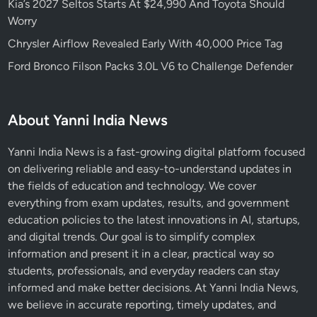
Kia’s 2027 Seltos Starts At $24,990 And Toyota Should
Worry
Chrysler Airflow Revealed Early With 40,000 Price Tag
Ford Bronco Filson Packs 3.0L V6 to Challenge Defender
About Yanni India News
Yanni India News is a fast-growing digital platform focused
on delivering reliable and easy-to-understand updates in
the fields of education and technology. We cover
everything from exam updates, results, and government
education policies to the latest innovations in AI, startups,
and digital trends. Our goal is to simplify complex
information and present it in a clear, practical way so
students, professionals, and everyday readers can stay
informed and make better decisions. At Yanni India News,
we believe in accurate reporting, timely updates, and