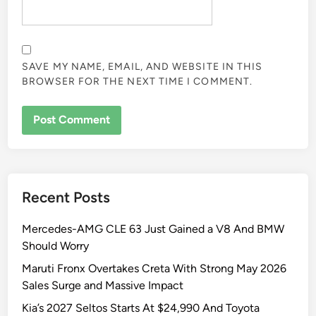
SAVE MY NAME, EMAIL, AND WEBSITE IN THIS
BROWSER FOR THE NEXT TIME I COMMENT.
Recent Posts
Mercedes-AMG CLE 63 Just Gained a V8 And BMW
Should Worry
Maruti Fronx Overtakes Creta With Strong May 2026
Sales Surge and Massive Impact
Kia’s 2027 Seltos Starts At $24,990 And Toyota