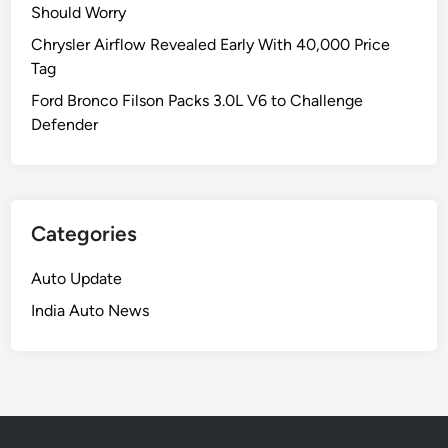
Should Worry
Chrysler Airflow Revealed Early With 40,000 Price
Tag
Ford Bronco Filson Packs 3.0L V6 to Challenge
Defender
Categories
Auto Update
India Auto News