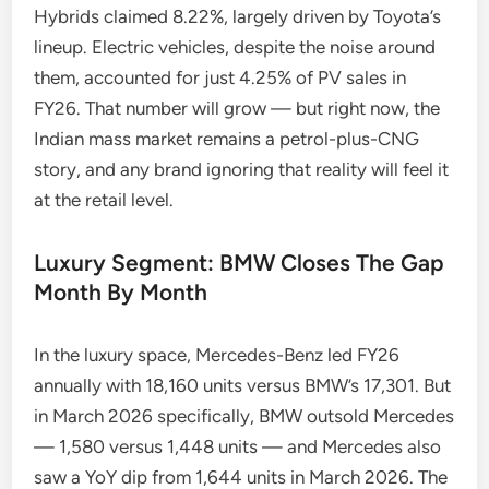
Hybrids claimed 8.22%, largely driven by Toyota’s
lineup. Electric vehicles, despite the noise around
them, accounted for just 4.25% of PV sales in
FY26. That number will grow — but right now, the
Indian mass market remains a petrol-plus-CNG
story, and any brand ignoring that reality will feel it
at the retail level.
Luxury Segment: BMW Closes The Gap
Month By Month
In the luxury space, Mercedes-Benz led FY26
annually with 18,160 units versus BMW’s 17,301. But
in March 2026 specifically, BMW outsold Mercedes
— 1,580 versus 1,448 units — and Mercedes also
saw a YoY dip from 1,644 units in March 2026. The