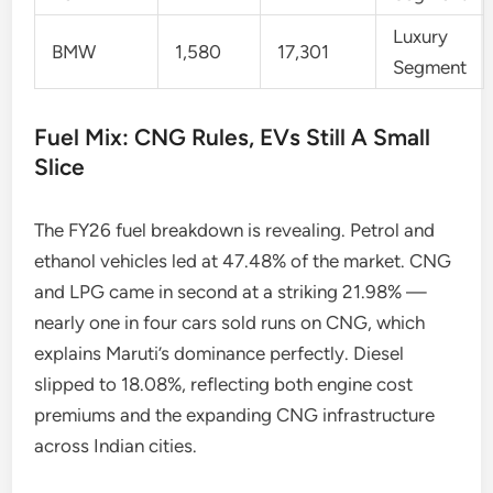
Luxury
BMW
1,580
17,301
Segment
Fuel Mix: CNG Rules, EVs Still A Small
Slice
The FY26 fuel breakdown is revealing. Petrol and
ethanol vehicles led at 47.48% of the market. CNG
and LPG came in second at a striking 21.98% —
nearly one in four cars sold runs on CNG, which
explains Maruti’s dominance perfectly. Diesel
slipped to 18.08%, reflecting both engine cost
premiums and the expanding CNG infrastructure
across Indian cities.