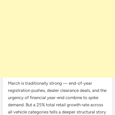
March is traditionally strong — end-of-year
registration pushes, dealer clearance deals, and the
urgency of financial year-end combine to spike
demand. But a 25% total retail growth rate across
all vehicle categories tells a deeper structural story