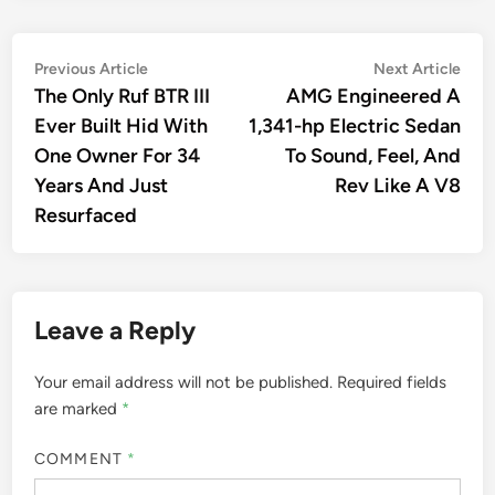
Post
Previous
Nex
Previous Article
Next Article
article:
artic
The Only Ruf BTR III
AMG Engineered A
navigation
Ever Built Hid With
1,341-hp Electric Sedan
One Owner For 34
To Sound, Feel, And
Years And Just
Rev Like A V8
Resurfaced
Leave a Reply
Your email address will not be published.
Required fields
are marked
*
COMMENT
*