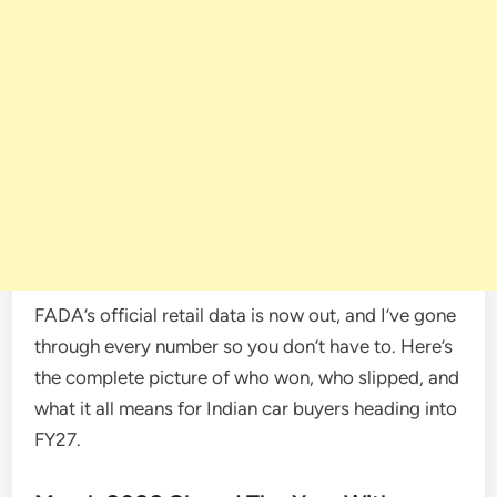
FADA’s official retail data is now out, and I’ve gone
through every number so you don’t have to. Here’s
the complete picture of who won, who slipped, and
what it all means for Indian car buyers heading into
FY27.