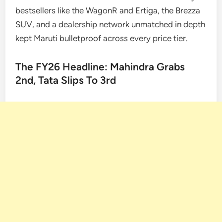
bestsellers like the WagonR and Ertiga, the Brezza
SUV, and a dealership network unmatched in depth
kept Maruti bulletproof across every price tier.
The FY26 Headline: Mahindra Grabs
2nd, Tata Slips To 3rd