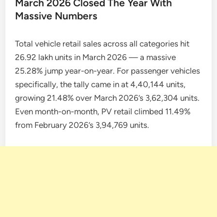
March 2026 Closed The Year With
Massive Numbers
Total vehicle retail sales across all categories hit
26.92 lakh units in March 2026 — a massive
25.28% jump year-on-year. For passenger vehicles
specifically, the tally came in at 4,40,144 units,
growing 21.48% over March 2026’s 3,62,304 units.
Even month-on-month, PV retail climbed 11.49%
from February 2026’s 3,94,769 units.