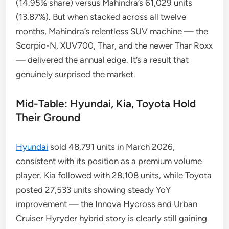
(14.95% share) versus Mahindra’s 61,029 units
(13.87%). But when stacked across all twelve
months, Mahindra’s relentless SUV machine — the
Scorpio-N, XUV700, Thar, and the newer Thar Roxx
— delivered the annual edge. It’s a result that
genuinely surprised the market.
Mid-Table: Hyundai, Kia, Toyota Hold
Their Ground
Hyundai
sold 48,791 units in March 2026,
consistent with its position as a premium volume
player. Kia followed with 28,108 units, while Toyota
posted 27,533 units showing steady YoY
improvement — the Innova Hycross and Urban
Cruiser Hyryder hybrid story is clearly still gaining