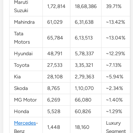
Maruti
1,72,814
18,68,386
39.71%
Suzuki
Mahindra
61,029
6,31,638
~13.42%
Tata
65,784
6,13,513
~13.04%
Motors
Hyundai
48,791
5,78,337
~12.29%
Toyota
27,533
3,35,321
~7.13%
Kia
28,108
2,79,363
~5.94%
Skoda
8,765
1,10,070
~2.34%
MG Motor
6,269
66,080
~1.40%
Honda
5,528
60,826
~1.29%
Mercedes
-
Luxury
1,448
18,160
Benz
Segment