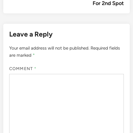
For 2nd Spot
Leave a Reply
Your email address will not be published.
Required fields
are marked
*
COMMENT
*