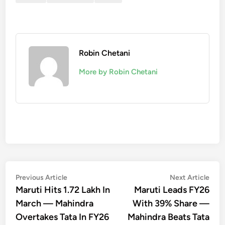
Robin Chetani
More by Robin Chetani
Post
Previous
Nex
Previous Article
Next Article
article:
artic
Maruti Hits 1.72 Lakh In
Maruti Leads FY26
navigation
March — Mahindra
With 39% Share —
Overtakes Tata In FY26
Mahindra Beats Tata