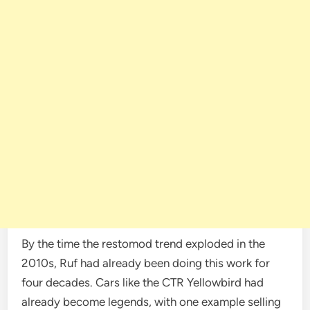
By the time the restomod trend exploded in the
2010s, Ruf had already been doing this work for
four decades. Cars like the CTR Yellowbird had
already become legends, with one example selling