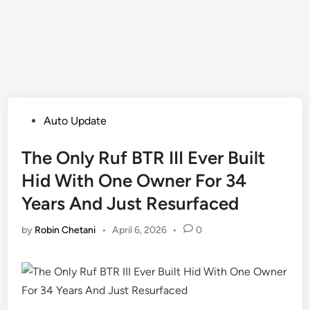
Posted
Auto Update
in
The Only Ruf BTR III Ever Built
Hid With One Owner For 34
Years And Just Resurfaced
by
Robin Chetani
•
April 6, 2026
•
0