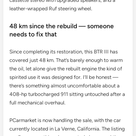
cassette stereo with upgraded speakers, and a
leather-wrapped Ruf steering wheel.
48 km since the rebuild — someone
needs to fix that
Since completing its restoration, this BTR III has
covered just 48 km. That’s barely enough to warm
the oil, let alone give the rebuilt engine the kind of
spirited use it was designed for. I’ll be honest —
there’s something almost uncomfortable about a
408-hp turbocharged 911 sitting untouched after a
full mechanical overhaul.
PCarmarket is now handling the sale, with the car
currently located in La Verne, California. The listing