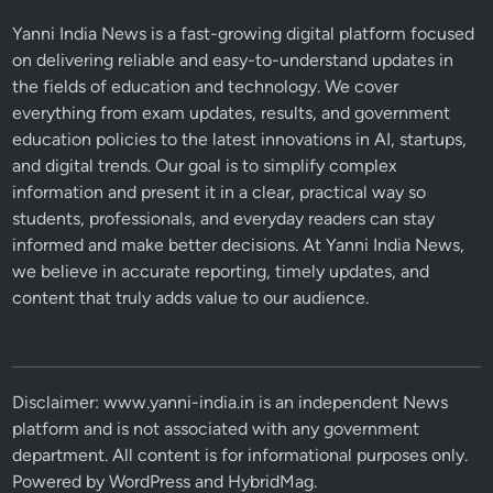
Yanni India News is a fast-growing digital platform focused
on delivering reliable and easy-to-understand updates in
the fields of education and technology. We cover
everything from exam updates, results, and government
education policies to the latest innovations in AI, startups,
and digital trends. Our goal is to simplify complex
information and present it in a clear, practical way so
students, professionals, and everyday readers can stay
informed and make better decisions. At Yanni India News,
we believe in accurate reporting, timely updates, and
content that truly adds value to our audience.
Disclaimer: www.yanni-india.in is an independent News
platform and is not associated with any government
department. All content is for informational purposes only.
Powered by
WordPress
and
HybridMag
.