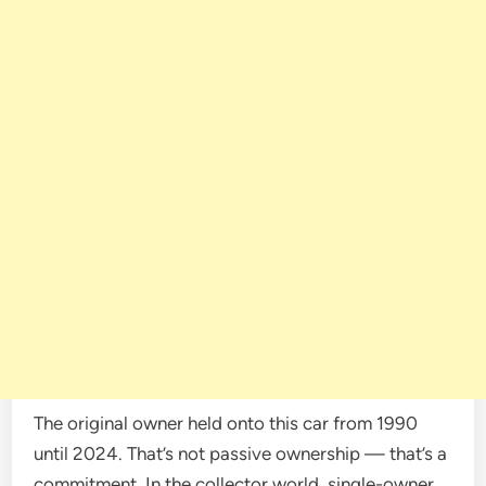
The original owner held onto this car from 1990
until 2024. That’s not passive ownership — that’s a
commitment. In the collector world, single-owner