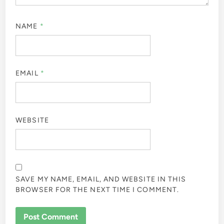
NAME
*
EMAIL
*
WEBSITE
SAVE MY NAME, EMAIL, AND WEBSITE IN THIS
BROWSER FOR THE NEXT TIME I COMMENT.