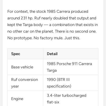
For context, the stock 1985 Carrera produced
around 231 hp. Ruf nearly doubled that output and
kept the Targa body — a combination that exists in
no other car on the planet. There is no second one.
No prototype. No factory mule. Just this.
Spec
Detail
1985 Porsche 911 Carrera
Base vehicle
Targa
Ruf conversion
1990 (BTR III
year
specification)
3.4-liter turbocharged
Engine
flat-six