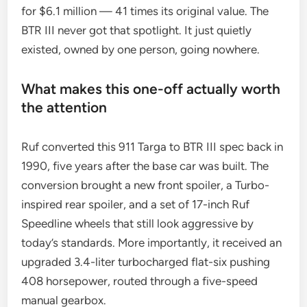
for $6.1 million — 41 times its original value. The
BTR III never got that spotlight. It just quietly
existed, owned by one person, going nowhere.
What makes this one-off actually worth
the attention
Ruf converted this 911 Targa to BTR III spec back in
1990, five years after the base car was built. The
conversion brought a new front spoiler, a Turbo-
inspired rear spoiler, and a set of 17-inch Ruf
Speedline wheels that still look aggressive by
today’s standards. More importantly, it received an
upgraded 3.4-liter turbocharged flat-six pushing
408 horsepower, routed through a five-speed
manual gearbox.