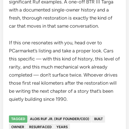
significant Ruf examples. A one-off BTR III Targa
with a documented single-owner history and a
fresh, thorough restoration is exactly the kind of
car that moves in that same conversation.
If this one resonates with you, head over to
PCarmarket’s listing and take a proper look. Cars
this specific — with this kind of history, this level of
rarity, and this much mechanical work already
completed — don’t surface twice. Whoever drives
those first real kilometers after the restoration will
be writing the next chapter of a story that’s been
quietly building since 1990.
TAGGED
ALOIS RUF JR. (RUF FOUNDER/CEO)
BUILT
OWNER
RESURFACED
YEARS