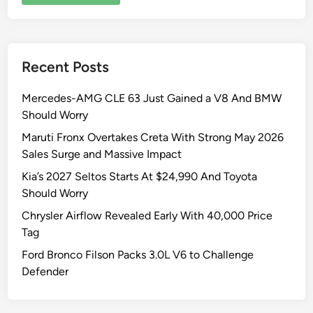
Recent Posts
Mercedes-AMG CLE 63 Just Gained a V8 And BMW
Should Worry
Maruti Fronx Overtakes Creta With Strong May 2026
Sales Surge and Massive Impact
Kia’s 2027 Seltos Starts At $24,990 And Toyota
Should Worry
Chrysler Airflow Revealed Early With 40,000 Price
Tag
Ford Bronco Filson Packs 3.0L V6 to Challenge
Defender