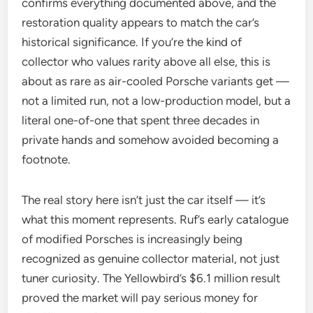
confirms everything documented above, and the
restoration quality appears to match the car’s
historical significance. If you’re the kind of
collector who values rarity above all else, this is
about as rare as air-cooled Porsche variants get —
not a limited run, not a low-production model, but a
literal one-of-one that spent three decades in
private hands and somehow avoided becoming a
footnote.
The real story here isn’t just the car itself — it’s
what this moment represents. Ruf’s early catalogue
of modified Porsches is increasingly being
recognized as genuine collector material, not just
tuner curiosity. The Yellowbird’s $6.1 million result
proved the market will pay serious money for