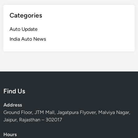
Categories
Auto Update
India Auto News
Find Us
Address
Ground Floor, JTM Mall, Jagatpura Flyover, Malviya Nagar,
Jaipur, Rajasthan – 302017
Hours