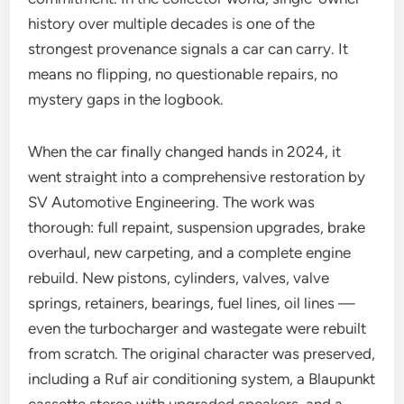
history over multiple decades is one of the
strongest provenance signals a car can carry. It
means no flipping, no questionable repairs, no
mystery gaps in the logbook.
When the car finally changed hands in 2024, it
went straight into a comprehensive restoration by
SV Automotive Engineering. The work was
thorough: full repaint, suspension upgrades, brake
overhaul, new carpeting, and a complete engine
rebuild. New pistons, cylinders, valves, valve
springs, retainers, bearings, fuel lines, oil lines —
even the turbocharger and wastegate were rebuilt
from scratch. The original character was preserved,
including a Ruf air conditioning system, a Blaupunkt