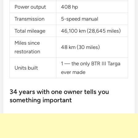
Power output
408 hp
Transmission
5-speed manual
Total mileage
46,100 km (28,645 miles)
Miles since
48 km (30 miles)
restoration
1 — the only BTR III Targa
Units built
ever made
34 years with one owner tells you
something important