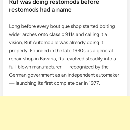
Ruf was doing restomods before
restomods had a name
Long before every boutique shop started bolting
wider arches onto classic 911s and calling it a
vision, Ruf Automobile was already doing it
properly. Founded in the late 1930s as a general
repair shop in Bavaria, Ruf evolved steadily into a
full-blown manufacturer — recognized by the
German government as an independent automaker
— launching its first complete car in 1977.