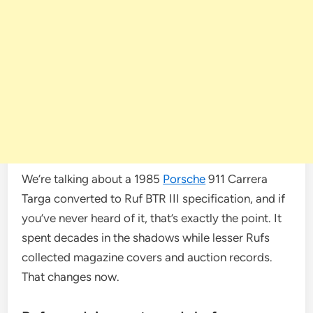
We’re talking about a 1985
Porsche
911 Carrera
Targa converted to Ruf BTR III specification, and if
you’ve never heard of it, that’s exactly the point. It
spent decades in the shadows while lesser Rufs
collected magazine covers and auction records.
That changes now.