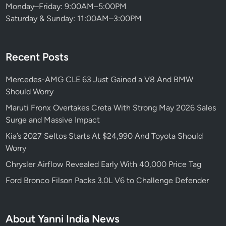
Monday–Friday: 9:00AM–5:00PM
Saturday & Sunday: 11:00AM–3:00PM
Recent Posts
Mercedes-AMG CLE 63 Just Gained a V8 And BMW
Should Worry
Maruti Fronx Overtakes Creta With Strong May 2026 Sales
Surge and Massive Impact
Kia’s 2027 Seltos Starts At $24,990 And Toyota Should
Worry
Chrysler Airflow Revealed Early With 40,000 Price Tag
Ford Bronco Filson Packs 3.0L V6 to Challenge Defender
About Yanni India News