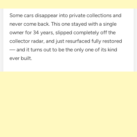
Some cars disappear into private collections and
never come back. This one stayed with a single
owner for 34 years, slipped completely off the
collector radar, and just resurfaced fully restored
— and it turns out to be the only one of its kind
ever built.