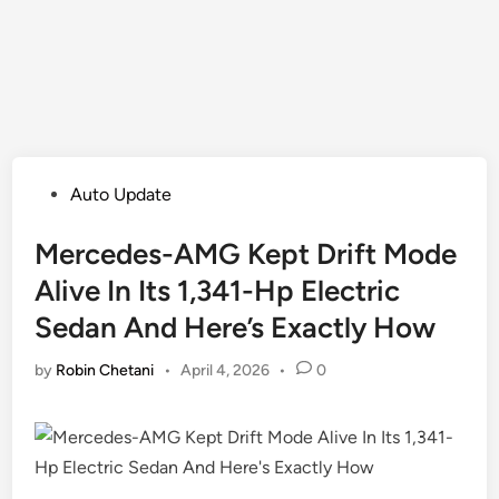
Posted
Auto Update
in
Mercedes-AMG Kept Drift Mode
Alive In Its 1,341-Hp Electric
Sedan And Here’s Exactly How
by
Robin Chetani
•
April 4, 2026
•
0