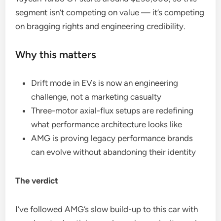
segment isn’t competing on value — it’s competing
on bragging rights and engineering credibility.
Why this matters
Drift mode in EVs is now an engineering
challenge, not a marketing casualty
Three-motor axial-flux setups are redefining
what performance architecture looks like
AMG is proving legacy performance brands
can evolve without abandoning their identity
The verdict
I’ve followed AMG’s slow build-up to this car with