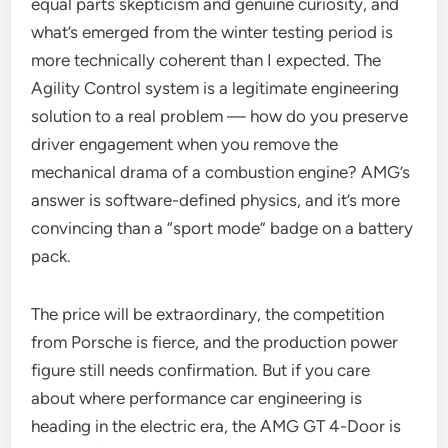
equal parts skepticism and genuine curiosity, and
what’s emerged from the winter testing period is
more technically coherent than I expected. The
Agility Control system is a legitimate engineering
solution to a real problem — how do you preserve
driver engagement when you remove the
mechanical drama of a combustion engine? AMG’s
answer is software-defined physics, and it’s more
convincing than a “sport mode” badge on a battery
pack.
The price will be extraordinary, the competition
from Porsche is fierce, and the production power
figure still needs confirmation. But if you care
about where performance car engineering is
heading in the electric era, the AMG GT 4-Door is