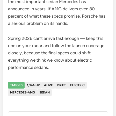
the most important sedan Mercedes has
announced in years. If AMG delivers even 80
percent of what these specs promise, Porsche has
a serious problem on its hands.
Spring 2026 can’t arrive fast enough — keep this
one on your radar and follow the launch coverage
closely, because the final specs could shift
everything we think we know about electric
performance sedans.
TAGGED
1,341-HP
ALIVE
DRIFT
ELECTRIC
MERCEDES-AMG
SEDAN