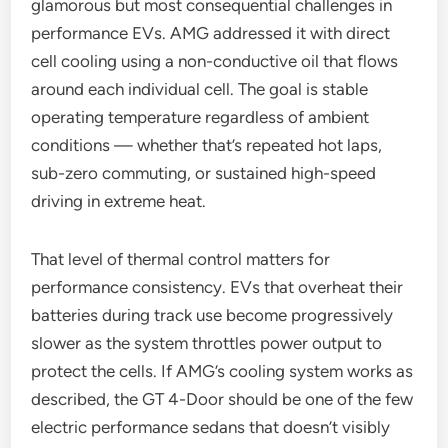
glamorous but most consequential challenges in
performance EVs. AMG addressed it with direct
cell cooling using a non-conductive oil that flows
around each individual cell. The goal is stable
operating temperature regardless of ambient
conditions — whether that’s repeated hot laps,
sub-zero commuting, or sustained high-speed
driving in extreme heat.
That level of thermal control matters for
performance consistency. EVs that overheat their
batteries during track use become progressively
slower as the system throttles power output to
protect the cells. If AMG’s cooling system works as
described, the GT 4-Door should be one of the few
electric performance sedans that doesn’t visibly