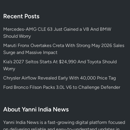
Recent Posts
Mercedes-AMG CLE 63 Just Gained a V8 And BMW
Should Worry
Maruti Fronx Overtakes Creta With Strong May 2026 Sales
Surge and Massive Impact
Kia’s 2027 Seltos Starts At $24,990 And Toyota Should
Worry
Chrysler Airflow Revealed Early With 40,000 Price Tag
Ford Bronco Filson Packs 3.0L V6 to Challenge Defender
About Yanni India News
Yanni India News is a fast-growing digital platform focused
on delivering reliable and easy-to-understand updates in