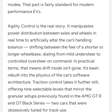
modes. That part is fairly standard for modern
performance EVs.
Agility Control is the real story. It manipulates
power distribution between axles and wheels in
real time to artificially alter the car’s handling
balance — shifting between the feel of a shorter or
longer wheelbase, dialing from mild understeer to
controlled oversteer on command. In practical
terms, that means drift mode isn’t gone. It’s been
rebuilt into the physics of the car’s software
architecture. Traction control takes it further still,
offering nine selectable levels that mirror the
granular setups previously found in the AMG GT R
and GT Black Series — two cars that were
obsessively tuned for track use.