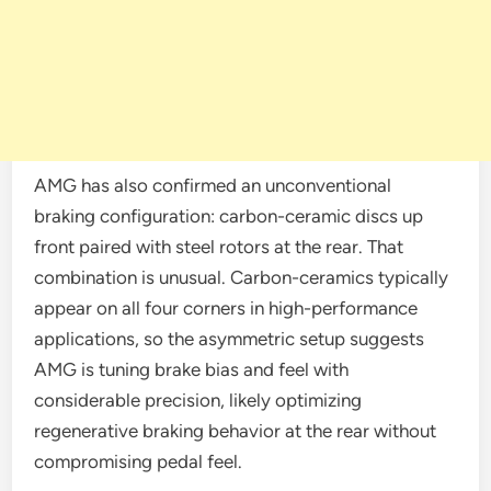
AMG has also confirmed an unconventional
braking configuration: carbon-ceramic discs up
front paired with steel rotors at the rear. That
combination is unusual. Carbon-ceramics typically
appear on all four corners in high-performance
applications, so the asymmetric setup suggests
AMG is tuning brake bias and feel with
considerable precision, likely optimizing
regenerative braking behavior at the rear without
compromising pedal feel.