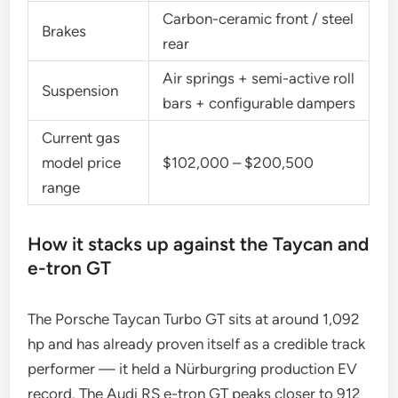
Carbon-ceramic front / steel
Brakes
rear
Air springs + semi-active roll
Suspension
bars + configurable dampers
Current gas
model price
$102,000 – $200,500
range
How it stacks up against the Taycan and
e-tron GT
The Porsche Taycan Turbo GT sits at around 1,092
hp and has already proven itself as a credible track
performer — it held a Nürburgring production EV
record. The Audi RS e-tron GT peaks closer to 912