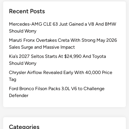
Recent Posts
Mercedes-AMG CLE 63 Just Gained a V8 And BMW
Should Worry
Maruti Fronx Overtakes Creta With Strong May 2026
Sales Surge and Massive Impact
Kia’s 2027 Seltos Starts At $24,990 And Toyota
Should Worry
Chrysler Airflow Revealed Early With 40,000 Price
Tag
Ford Bronco Filson Packs 3.0L V6 to Challenge
Defender
Categories