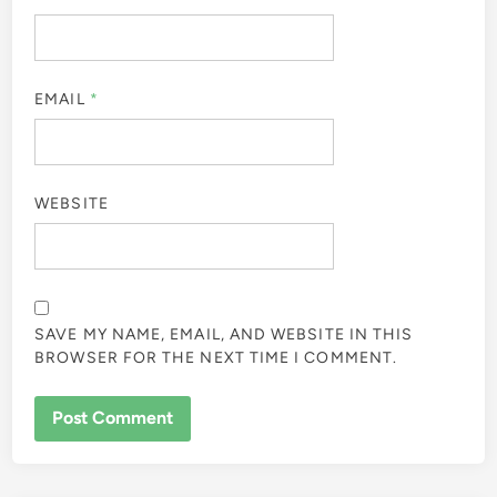
EMAIL
*
WEBSITE
SAVE MY NAME, EMAIL, AND WEBSITE IN THIS
BROWSER FOR THE NEXT TIME I COMMENT.