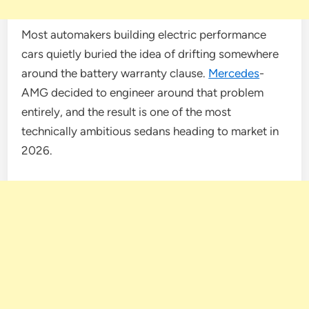
Most automakers building electric performance
cars quietly buried the idea of drifting somewhere
around the battery warranty clause.
Mercedes
-
AMG decided to engineer around that problem
entirely, and the result is one of the most
technically ambitious sedans heading to market in
2026.