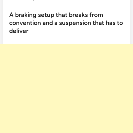
A braking setup that breaks from
convention and a suspension that has to
deliver