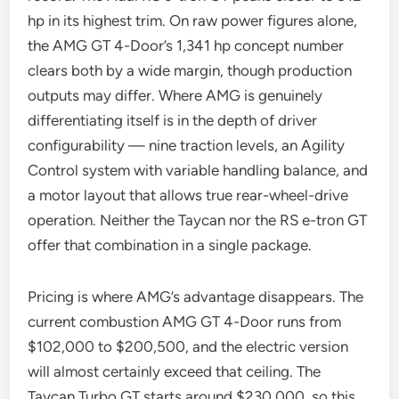
hp in its highest trim. On raw power figures alone,
the AMG GT 4-Door’s 1,341 hp concept number
clears both by a wide margin, though production
outputs may differ. Where AMG is genuinely
differentiating itself is in the depth of driver
configurability — nine traction levels, an Agility
Control system with variable handling balance, and
a motor layout that allows true rear-wheel-drive
operation. Neither the Taycan nor the RS e-tron GT
offer that combination in a single package.
Pricing is where AMG’s advantage disappears. The
current combustion AMG GT 4-Door runs from
$102,000 to $200,500, and the electric version
will almost certainly exceed that ceiling. The
Taycan Turbo GT starts around $230,000, so this