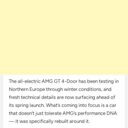
The all-electric AMG GT 4-Door has been testing in
Northern Europe through winter conditions, and
fresh technical details are now surfacing ahead of
its spring launch. What’s coming into focus is a car
that doesn’t just tolerate AMG’s performance DNA
— it was specifically rebuilt around it.