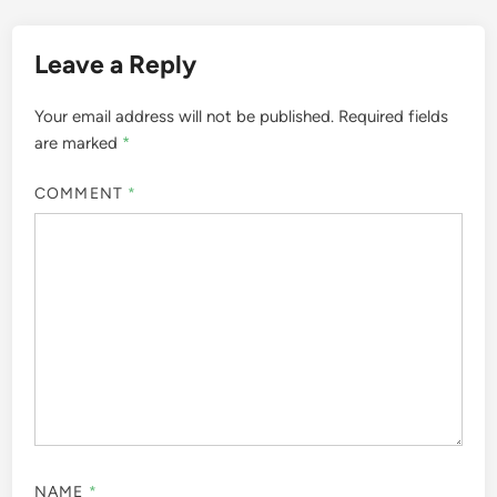
Leave a Reply
Your email address will not be published.
Required fields
are marked
*
COMMENT
*
NAME
*