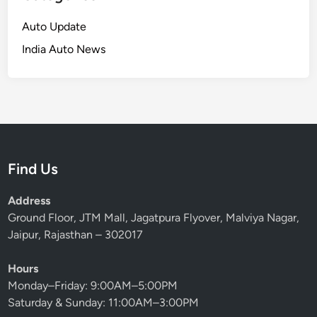
Auto Update
India Auto News
Find Us
Address
Ground Floor, JTM Mall, Jagatpura Flyover, Malviya Nagar,
Jaipur, Rajasthan – 302017
Hours
Monday–Friday: 9:00AM–5:00PM
Saturday & Sunday: 11:00AM–3:00PM