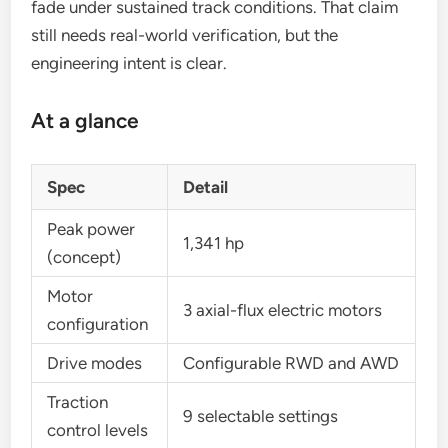
fade under sustained track conditions. That claim
still needs real-world verification, but the
engineering intent is clear.
At a glance
Spec
Detail
Peak power
1,341 hp
(concept)
Motor
3 axial-flux electric motors
configuration
Drive modes
Configurable RWD and AWD
Traction
9 selectable settings
control levels