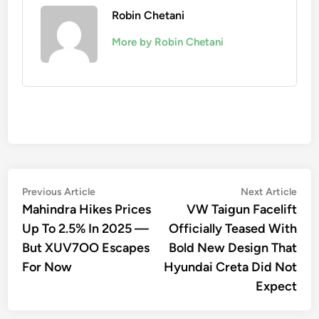
Robin Chetani
More by Robin Chetani
Post
Previous
Nex
Previous Article
Next Article
article:
artic
Mahindra Hikes Prices
VW Taigun Facelift
navigation
Up To 2.5% In 2025 —
Officially Teased With
But XUV7OO Escapes
Bold New Design That
For Now
Hyundai Creta Did Not
Expect