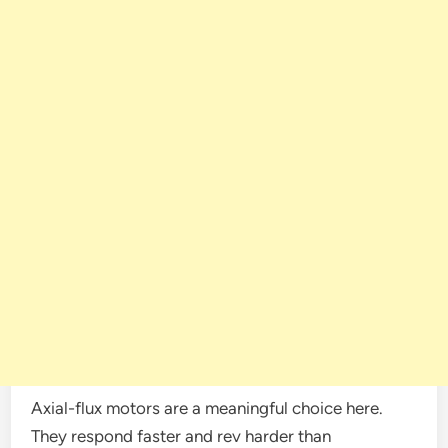
Axial-flux motors are a meaningful choice here.
They respond faster and rev harder than