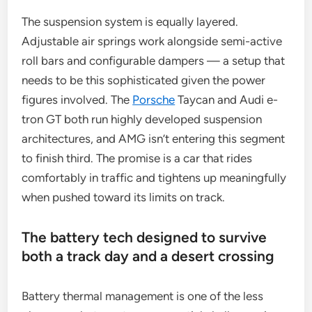
The suspension system is equally layered.
Adjustable air springs work alongside semi-active
roll bars and configurable dampers — a setup that
needs to be this sophisticated given the power
figures involved. The
Porsche
Taycan and Audi e-
tron GT both run highly developed suspension
architectures, and AMG isn’t entering this segment
to finish third. The promise is a car that rides
comfortably in traffic and tightens up meaningfully
when pushed toward its limits on track.
The battery tech designed to survive
both a track day and a desert crossing
Battery thermal management is one of the less