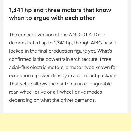
1,341 hp and three motors that know
when to argue with each other
The concept version of the AMG GT 4-Door
demonstrated up to 1,341 hp, though AMG hasn’t
locked in the final production figure yet. What’s
confirmed is the powertrain architecture: three
axial-flux electric motors, a motor type known for
exceptional power density in a compact package.
That setup allows the car to run in configurable
rear-wheel-drive or all-wheel-drive modes
depending on what the driver demands.