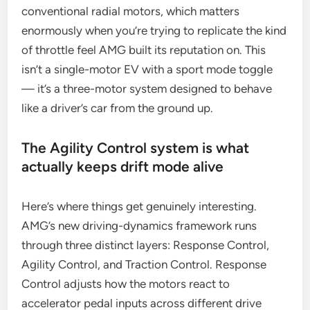
conventional radial motors, which matters
enormously when you’re trying to replicate the kind
of throttle feel AMG built its reputation on. This
isn’t a single-motor EV with a sport mode toggle
— it’s a three-motor system designed to behave
like a driver’s car from the ground up.
The Agility Control system is what
actually keeps drift mode alive
Here’s where things get genuinely interesting.
AMG’s new driving-dynamics framework runs
through three distinct layers: Response Control,
Agility Control, and Traction Control. Response
Control adjusts how the motors react to
accelerator pedal inputs across different drive