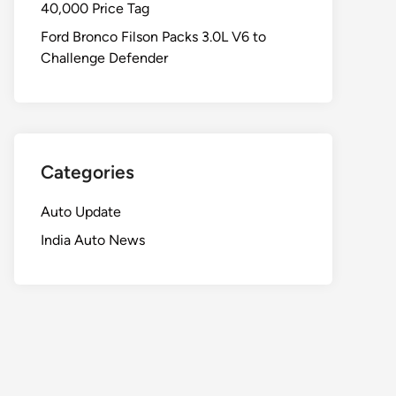
40,000 Price Tag
Ford Bronco Filson Packs 3.0L V6 to
Challenge Defender
Categories
Auto Update
India Auto News