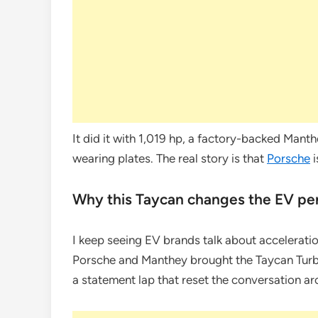
It did it with 1,019 hp, a factory-backed Manth
wearing plates. The real story is that
Porsche
i
Why this Taycan changes the EV pe
I keep seeing EV brands talk about acceleration
Porsche and Manthey brought the Taycan Turbo
a statement lap that reset the conversation a