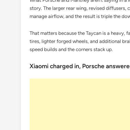
What Porsche and Manthey aren’t saying in a lo
story. The larger rear wing, revised diffusers,
manage airflow, and the result is triple the d
That matters because the Taycan is a heavy, f
tires, lighter forged wheels, and additional b
speed builds and the corners stack up.
Xiaomi charged in, Porsche answere