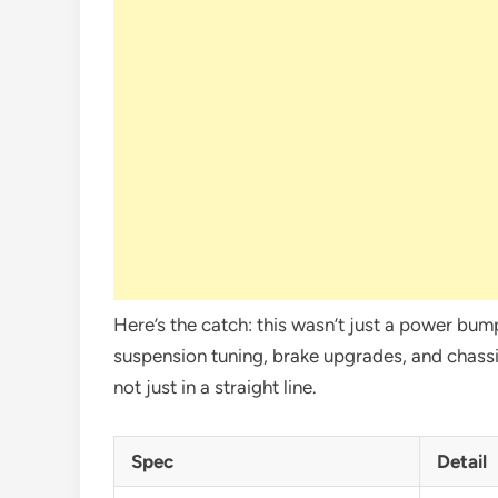
Here’s the catch: this wasn’t just a power bu
suspension tuning, brake upgrades, and chassi
not just in a straight line.
Spec
Detail