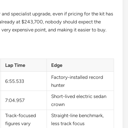
nd specialist upgrade, even if pricing for the kit has
already at $243,700, nobody should expect the
very expensive point, and making it easier to buy.
Lap Time
Edge
Factory-installed record
6:55.533
hunter
Short-lived electric sedan
7:04.957
crown
Track-focused
Straight-line benchmark,
figures vary
less track focus