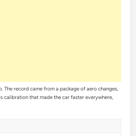
mp. The record came from a package of aero changes,
s calibration that made the car faster everywhere,