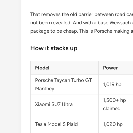
That removes the old barrier between road car a
not been revealed. And with a base Weissach 
package to be cheap. This is Porsche making a 
How it stacks up
Model
Power
Porsche Taycan Turbo GT
1,019 hp
Manthey
1,500+ hp
Xiaomi SU7 Ultra
claimed
Tesla Model S Plaid
1,020 hp