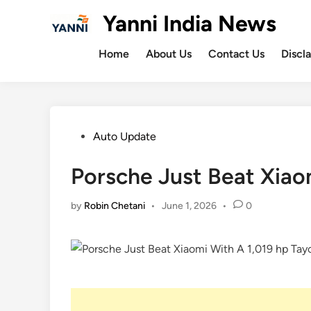
Skip
Yanni India News
to
content
Home
About Us
Contact Us
Discl
Posted
Auto Update
in
Porsche Just Beat Xiao
by
Robin Chetani
•
June 1, 2026
•
0