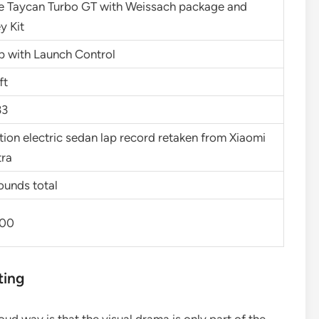
e Taycan Turbo GT with Weissach package and
y Kit
p with Launch Control
ft
33
ion electric sedan lap record retaken from Xiaomi
tra
ounds total
700
ting