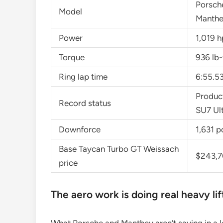
Porsch
Model
Manthe
Power
1,019 h
Torque
936 lb-
Ring lap time
6:55.5
Product
Record status
SU7 Ul
Downforce
1,631 p
Base Taycan Turbo GT Weissach
$243,
price
The aero work is doing real heavy lif