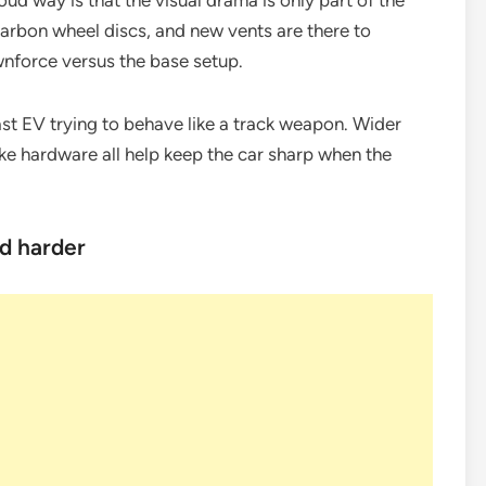
ud way is that the visual drama is only part of the
 carbon wheel discs, and new vents are there to
ownforce versus the base setup.
ast EV trying to behave like a track weapon. Wider
rake hardware all help keep the car sharp when the
d harder