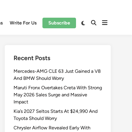
Open
Switch
ns
Write For Us
Subscribe
Open
to
menu
Search
dark
mode
Recent Posts
Mercedes-AMG CLE 63 Just Gained a V8
And BMW Should Worry
Maruti Fronx Overtakes Creta With Strong
May 2026 Sales Surge and Massive
Impact
Kia’s 2027 Seltos Starts At $24,990 And
Toyota Should Worry
Chrysler Airflow Revealed Early With