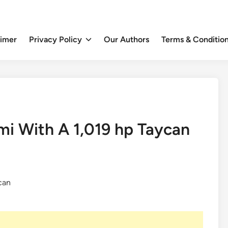
aimer
Privacy Policy
Our Authors
Terms & Conditio
mi With A 1,019 hp Taycan