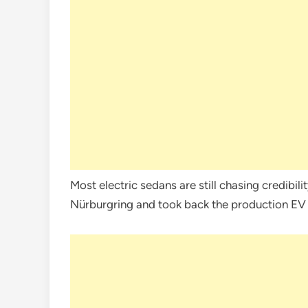
Most electric sedans are still chasing credibili
Nürburgring and took back the production EV 