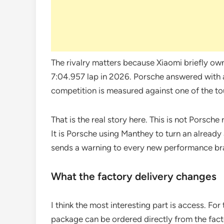
The rivalry matters because Xiaomi briefly own
7:04.957 lap in 2026. Porsche answered with a
competition is measured against one of the tou
That is the real story here. This is not Porsch
It is Porsche using Manthey to turn an already
sends a warning to every new performance br
What the factory delivery changes
I think the most interesting part is access. Fo
package can be ordered directly from the facto