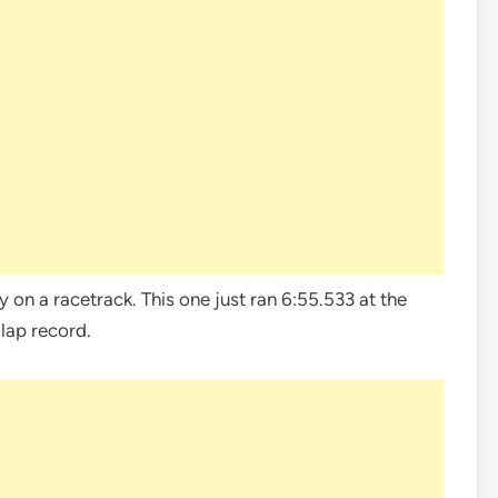
ty on a racetrack. This one just ran 6:55.533 at the
lap record.