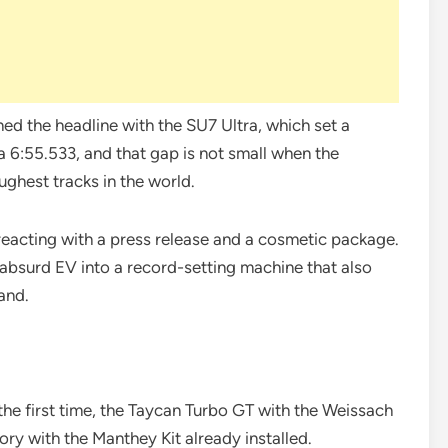
ed the headline with the SU7 Ultra, which set a
 6:55.533, and that gap is not small when the
ghest tracks in the world.
e reacting with a press release and a cosmetic package.
 absurd EV into a record-setting machine that also
and.
r the first time, the Taycan Turbo GT with the Weissach
ry with the Manthey Kit already installed.