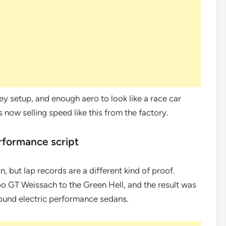
ey setup, and enough aero to look like a race car
s now selling speed like this from the factory.
rformance script
, but lap records are a different kind of proof.
 GT Weissach to the Green Hell, and the result was
round electric performance sedans.