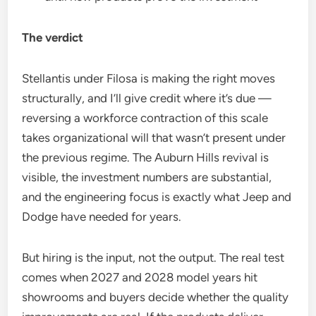
The verdict
Stellantis under Filosa is making the right moves
structurally, and I’ll give credit where it’s due —
reversing a workforce contraction of this scale
takes organizational will that wasn’t present under
the previous regime. The Auburn Hills revival is
visible, the investment numbers are substantial,
and the engineering focus is exactly what Jeep and
Dodge have needed for years.
But hiring is the input, not the output. The real test
comes when 2027 and 2028 model years hit
showrooms and buyers decide whether the quality