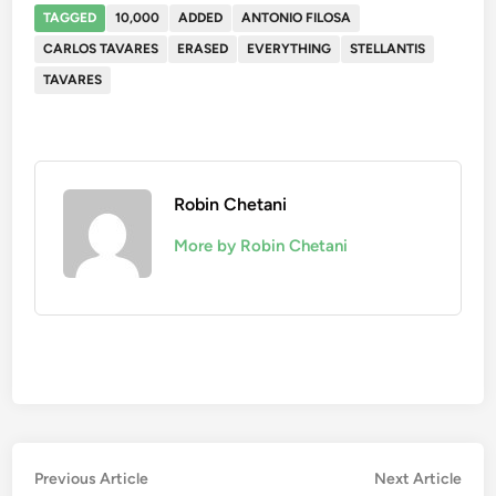
TAGGED
10,000
ADDED
ANTONIO FILOSA
CARLOS TAVARES
ERASED
EVERYTHING
STELLANTIS
TAVARES
Robin Chetani
More by Robin Chetani
Post
Previous
Nex
Previous Article
Next Article