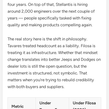
four years. On top of that, Stellantis is hiring
around 2,000 engineers over the next couple of
years — people specifically tasked with fixing
quality and making products compelling again.
The real story here is the shift in philosophy.
Tavares treated headcount as a liability. Filosa is
treating it as infrastructure. Whether that mindset
change translates into better Jeeps and Dodges on
dealer lots is still the open question, but the
investment is structured, not symbolic. That
matters when you’re trying to rebuild credibility
with both buyers and suppliers.
Under
Under Filosa
Metric