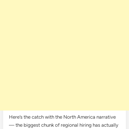
Here’s the catch with the North America narrative
— the biggest chunk of regional hiring has actually