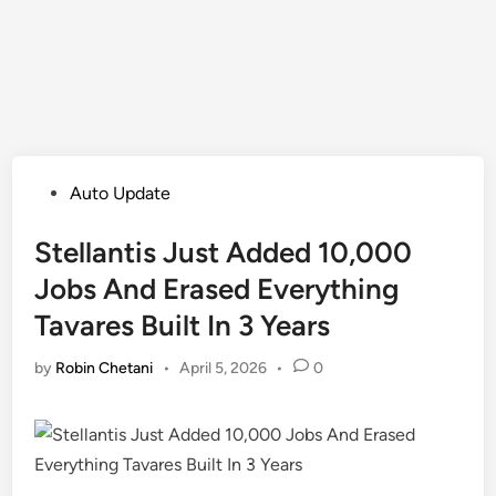
Posted
Auto Update
in
Stellantis Just Added 10,000
Jobs And Erased Everything
Tavares Built In 3 Years
by
Robin Chetani
•
April 5, 2026
•
0