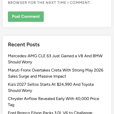
BROWSER FOR THE NEXT TIME I COMMENT.
Recent Posts
Mercedes-AMG CLE 63 Just Gained a V8 And BMW
Should Worry
Maruti Fronx Overtakes Creta With Strong May 2026
Sales Surge and Massive Impact
Kia’s 2027 Seltos Starts At $24,990 And Toyota
Should Worry
Chrysler Airflow Revealed Early With 40,000 Price
Tag
Ford Bronco Filson Packs 3.0L V6 to Challenge