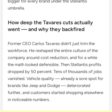
bigger for every brand under the Stellantis
umbrella.
How deep the Tavares cuts actually
went — and why they backfired
Former CEO Carlos Tavares didn’t just trim the
workforce. He reshaped the entire culture of the
company around cost reduction, and for a while
the math looked defensible. Then Stellantis profits
dropped by 50 percent. Tens of thousands of jobs
vanished. Vehicle quality — already a sore spot for
brands like Jeep and Dodge — deteriorated
further, and customers started shopping elsewhere
in noticeable numbers.