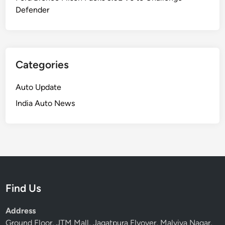
Defender
Categories
Auto Update
India Auto News
Find Us
Address
Ground Floor, JTM Mall, Jagatpura Flyover, Malviya Nagar,