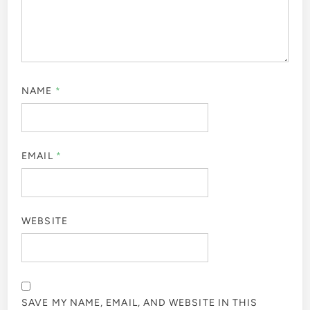
NAME
*
EMAIL
*
WEBSITE
SAVE MY NAME, EMAIL, AND WEBSITE IN THIS