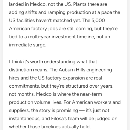
landed in Mexico, not the US. Plants there are
adding shifts and ramping production at a pace the
US facilities haven’t matched yet. The 5,000
American factory jobs are still coming, but they’re
tied to a multi-year investment timeline, not an
immediate surge.
I think it’s worth understanding what that
distinction means. The Auburn Hills engineering
hires and the US factory expansion are real
commitments, but they’re structured over years,
not months. Mexico is where the near-term
production volume lives. For American workers and
suppliers, the story is promising — it’s just not
instantaneous, and Filosa’s team will be judged on
whether those timelines actually hold.