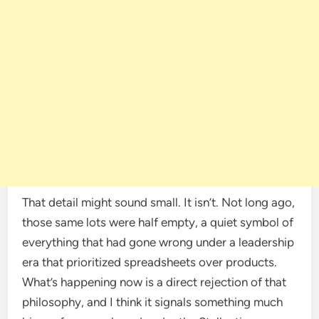
That detail might sound small. It isn’t. Not long ago,
those same lots were half empty, a quiet symbol of
everything that had gone wrong under a leadership
era that prioritized spreadsheets over products.
What’s happening now is a direct rejection of that
philosophy, and I think it signals something much