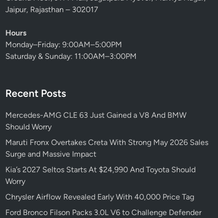
Jaipur, Rajasthan – 302017
Hours
Monday–Friday: 9:00AM–5:00PM
Saturday & Sunday: 11:00AM–3:00PM
Recent Posts
Mercedes-AMG CLE 63 Just Gained a V8 And BMW
Should Worry
Maruti Fronx Overtakes Creta With Strong May 2026 Sales
Surge and Massive Impact
Kia’s 2027 Seltos Starts At $24,990 And Toyota Should
Worry
Chrysler Airflow Revealed Early With 40,000 Price Tag
Ford Bronco Filson Packs 3.0L V6 to Challenge Defender