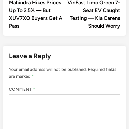
article:
artic
Mahindra Hikes Prices
VinFast Limo Green 7-
navigation
Up To 2.5% — But
Seat EV Caught
XUV7XO Buyers Get A
Testing — Kia Carens
Pass
Should Worry
Leave a Reply
Your email address will not be published.
Required fields
are marked
*
COMMENT
*