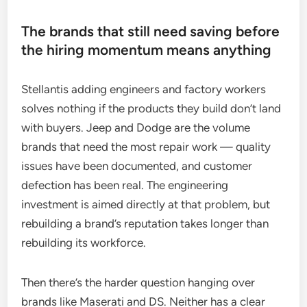
The brands that still need saving before
the hiring momentum means anything
Stellantis adding engineers and factory workers
solves nothing if the products they build don’t land
with buyers. Jeep and Dodge are the volume
brands that need the most repair work — quality
issues have been documented, and customer
defection has been real. The engineering
investment is aimed directly at that problem, but
rebuilding a brand’s reputation takes longer than
rebuilding its workforce.
Then there’s the harder question hanging over
brands like Maserati and DS. Neither has a clear