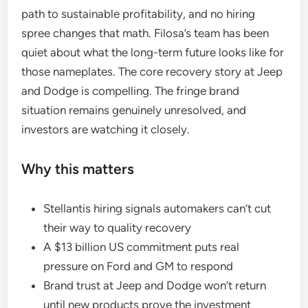
path to sustainable profitability, and no hiring
spree changes that math. Filosa’s team has been
quiet about what the long-term future looks like for
those nameplates. The core recovery story at Jeep
and Dodge is compelling. The fringe brand
situation remains genuinely unresolved, and
investors are watching it closely.
Why this matters
Stellantis hiring signals automakers can’t cut
their way to quality recovery
A $13 billion US commitment puts real
pressure on Ford and GM to respond
Brand trust at Jeep and Dodge won’t return
until new products prove the investment