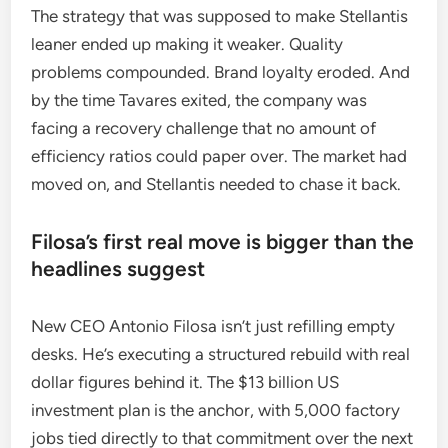
The strategy that was supposed to make Stellantis
leaner ended up making it weaker. Quality
problems compounded. Brand loyalty eroded. And
by the time Tavares exited, the company was
facing a recovery challenge that no amount of
efficiency ratios could paper over. The market had
moved on, and Stellantis needed to chase it back.
Filosa’s first real move is bigger than the
headlines suggest
New CEO Antonio Filosa isn’t just refilling empty
desks. He’s executing a structured rebuild with real
dollar figures behind it. The $13 billion US
investment plan is the anchor, with 5,000 factory
jobs tied directly to that commitment over the next