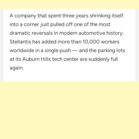
A company that spent three years shrinking itself
into a corner just pulled off one of the most
dramatic reversals in modern automotive history.
Stellantis has added more than 10,000 workers
worldwide in a single push — and the parking lots
at its Auburn Hills tech center are suddenly full
again.