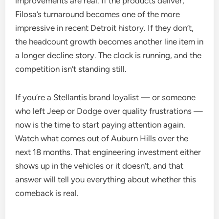
improvements are real. If the products deliver,
Filosa’s turnaround becomes one of the more
impressive in recent Detroit history. If they don’t,
the headcount growth becomes another line item in
a longer decline story. The clock is running, and the
competition isn’t standing still.
If you’re a Stellantis brand loyalist — or someone
who left Jeep or Dodge over quality frustrations —
now is the time to start paying attention again.
Watch what comes out of Auburn Hills over the
next 18 months. That engineering investment either
shows up in the vehicles or it doesn’t, and that
answer will tell you everything about whether this
comeback is real.