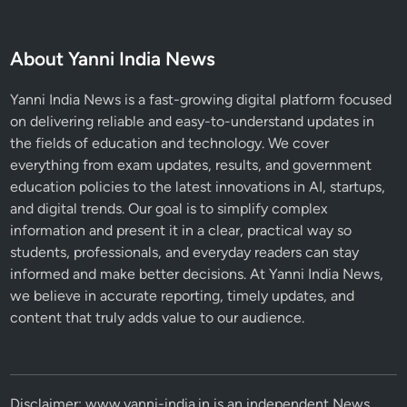
About Yanni India News
Yanni India News is a fast-growing digital platform focused
on delivering reliable and easy-to-understand updates in
the fields of education and technology. We cover
everything from exam updates, results, and government
education policies to the latest innovations in AI, startups,
and digital trends. Our goal is to simplify complex
information and present it in a clear, practical way so
students, professionals, and everyday readers can stay
informed and make better decisions. At Yanni India News,
we believe in accurate reporting, timely updates, and
content that truly adds value to our audience.
Disclaimer: www.yanni-india.in is an independent News