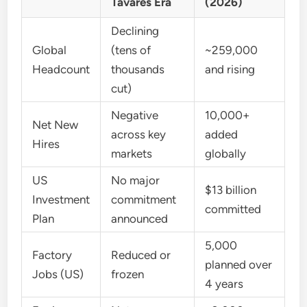
Tavares Era
(2026)
Declining
Global
(tens of
~259,000
Headcount
thousands
and rising
cut)
Negative
10,000+
Net New
across key
added
Hires
markets
globally
US
No major
$13 billion
Investment
commitment
committed
Plan
announced
5,000
Factory
Reduced or
planned over
Jobs (US)
frozen
4 years