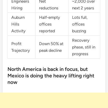
Engineers
Net
~2,000 over
Hiring
reductions
next 2 years
Auburn
Half-empty
Lots full,
Hills
offices
offices
Activity
reported
buzzing
Recovery
Profit
Down 50% at
phase, still in
Trajectory
peak decline
progress
North America is back in focus, but
Mexico is doing the heavy lifting right
now